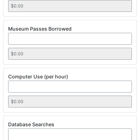
Museum Passes Borrowed
Computer Use (per hour)
Database Searches