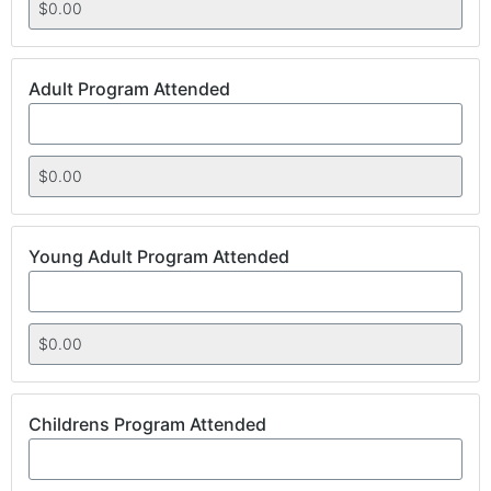
Adult Program Attended
Young Adult Program Attended
Childrens Program Attended