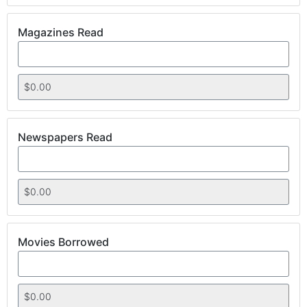
Magazines Read
Newspapers Read
Movies Borrowed