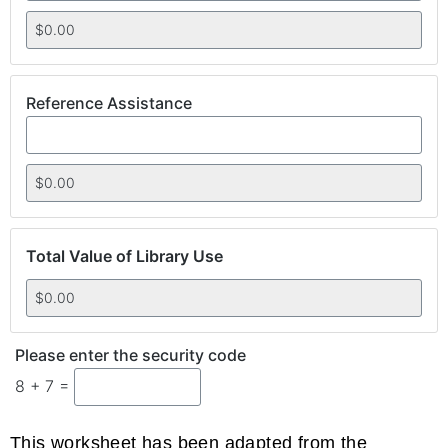
Reference Assistance
Total Value of Library Use
Please enter the security code
8 + 7 =
This worksheet has been adapted from the