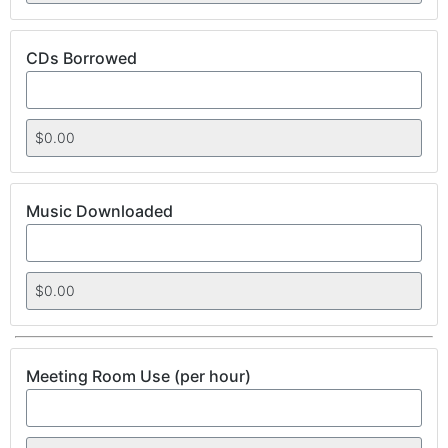
CDs Borrowed
Music Downloaded
Meeting Room Use (per hour)