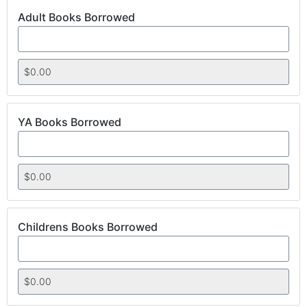
Adult Books Borrowed
YA Books Borrowed
Childrens Books Borrowed