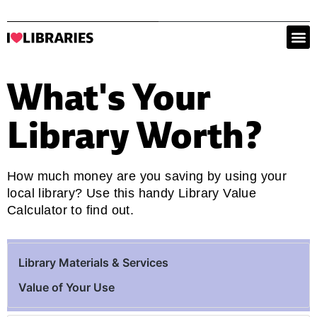
What's Your
Library Worth?
How much money are you saving by using your
local library? Use this handy Library Value
Calculator to find out.
Library Materials & Services
Value of Your Use