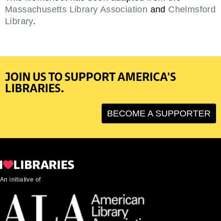
Massachusetts Library Association
and
Chelmsford
Library
.
JOIN US TO SUPPORT AMERICA'S
LIBRARIES.
BECOME A SUPPORTER
An initiative of