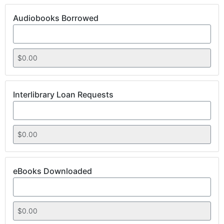
Audiobooks Borrowed
Interlibrary Loan Requests
eBooks Downloaded