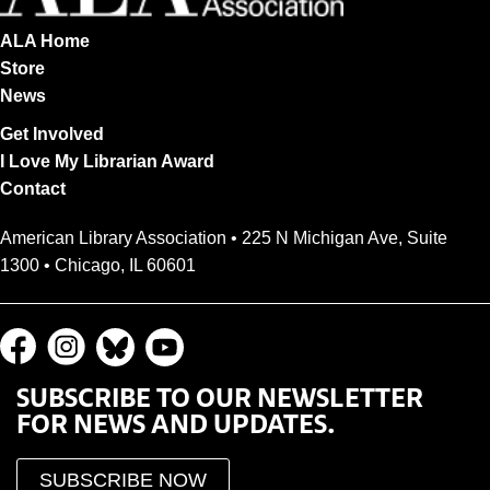
ALA Home
Store
News
Get Involved
I Love My Librarian Award
Contact
American Library Association • 225 N Michigan Ave, Suite
1300 • Chicago, IL 60601
SUBSCRIBE TO OUR NEWSLETTER
FOR NEWS AND UPDATES.
SUBSCRIBE NOW