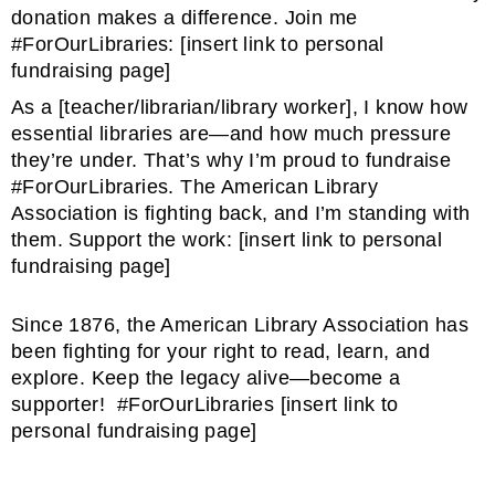
donation makes a difference. Join me
#ForOurLibraries: [insert link to personal
fundraising page]
As a [teacher/librarian/library worker], I know how
essential libraries are—and how much pressure
they’re under. That’s why I’m proud to fundraise
#ForOurLibraries. The American Library
Association is fighting back, and I’m standing with
them. Support the work: [insert link to personal
fundraising page]
Since 1876, the American Library Association has
been fighting for your right to read, learn, and
explore. Keep the legacy alive—become a
supporter! #ForOurLibraries [insert link to
personal fundraising page]