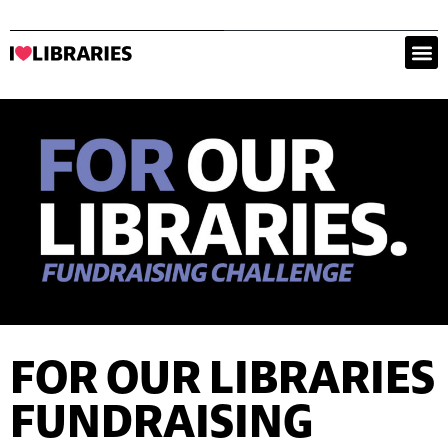
FOR OUR LIBRARIES
FUNDRAISING