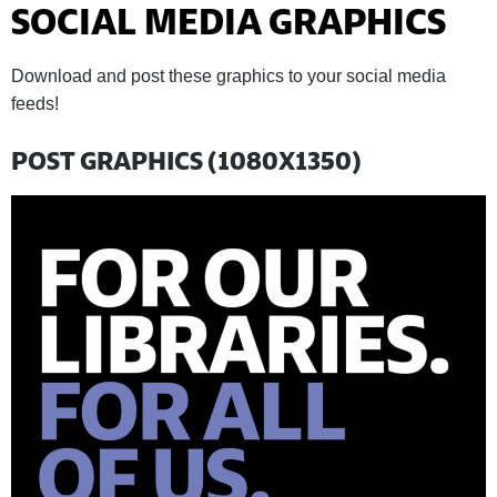
SOCIAL MEDIA GRAPHICS
Download and post these graphics to your social media
feeds!
POST GRAPHICS (1080X1350)