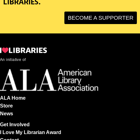
LIBRARIES.
BECOME A SUPPORTER
An initiative of
ALA Home
Store
News
Get Involved
I Love My Librarian Award