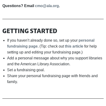
Questions? Email
cmo@ala.org
.
GETTING STARTED
If you haven’t already done so, set up your
personal
fundraising page
. (Tip: check out
this article
for help
setting up and editing your fundraising page.)
Add a personal message about why you support libraries
and the American Library Association.
Set a fundraising goal.
Share your personal fundraising page with friends and
family.