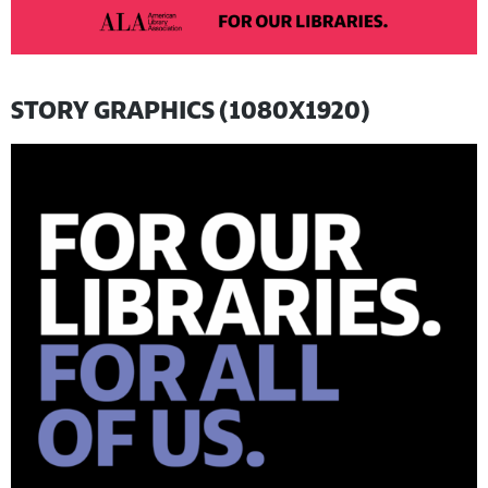
STORY GRAPHICS (1080X1920)