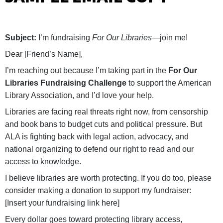
Subject:
I’m fundraising
For Our Libraries
—join me!
Dear [Friend’s Name],
I’m reaching out because I’m taking part in the
For Our
Libraries Fundraising Challenge
to support the American
Library Association, and I’d love your help.
Libraries are facing real threats right now, from censorship
and book bans to budget cuts and political pressure. But
ALA is fighting back with legal action, advocacy, and
national organizing to defend our right to read and our
access to knowledge.
I believe libraries are worth protecting. If you do too, please
consider making a donation to support my fundraiser:
[Insert your fundraising link here]
Every dollar goes toward protecting library access,