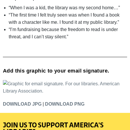
“When I was a kid, the library was my second home…”
“The first time I felt truly seen was when I found a book
with a character like me. I found it at my public library.”
“I’m fundraising because the freedom to read is under
threat, and I can’t stay silent.”
Add this graphic to your email signature.
DOWNLOAD JPG
|
DOWNLOAD PNG
JOIN US TO SUPPORT AMERICA'S