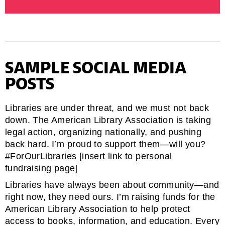
SAMPLE SOCIAL MEDIA
POSTS
Libraries are under threat, and we must not back
down. The American Library Association is taking
legal action, organizing nationally, and pushing
back hard. I’m proud to support them—will you?
#ForOurLibraries [insert link to personal
fundraising page]
Libraries have always been about community—and
right now, they need ours. I’m raising funds for the
American Library Association to help protect
access to books, information, and education. Every