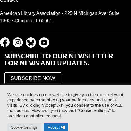
Contact
American Library Association • 225 N Michigan Ave, Suite
1300 • Chicago, IL 60601
SUBSCRIBE TO OUR NEWSLETTER
FOR NEWS AND UPDATES.
SUBSCRIBE NOW
We use cookies on our website to give you the most relevant
experience by remembering your preferences and repeat
visits. By clicking “Accept All”, you consent to the use of ALL
the cookies. However, you may visit "Cookie Settings" to
provide a controlled consent.
Proud Sponsor of the ALA Public Supporter Program
Cookie Settings
Accept All