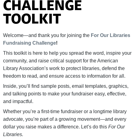
CHALLENGE
TOOLKIT
Welcome—and thank you for joining the
For Our Libraries
Fundraising Challenge
!
This toolkit is here to help you spread the word, inspire your
community, and raise critical support for the American
Library Association’s work to protect libraries, defend the
freedom to read, and ensure access to information for all.
Inside, you’ll find sample posts, email templates, graphics,
and talking points to make your fundraiser easy, effective,
and impactful.
Whether you’re a first-time fundraiser or a longtime library
advocate, you’re part of a growing movement—and every
dollar you raise makes a difference. Let’s do this
For Our
Libraries.