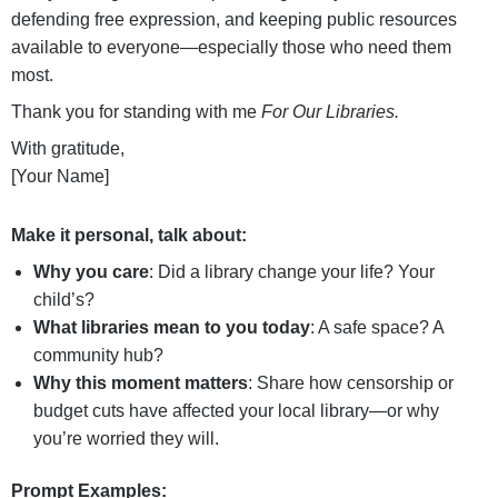
defending free expression, and keeping public resources
available to everyone—especially those who need them
most.
Thank you for standing with me
For Our Libraries.
With gratitude,
[Your Name]
Make it personal, talk about:
Why you care
: Did a library change your life? Your
child’s?
What libraries mean to you today
: A safe space? A
community hub?
Why this moment matters
: Share how censorship or
budget cuts have affected your local library—or why
you’re worried they will.
Prompt Examples: