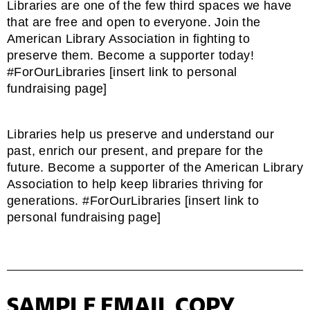
Libraries are one of the few third spaces we have
that are free and open to everyone. Join the
American Library Association in fighting to
preserve them. Become a supporter today!
#ForOurLibraries [insert link to personal
fundraising page]
Libraries help us preserve and understand our
past, enrich our present, and prepare for the
future. Become a supporter of the American Library
Association to help keep libraries thriving for
generations. #ForOurLibraries [insert link to
personal fundraising page]
SAMPLE EMAIL COPY