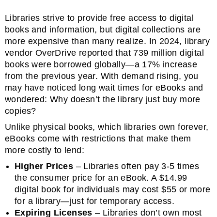
Libraries strive to provide free access to digital
books and information, but digital collections are
more expensive than many realize. In 2024, library
vendor OverDrive reported that 739 million digital
books were borrowed globally—a 17% increase
from the previous year. With demand rising, you
may have noticed long wait times for eBooks and
wondered: Why doesn’t the library just buy more
copies?
Unlike physical books, which libraries own forever,
eBooks come with restrictions that make them
more costly to lend:
Higher Prices
– Libraries often pay 3-5 times
the consumer price for an eBook. A $14.99
digital book for individuals may cost $55 or more
for a library—just for temporary access.
Expiring Licenses
– Libraries don’t own most