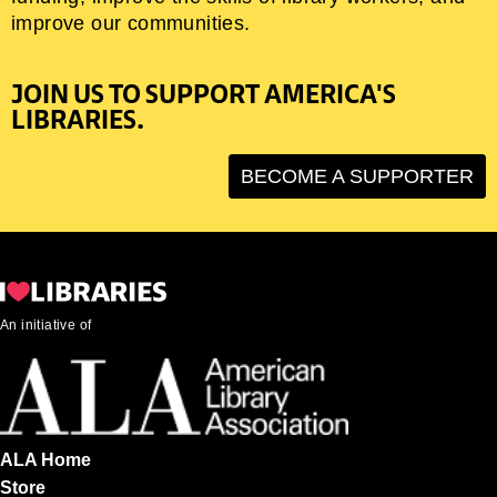
improve our communities.
JOIN US TO SUPPORT AMERICA'S
LIBRARIES.
BECOME A SUPPORTER
An initiative of
ALA Home
Store