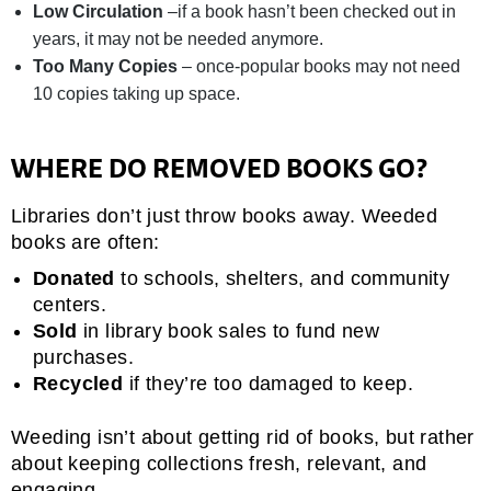
Low Circulation
–if a book hasn’t been checked out in
years, it may not be needed anymore.
Too Many Copies
– once-popular books may not need
10 copies taking up space.
WHERE DO REMOVED BOOKS GO?
Libraries don’t just throw books away. Weeded
books are often:
Donated
to schools, shelters, and community
centers.
Sold
in library book sales to fund new
purchases.
Recycled
if they’re too damaged to keep.
Weeding isn’t about getting rid of books, but rather
about keeping collections fresh, relevant, and
engaging.