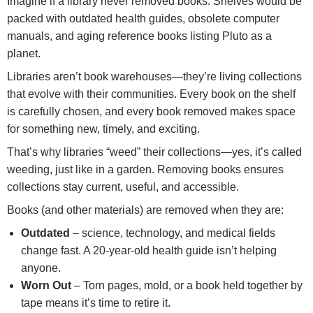
Imagine if a library never removed books. Shelves would be
packed with outdated health guides, obsolete computer
manuals, and aging reference books listing Pluto as a
planet.
Libraries aren’t book warehouses—they’re living collections
that evolve with their communities.
Every book on the shelf
is carefully chosen, and every book removed makes space
for something new, timely, and exciting.
That’s why libraries “weed” their collections—yes, it’s called
weeding, just like in a garden. Removing books ensures
collections stay current, useful, and accessible.
Books (and other materials) are removed when they are:
Outdated
– science, technology, and medical fields
change fast. A 20-year-old health guide isn’t helping
anyone.
Worn Out
– Torn pages, mold, or a book held together by
tape means it’s time to retire it.