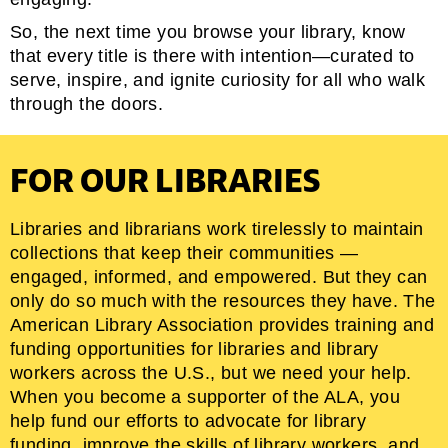
So, the next time you browse your library, know
that every title is there with intention—curated to
serve, inspire, and ignite curiosity for all who walk
through the doors.
FOR OUR LIBRARIES
Libraries and librarians work tirelessly to maintain
collections that keep their communities —
engaged, informed, and empowered. But they can
only do so much with the resources they have. The
American Library Association provides training and
funding opportunities for libraries and library
workers across the U.S., but we need your help.
When you become a supporter of the ALA, you
help fund our efforts to advocate for library
funding, improve the skills of library workers, and