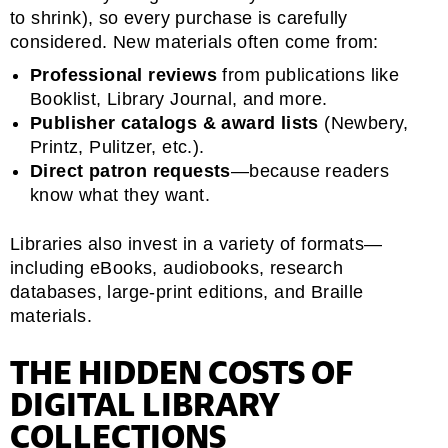
to shrink), so every purchase is carefully
considered. New materials often come from:
Professional reviews
from publications like
Booklist, Library Journal, and more.
Publisher catalogs & award lists
(Newbery,
Printz, Pulitzer, etc.).
Direct patron requests
—because readers
know what they want.
Libraries also invest in a variety of formats—
including eBooks, audiobooks, research
databases, large-print editions, and Braille
materials.
THE HIDDEN COSTS OF
DIGITAL LIBRARY
COLLECTIONS