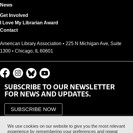
News
Get Involved
I Love My Librarian Award
Contact
American Library Association • 225 N Michigan Ave, Suite
1300 • Chicago, IL 60601
SUBSCRIBE TO OUR NEWSLETTER
FOR NEWS AND UPDATES.
SUBSCRIBE NOW
We use cookies on our website to give you the most relevant
experience by remembering your preferences and repeat