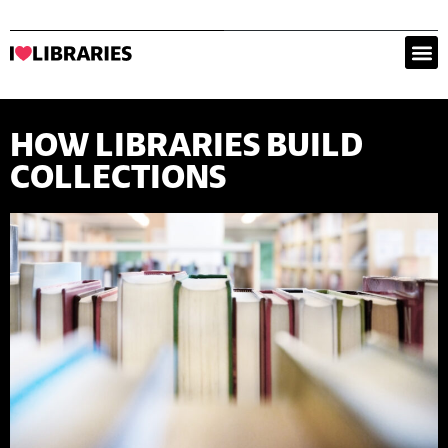
HOW LIBRARIES BUILD
COLLECTIONS