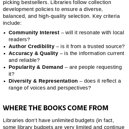
picking bestsellers. Libraries follow collection
development policies to ensure a diverse,
balanced, and high-quality selection. Key criteria
include:
Community Interest
– will it resonate with local
readers?
Author Credibility
– is it from a trusted source?
Accuracy & Quality
– is the information current
and reliable?
Popularity & Demand
– are people requesting
it?
Diversity & Representation
– does it reflect a
range of voices and perspectives?
WHERE THE BOOKS COME FROM
Libraries don’t have unlimited budgets (in fact,
some library budgets are very limited and continue