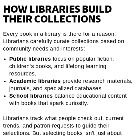
HOW LIBRARIES BUILD
THEIR COLLECTIONS
Every book in a library is there for a reason.
Librarians carefully curate collections based on
community needs and interests:
Public libraries
focus on popular fiction,
children’s books, and lifelong learning
resources.
Academic libraries
provide research materials,
journals, and specialized databases.
School libraries
balance educational content
with books that spark curiosity.
Librarians track what people check out, current
trends, and patron requests to guide their
selections. But selecting books isn’t just about