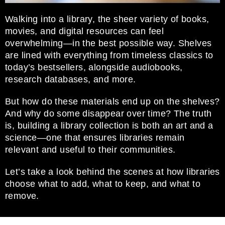
Walking into a library, the sheer variety of books,
movies, and digital resources can feel
overwhelming—in the best possible way. Shelves
are lined with everything from timeless classics to
today’s bestsellers, alongside audiobooks,
research databases, and more.
But how do these materials end up on the shelves?
And why do some disappear over time? The truth
is, building a library collection is both an art and a
science—one that ensures libraries remain
relevant and useful to their communities.
Let’s take a look behind the scenes at how libraries
choose what to add, what to keep, and what to
remove.