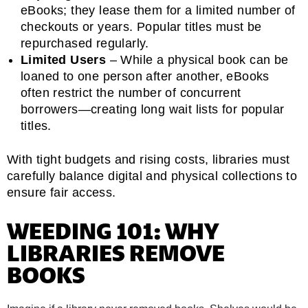
eBooks; they lease them for a limited number of
checkouts or years. Popular titles must be
repurchased regularly.
Limited Users
– While a physical book can be
loaned to one person after another, eBooks
often restrict the number of concurrent
borrowers—creating long wait lists for popular
titles.
With tight budgets and rising costs, libraries must
carefully balance digital and physical collections to
ensure fair access.
WEEDING 101: WHY
LIBRARIES REMOVE
BOOKS