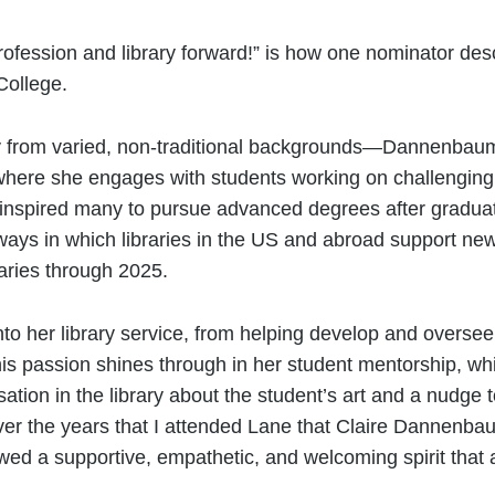
profession and library forward!” is how one nominator d
College.
from varied, non-traditional backgrounds—Dannenbaum i
 where she engages with students working on challenging
as inspired many to pursue advanced degrees after gradu
 ways in which libraries in the US and abroad support ne
braries through 2025.
to her library service, from helping develop and oversee
This passion shines through in her student mentorship, wh
sation in the library about the student’s art and a nudge
d over the years that I attended Lane that Claire Danne
ed a supportive, empathetic, and welcoming spirit tha