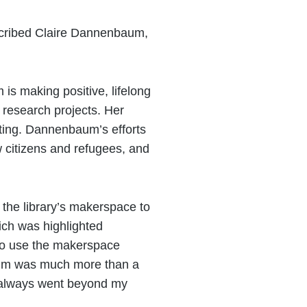
escribed Claire Dannenbaum,
s making positive, lifelong
 research projects. Her
ating. Dannenbaum’s efforts
w citizens and refugees, and
 the library’s makerspace to
ich was highlighted
 to use the makerspace
nbaum was much more than a
t always went beyond my