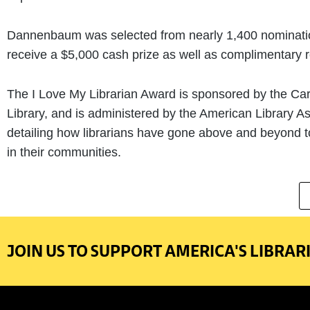
Dannenbaum was selected from nearly 1,400 nominations
receive a $5,000 cash prize as well as complimentary re
The I Love My Librarian Award is sponsored by the Car
Library, and is administered by the American Library A
detailing how librarians have gone above and beyond to
in their communities.
JOIN US TO SUPPORT AMERICA'S LIBRARI