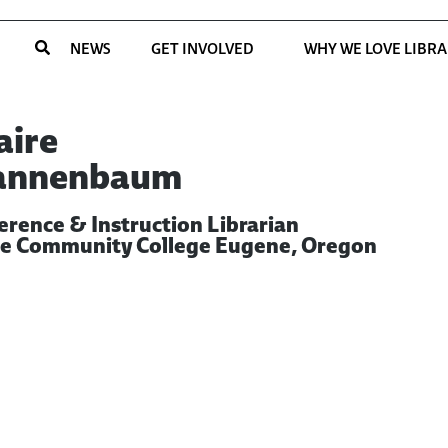
NEWS
GET INVOLVED
WHY WE LOVE LIBRA
aire
annenbaum
erence & Instruction Librarian
e Community College Eugene, Oregon