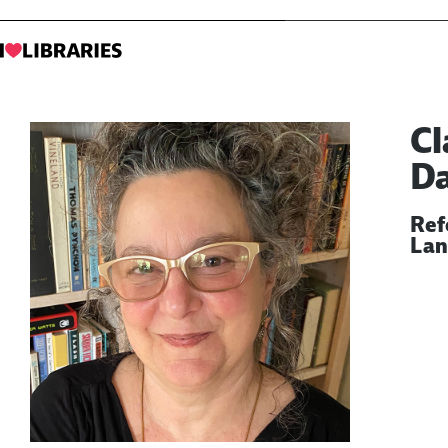
Cl
D
Ref
Lan