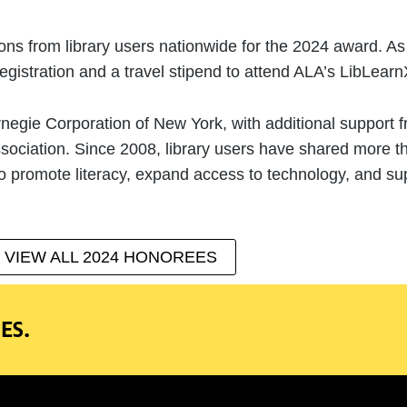
 from library users nationwide for the 2024 award. As p
gistration and a travel stipend to attend ALA’s LibLearn
negie Corporation of New York, with additional support 
ssociation. Since 2008, library users have shared more 
 promote literacy, expand access to technology, and sup
VIEW ALL 2024 HONOREES
ES.