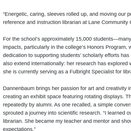
“Energetic, caring, sleeves rolled up, and moving our 
reference and instruction librarian at Lane Community 
For the school’s approximately 15,000 students—many 
impacts, particularly in the college’s Honors Program,
dedication to supporting students’ scholarly efforts h
also extend internationally: her research has explored
she is currently serving as a Fulbright Specialist for li
Dannenbaum brings her passion for art and creativity in
creating an exhibit space featuring rotating displays. 
repeatedly by alumni. As one recalled, a simple conver
sprouted a journey into scientific research. “I learne
librarian. She became my teacher and mentor and show
expectations.”