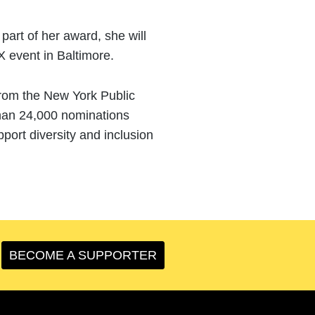
art of her award, she will
X event in Baltimore.
from the New York Public
than 24,000 nominations
port diversity and inclusion
BECOME A SUPPORTER