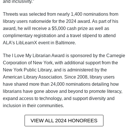
and inclusivity.”
Threets was selected from nearly 1,400 nominations from
library users nationwide for the 2024 award. As part of his
award, he will receive a $5,000 cash prize as well as
complimentary registration and a travel stipend to attend
ALA’s LibLearnX event in Baltimore.
The I Love My Librarian Award is sponsored by the Carnegie
Corporation of New York, with additional support from the
New York Public Library, and is administered by the
American Library Association. Since 2008, library users
have shared more than 24,000 nominations detailing how
librarians have gone above and beyond to promote literacy,
expand access to technology, and support diversity and
inclusion in their communities.
VIEW ALL 2024 HONOREES