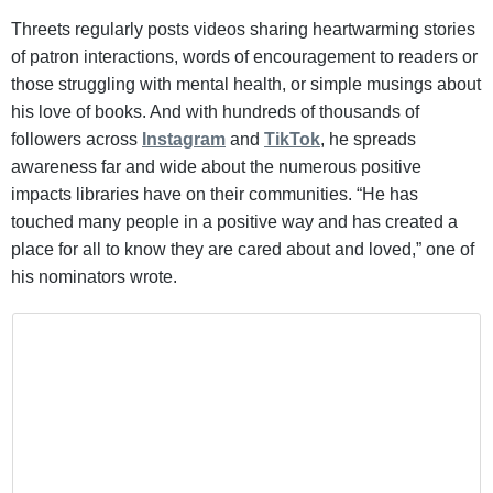
Threets regularly posts videos sharing heartwarming stories
of patron interactions, words of encouragement to readers or
those struggling with mental health, or simple musings about
his love of books. And with hundreds of thousands of
followers across
Instagram
and
TikTok
, he spreads
awareness far and wide about the numerous positive
impacts libraries have on their communities. “He has
touched many people in a positive way and has created a
place for all to know they are cared about and loved,” one of
his nominators wrote.