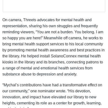
On camera, Threets advocates for mental health and
representation, sharing his own struggles and frequently
reminding viewers, “You are not a burden. You belong. I am
so happy you are here!” Meanwhile off camera, he works to
bring mental health support services to his local community
by promoting mental health awareness and best practices in
the library. He helped install SolanoConnex mental health
kiosks in the library and its branches, connecting patrons to
a range of mental and emotional health services from
substance abuse to depression and anxiety.
“Mychal’s contributions have had a transformative effect on
our community,” one nominator wrote. “His devotion,
innovation, and impact have elevated our library to new
heights, cementing its role as a center for growth, learning,