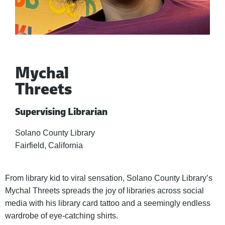
Mychal
Threets
Supervising Librarian
Solano County Library
Fairfield, California
From library kid to viral sensation, Solano County Library’s
Mychal Threets spreads the joy of libraries across social
media with his library card tattoo and a seemingly endless
wardrobe of eye-catching shirts.