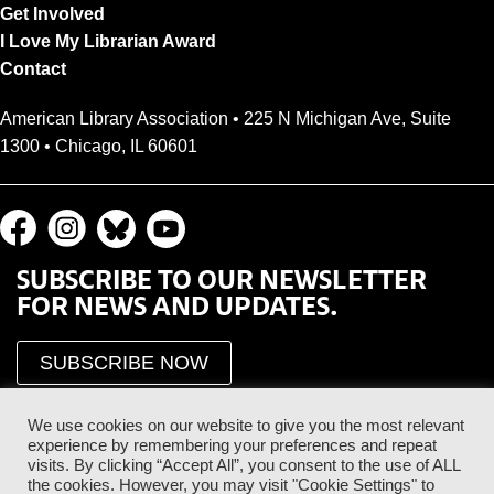
Get Involved
I Love My Librarian Award
Contact
American Library Association • 225 N Michigan Ave, Suite
1300 • Chicago, IL 60601
SUBSCRIBE TO OUR NEWSLETTER
FOR NEWS AND UPDATES.
SUBSCRIBE NOW
We use cookies on our website to give you the most relevant
experience by remembering your preferences and repeat
visits. By clicking “Accept All”, you consent to the use of ALL
the cookies. However, you may visit "Cookie Settings" to