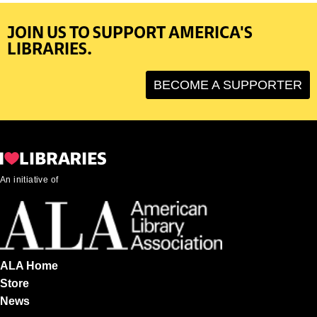
JOIN US TO SUPPORT AMERICA'S
LIBRARIES.
BECOME A SUPPORTER
An initiative of
ALA Home
Store
News