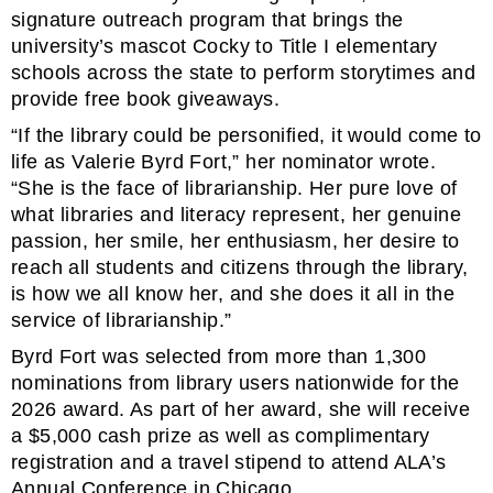
signature outreach program that brings the
university’s mascot Cocky to Title I elementary
schools across the state to perform storytimes and
provide free book giveaways.
“If the library could be personified, it would come to
life as Valerie Byrd Fort,” her nominator wrote.
“She is the face of librarianship. Her pure love of
what libraries and literacy represent, her genuine
passion, her smile, her enthusiasm, her desire to
reach all students and citizens through the library,
is how we all know her, and she does it all in the
service of librarianship.”
Byrd Fort was selected from more than 1,300
nominations from library users nationwide for the
2026 award. As part of her award, she will receive
a $5,000 cash prize as well as complimentary
registration and a travel stipend to attend ALA’s
Annual Conference in Chicago.