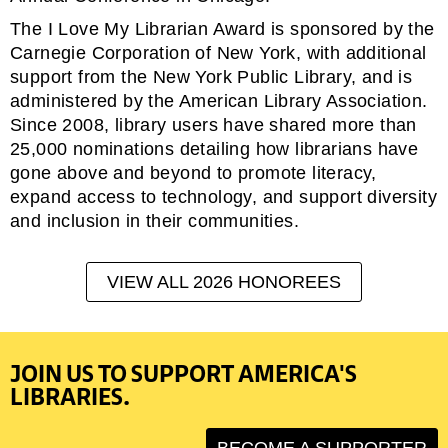
The I Love My Librarian Award is sponsored by the
Carnegie Corporation of New York, with additional
support from the New York Public Library, and is
administered by the American Library Association.
Since 2008, library users have shared more than
25,000 nominations detailing how librarians have
gone above and beyond to promote literacy,
expand access to technology, and support diversity
and inclusion in their communities.
VIEW ALL 2026 HONOREES
JOIN US TO SUPPORT AMERICA'S
LIBRARIES.
BECOME A SUPPORTER