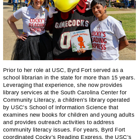
Prior to her role at USC, Byrd Fort served as a
school librarian in the state for more than 15 years.
Leveraging that experience, she now provides
library services at the
South Carolina Center for
Community Literacy
, a children’s library operated
by USC’s School of Information Science that
examines new books for children and young adults
and provides outreach activities to address
community literacy issues. For years, Byrd Fort
coordinated Cocky’s Reading Express, the USC’s