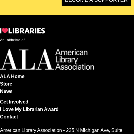
An initiative of
ALA Home
Store
News
Get Involved
I Love My Librarian Award
Contact
American Library Association • 225 N Michigan Ave, Suite