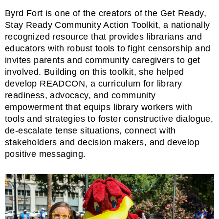
Byrd Fort is one of the creators of the
Get Ready,
Stay Ready Community Action Toolkit
, a nationally
recognized resource that provides librarians and
educators with robust tools to fight censorship and
invites parents and community caregivers to get
involved. Building on this toolkit, she helped
develop
READCON
, a curriculum for library
readiness, advocacy, and community
empowerment that equips library workers with
tools and strategies to foster constructive dialogue,
de-escalate tense situations, connect with
stakeholders and decision makers, and develop
positive messaging.