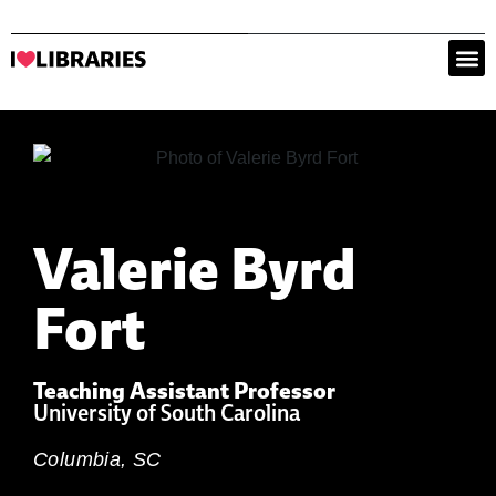
Valerie Byrd
Fort
Teaching Assistant Professor
University of South Carolina
Columbia, SC