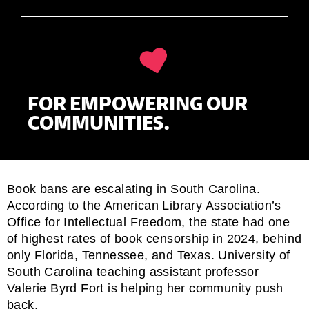
FOR EMPOWERING OUR
COMMUNITIES.
Book bans are escalating in South Carolina.
According to the American Library Association’s
Office for Intellectual Freedom, the state had one
of
highest rates of book censorship
in 2024, behind
only Florida, Tennessee, and Texas. University of
South Carolina teaching assistant professor
Valerie Byrd Fort is helping her community push
back.