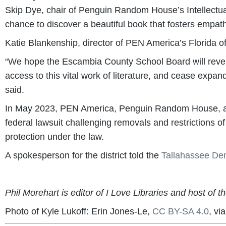
Skip Dye, chair of Penguin Random House’s Intellectu
chance to discover a beautiful book that fosters empat
Katie Blankenship, director of PEN America’s Florida of
“We hope the Escambia County School Board will revers
access to this vital work of literature, and cease expandi
said.
In May 2023, PEN America, Penguin Random House, and 
federal lawsuit challenging removals and restrictions of
protection under the law.
A spokesperson for the district told the
Tallahassee De
Phil Morehart is editor of I Love Libraries and host of t
Photo of Kyle Lukoff: Erin Jones-Le,
CC BY-SA 4.0
, v