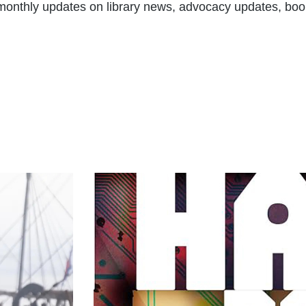
t monthly updates on library news, advocacy updates, boo