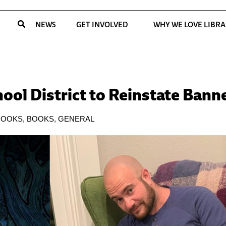
NEWS
GET INVOLVED
WHY WE LOVE LIBRA
ool District to Reinstate Ban
BOOKS
,
BOOKS
,
GENERAL