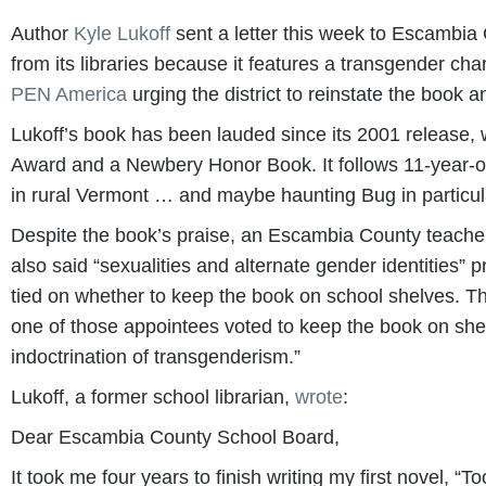
Author
Kyle Lukoff
sent a letter this week to Escambia 
from its libraries because it features a transgender cha
PEN America
urging the district to reinstate the book an
Lukoff’s book has been lauded since its 2001 release,
Award and a Newbery Honor Book. It follows 11-year-ol
in rural Vermont … and maybe haunting Bug in particul
Despite the book’s praise, an Escambia County teacher f
also said “sexualities and alternate gender identities”
tied on whether to keep the book on school shelves. T
one of those appointees voted to keep the book on sh
indoctrination of transgenderism.”
Lukoff, a former school librarian,
wrote
:
Dear Escambia County School Board,
It took me four years to finish writing my first novel, “