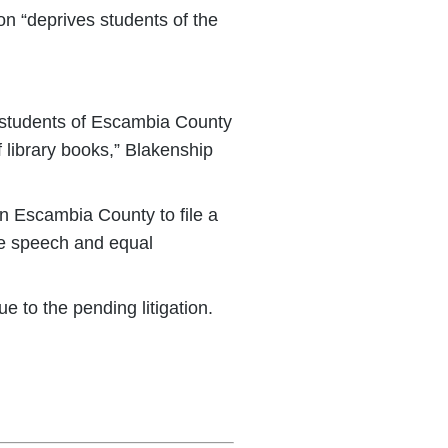
on “deprives students of the
e students of Escambia County
of library books,” Blakenship
n Escambia County to file a
ree speech and equal
 to the pending litigation.