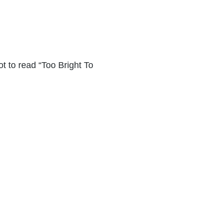
ot to read “Too Bright To