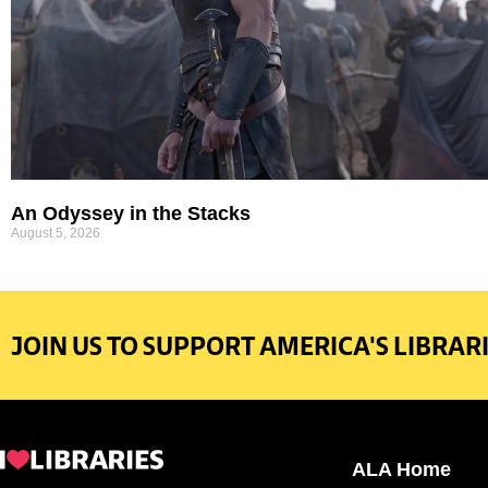
An Odyssey in the Stacks
August 5, 2026
JOIN US TO SUPPORT AMERICA'S LIBRARI
ALA Home