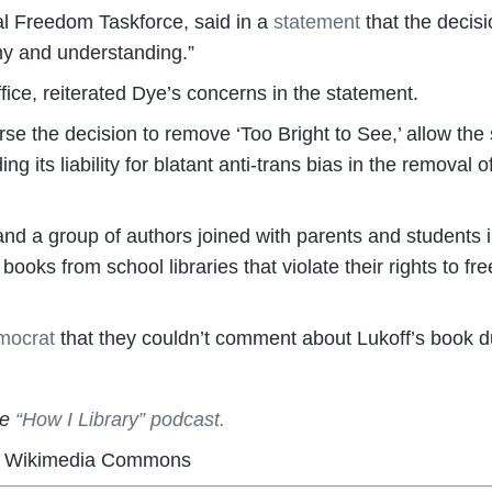
al Freedom Taskforce, said in a
statement
that the decisi
hy and understanding.”
fice, reiterated Dye’s concerns in the statement.
e the decision to remove ‘Too Bright to See,’ allow th
ng its liability for blatant anti-trans bias in the removal 
a group of authors joined with parents and students i
 books from school libraries that violate their rights to f
mocrat
that they couldn’t comment about Lukoff’s book due
he
“How I Library” podcast.
ia Wikimedia Commons