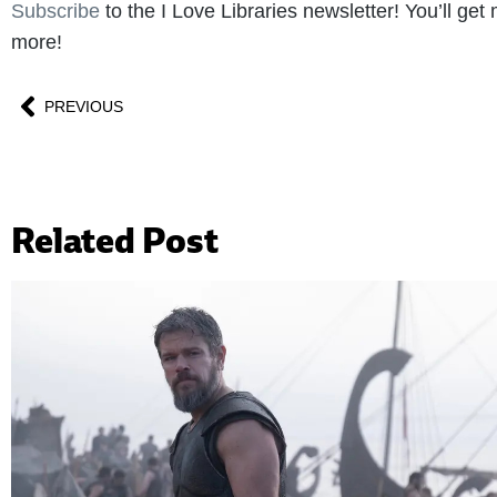
Subscribe
to the I Love Libraries newsletter! You’ll ge
more!
PREVIOUS
Related Post