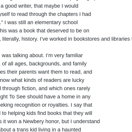
’t a good writer, that maybe I would
yself to read through the chapters I had
” I was still an elementary school
t this was a book that deserved to be on
s, literally, history. I’ve worked in bookstores and librarie
 was talking about. I’m very familiar
s, of all ages, backgrounds, and family
ones their parents want them to read, and
know what kinds of readers are lucky
 through fiction, and which ones rarely
right To See should have a home in any
eking recognition or royalties. I say that
to helping kids find books that they will
es it won a Newbery honor, but I understand
out a trans kid living in a haunted