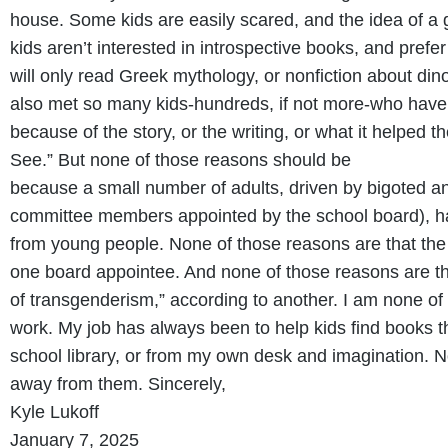
house. Some kids are easily scared, and the idea of a 
kids aren’t interested in introspective books, and pre
will only read Greek mythology, or nonfiction about din
also met so many kids-hundreds, if not more-who have 
because of the story, or the writing, or what it helped 
See.” But none of those reasons should be
because a small number of adults, driven by bigoted a
committee members appointed by the school board), ha
from young people. None of those reasons are that the b
one board appointee. And none of those reasons are tha
of transgenderism,” according to another. I am none of t
work. My job has always been to help kids find books t
school library, or from my own desk and imagination. N
away from them. Sincerely,
Kyle Lukoff
January 7, 2025