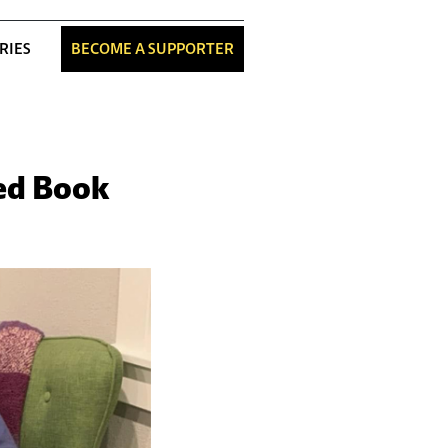
RIES
BECOME A SUPPORTER
ned Book