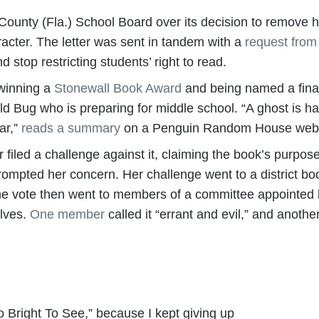
County (Fla.) School Board over its decision to remove hi
racter. The letter was sent in tandem with a
request fro
d stop restricting students’ right to read.
 winning a
Stonewall Book Award
and being named a final
d Bug who is preparing for middle school. “A ghost is ha
ar,”
reads a summary
on a Penguin Random House web
iled a challenge against it, claiming the book’s purpose
 prompted her concern. Her challenge went to a district 
he vote then went to members of a committee appointed 
elves.
One member
called it “errant and evil,” and another
Too Bright To See,” because I kept giving up