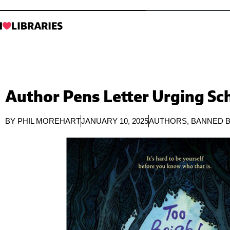
Author Pens Letter Urging Sch
BY
PHIL MOREHART
JANUARY 10, 2025
AUTHORS
,
BANNED 