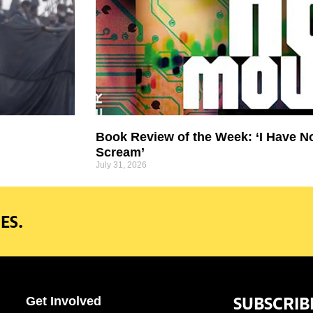
Book Review of the Week: ‘I Have N
Scream’
July 31, 2026
ES.
SUBSCRIB
Get Involved