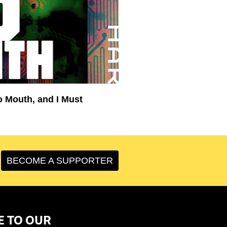
o Mouth, and I Must
BECOME A SUPPORTER
E TO OUR