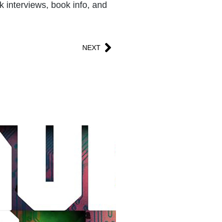
k interviews, book info, and
NEXT