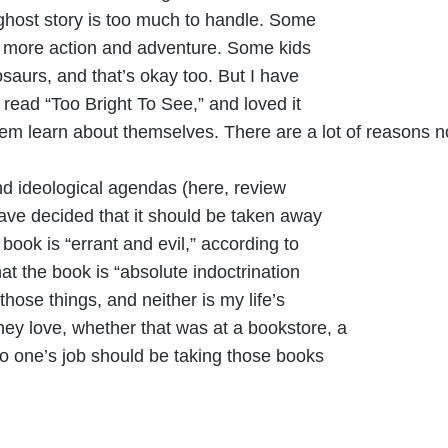
ghost story is too much to handle. Some
fer more action and adventure. Some kids
osaurs, and that’s okay too. But I have
read “Too Bright To See,” and loved it
them learn about themselves. There are a lot of reasons n
nd ideological agendas (here, review
ve decided that it should be taken away
ook is “errant and evil,” according to
t the book is “absolute indoctrination
hose things, and neither is my life’s
hey love, whether that was at a bookstore, a
o one’s job should be taking those books