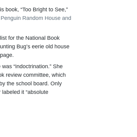
s book, “Too Bright to See,”
m Penguin Random House and
ist for the National Book
unting Bug’s eerie old house
page.
 was “indoctrination.” She
book review committee, which
by the school board. Only
 labeled it “absolute