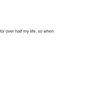
s for over half my life, so when