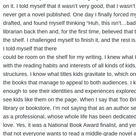
on it. I told myself that it wasn’t very good, that I wasn
never get a novel published. One day I finally forced m
drafted, and found myself thinking “Huh, this isn’t…bad.
librarian back then and, for the first time, believed tha
the shelf. I challenged myself to finish it, and the rest i
I told myself that there
could be room on the shelf for my writing, I knew what I
with the reading habits and interests of all kinds of kid
structures. I know what titles kids gravitate to, which 
the books that manage to appeal to both audiences. I 
enough to see their identities and experiences explored
see kids like them on the page. When I say that Too B
library or bookstore, I’m not saying that as an author se
as a professional, whose whole life has been dedicated 
love. Yes, it was a National Book Award finalist, and y
that not everyone wants to read a middle-grade novel ab