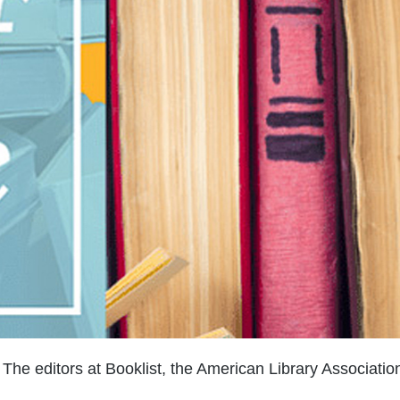
The editors at Booklist, the American Library Associatio