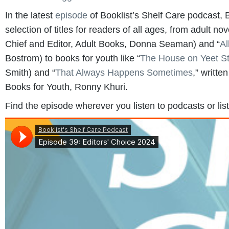
In the latest
episode
of Booklist’s Shelf Care podcast, B
selection of titles for readers of all ages, from adult nov
Chief and Editor, Adult Books, Donna Seaman) and “
Al
Bostrom) to books for youth like “
The House on Yeet St
Smith) and “
That Always Happens Sometimes
,” writte
Books for Youth, Ronny Khuri.
Find the episode wherever you listen to podcasts or lis