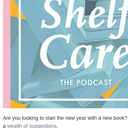
Are you looking to start the new year with a new book? 
a
wealth of suggestions
.