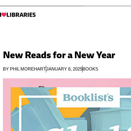
New Reads for a New Year
BY
PHIL MOREHART
JANUARY 8, 2025
BOOKS