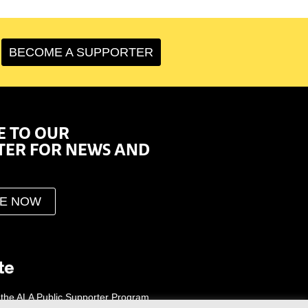
BECOME A SUPPORTER
E TO OUR
TER FOR NEWS AND
BE NOW
 the ALA Public Supporter Program