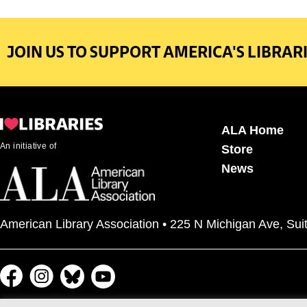
JOIN US TO SUPPORT AMERICA'S LIBRARI
ALA Home
An initiative of
Store
News
American Library Association • 225 N Michigan Ave, Sui