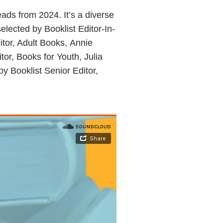
eads from 2024. It’s a diverse
(selected by Booklist Editor-In-
itor, Adult Books, Annie
tor, Books for Youth, Julia
by Booklist Senior Editor,