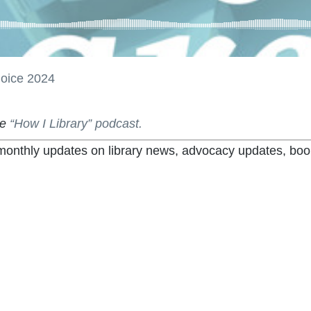
hoice 2024
he
“How I Library” podcast.
t monthly updates on library news, advocacy updates, boo