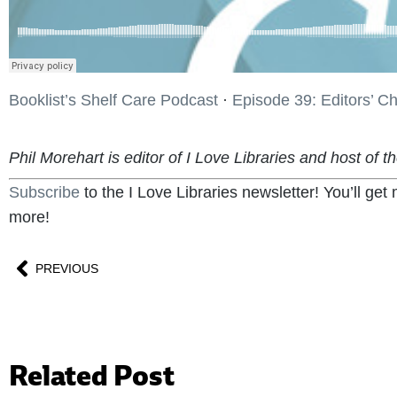
Booklist’s Shelf Care Podcast
·
Episode 39: Editors’ C
Phil Morehart is editor of I Love Libraries and host of t
Subscribe
to the I Love Libraries newsletter! You’ll ge
more!
PREVIOUS
Related Post