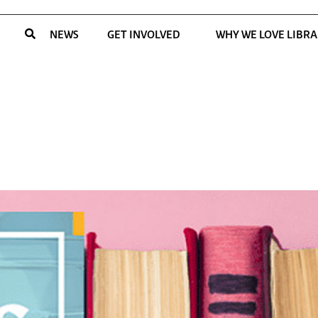
NEWS
GET INVOLVED
WHY WE LOVE LIBRA