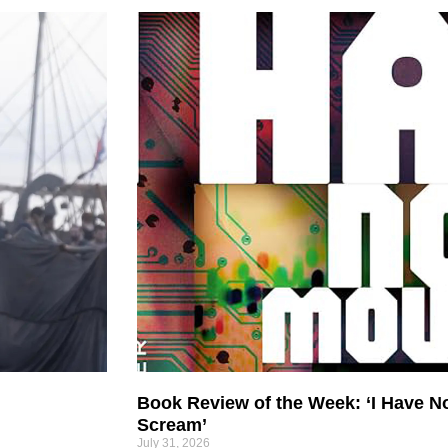
Book Review of the Week: ‘I Have N
Scream’
July 31, 2026