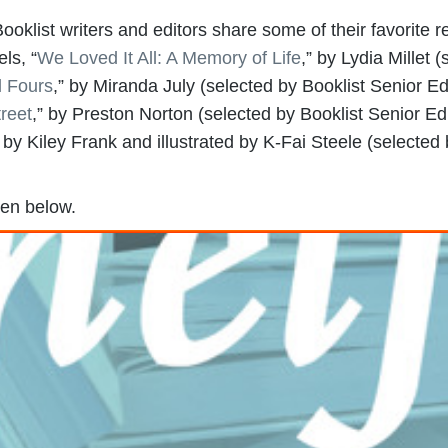
ooklist writers and editors share some of their favorite r
els, “
We Loved It All: A Memory of Life
,” by Lydia Millet 
l Fours
,” by Miranda July (selected by Booklist Senior Ed
reet
,” by Preston Norton (selected by Booklist Senior Edi
n by Kiley Frank and illustrated by K-Fai Steele (selected 
ten below.