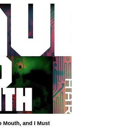
o Mouth, and I Must