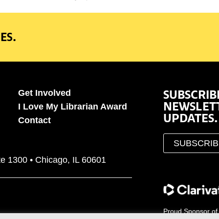
ES.
SUBSCRIB
Get Involved
NEWSLET
I Love My Librarian Award
UPDATES.
Contact
SUBSCRI
te 1300 • Chicago, IL 60601
Proud Sponsor of