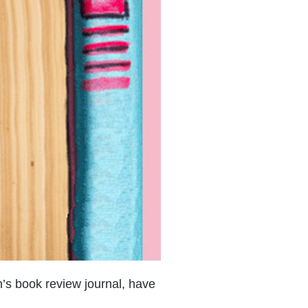
n’s book review journal, have