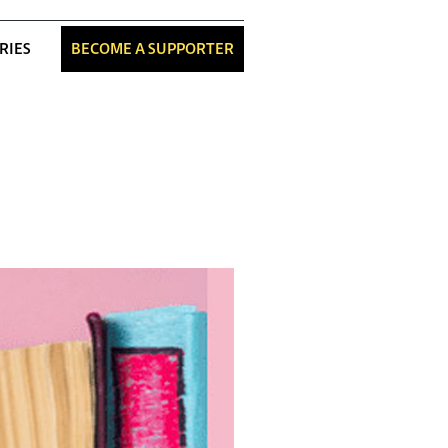
RIES
BECOME A SUPPORTER