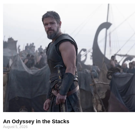
An Odyssey in the Stacks
August 5, 2026