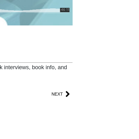
k interviews, book info, and
NEXT