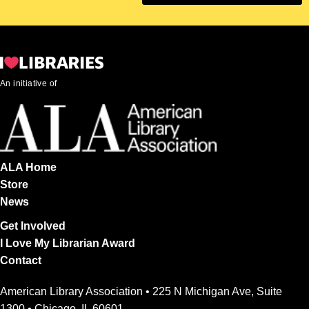
An initiative of
ALA Home
Store
News
Get Involved
I Love My Librarian Award
Contact
American Library Association • 225 N Michigan Ave, Suite
1300 • Chicago, IL 60601