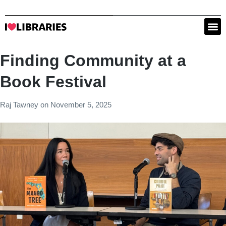
Finding Community at a
Book Festival
Raj Tawney
on
November 5, 2025