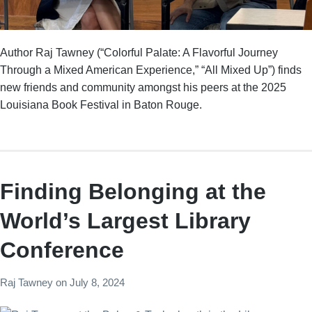
Author Raj Tawney (“Colorful Palate: A Flavorful Journey
Through a Mixed American Experience,” “All Mixed Up”) finds
new friends and community amongst his peers at the 2025
Louisiana Book Festival in Baton Rouge.
Finding Belonging at the
World’s Largest Library
Conference
Raj Tawney
on
July 8, 2024