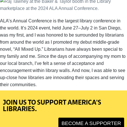
ALA’s Annual Conference is the largest library conference in
the world. It’s 2024 event, held June 27–July 2 in San Diego,
was my first, and I was honored to be surrounded by librarians
from around the world as I promoted my debut middle-grade
novel, “All Mixed Up.” Librarians have always been special to
my family and me. Since the days of accompanying my mom to
our local branch, I’ve felt a sense of acceptance and
encouragement within library walls. And now, I was able to see
up-close how libraries are innovating their spaces and serving
their communities.
JOIN US TO SUPPORT AMERICA'S
LIBRARIES.
BECOME A SUPPORTER