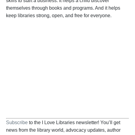
skills to start a business. It helps a child discover
themselves through books and programs. And it helps
keep libraries strong, open, and free for everyone.
Become a Supporter
Help us fight back. Your donation powers our
advocacy on behalf of libraries and library
workers everywhere.
BECOME A SUPPORTER
Subscribe
to the I Love Libraries newsletter! You’ll get
news from the library world, advocacy updates, author