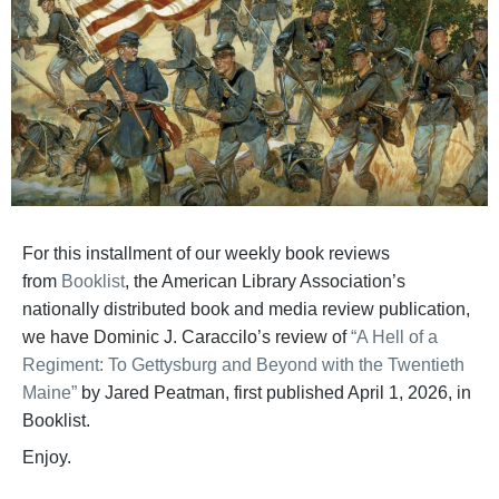
For this installment of our weekly book reviews
from
Booklist
, the American Library Association’s
nationally distributed book and media review publication,
we have Dominic J. Caraccilo’s review of
“A Hell of a
Regiment: To Gettysburg and Beyond with the Twentieth
Maine”
by Jared Peatman, first published April 1, 2026, in
Booklist.
Enjoy.