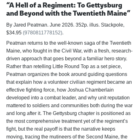
“A Hell of a Regiment: To Gettysburg
and Beyond with the Twentieth Maine”
By Jared Peatman. June 2026. 352p. illus. Stackpole,
$34.95
(9780811778152)
.
Peatman returns to the well-known saga of the Twentieth
Maine, who fought in the Civil War, with a fresh, research-
driven approach that goes beyond a familiar hero story.
Rather than retelling Little Round Top as a set piece,
Peatman organizes the book around guiding questions
that explain how a volunteer civilian regiment became an
effective fighting force, how Joshua Chamberlain
developed into a combat leader, and why unit reputation
mattered to soldiers and communities both during the war
and long after it. The Gettysburg chapter is positioned as
the most comprehensive treatment yet of the regiment’s
fight, but the real payoff is that the narrative keeps
moving, tracing the mutineers of the Second Maine, the