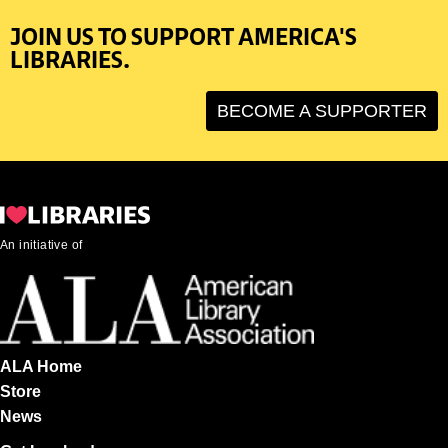
JOIN US TO SUPPORT AMERICA'S
LIBRARIES.
BECOME A SUPPORTER
An initiative of
ALA Home
Store
News