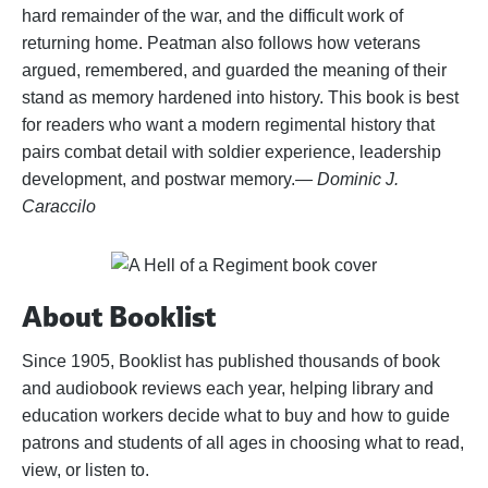
hard remainder of the war, and the difficult work of
returning home. Peatman also follows how veterans
argued, remembered, and guarded the meaning of their
stand as memory hardened into history. This book is best
for readers who want a modern regimental history that
pairs combat detail with soldier experience, leadership
development, and postwar memory.
— Dominic J.
Caraccilo
About Booklist
Since 1905, Booklist has published thousands of book
and audiobook reviews each year, helping library and
education workers decide what to buy and how to guide
patrons and students of all ages in choosing what to read,
view, or listen to.