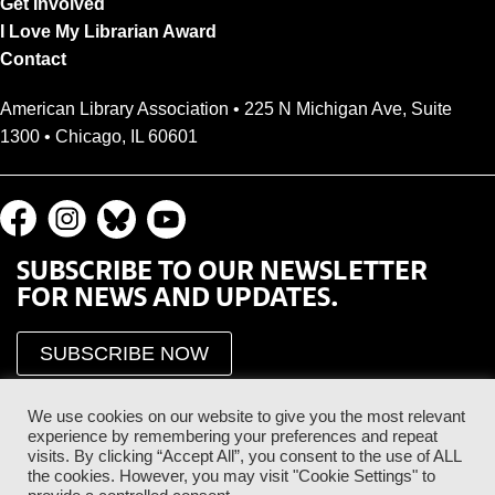
Get Involved
I Love My Librarian Award
Contact
American Library Association • 225 N Michigan Ave, Suite
1300 • Chicago, IL 60601
SUBSCRIBE TO OUR NEWSLETTER
FOR NEWS AND UPDATES.
SUBSCRIBE NOW
We use cookies on our website to give you the most relevant
experience by remembering your preferences and repeat
visits. By clicking “Accept All”, you consent to the use of ALL
the cookies. However, you may visit "Cookie Settings" to