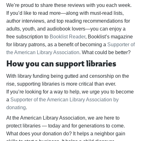
We’re proud to share these reviews with you each week.
If you’d like to read more—along with must-read lists,
author interviews, and top reading recommendations for
adults, youth, and audiobook lovers—you can enjoy a
free subscription to
Booklist Reader
, Booklist’s magazine
for library patrons, as a benefit of becoming a
Supporter of
the American Library Association
. What could be better?
How you can support libraries
With library funding being gutted and censorship on the
rise, supporting libraries is more critical than ever.
If
you’re
looking for a way to help,
we urge you to become
a
Supporter of the American Library Association by
donating
.
At the American Library Association, we are here to
protect libraries — today and for generations to come.
What does your donation do? It helps a neighbor gain