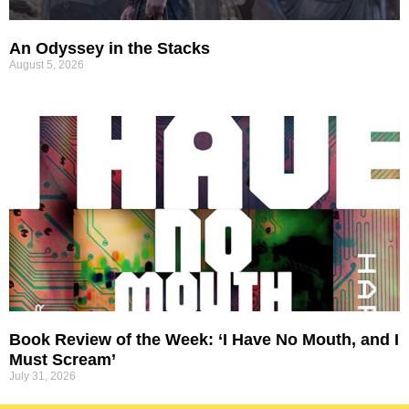
An Odyssey in the Stacks
August 5, 2026
Book Review of the Week: ‘I Have No Mouth, and I
Must Scream’
July 31, 2026