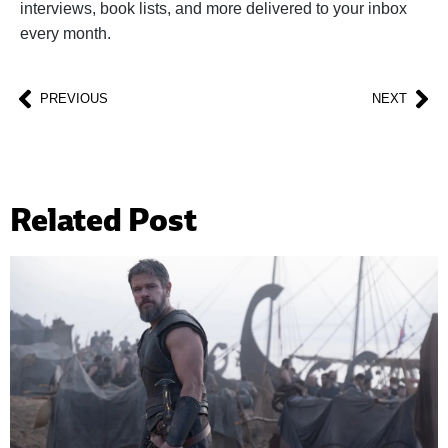
interviews, book lists, and more delivered to your inbox
every month.
PREVIOUS
NEXT
Related Post