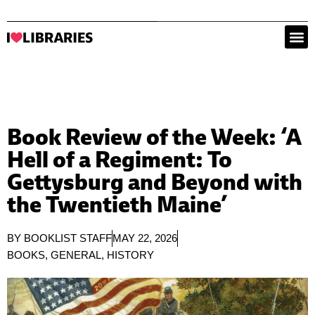
Book Review of the Week: ‘A
Hell of a Regiment: To
Gettysburg and Beyond with
the Twentieth Maine’
BY
BOOKLIST STAFF
MAY 22, 2026
BOOKS
,
GENERAL
,
HISTORY