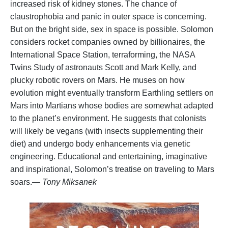
increased risk of kidney stones. The chance of
claustrophobia and panic in outer space is concerning.
But on the bright side, sex in space is possible. Solomon
considers rocket companies owned by billionaires, the
International Space Station, terraforming, the NASA
Twins Study of astronauts Scott and Mark Kelly, and
plucky robotic rovers on Mars. He muses on how
evolution might eventually transform Earthling settlers on
Mars into Martians whose bodies are somewhat adapted
to the planet’s environment. He suggests that colonists
will likely be vegans (with insects supplementing their
diet) and undergo body enhancements via genetic
engineering. Educational and entertaining, imaginative
and inspirational, Solomon’s treatise on traveling to Mars
soars.
— Tony Miksanek