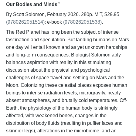
Our Bodies and Minds”
By Scott Solomon, February 2026. 280p. MIT, $29.95
(9780262051514)
; e-book
(9780262051538)
.
The Red Planet has long been the subject of intense
fascination and speculation. But landing humans on Mars
one day will entail known and as yet unknown hardships
and long-term consequences. Biologist Solomon ably
balances aspiration with reality in this stimulating
discussion about the physical and psychological
challenges of space travel and settling on Mars and the
Moon. Colonizing these celestial places exposes human
beings to intense radiation levels, microgravity, nearly
absent atmospheres, and brutally cold temperatures. Off-
Earth, the physiology of the human body is strikingly
affected, with weakened bones, changes in the
distribution of body fluids (resulting in puffier faces and
skinnier legs), alterations in the microbiome, and an