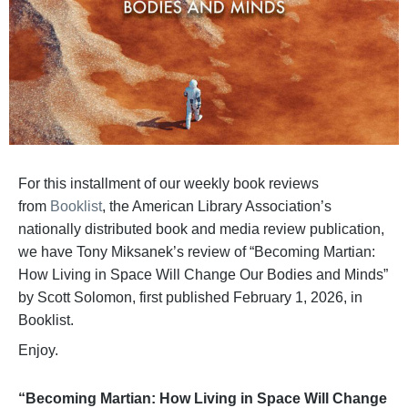
For this installment of our weekly book reviews
from
Booklist
, the American Library Association’s
nationally distributed book and media review publication,
we have Tony Miksanek’s review of “Becoming Martian:
How Living in Space Will Change Our Bodies and Minds”
by Scott Solomon, first published February 1, 2026, in
Booklist.
Enjoy.
“Becoming Martian: How Living in Space Will Change