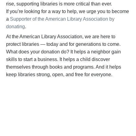
rise, supporting libraries is more critical than ever.
If
you’re
looking for a way to help,
we urge you to become
a
Supporter of the American Library Association by
donating
.
At the American Library Association, we are here to
protect libraries — today and for generations to come.
What does your donation do? It helps a neighbor gain
skills to start a business. It helps a child discover
themselves through books and programs. And it helps
keep libraries strong, open, and free for everyone.
BECOME A SUPPORTER
Help us fight back. Your donation powers our
advocacy on behalf of libraries and library
workers everywhere.