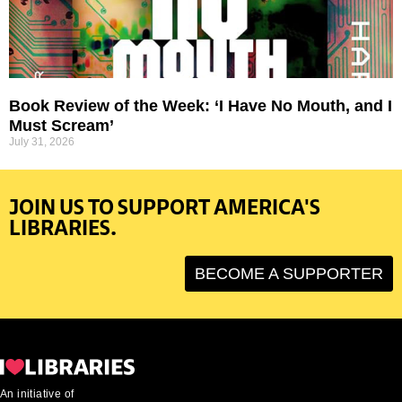
Book Review of the Week: ‘I Have No Mouth, and I
Must Scream’
July 31, 2026
JOIN US TO SUPPORT AMERICA'S
LIBRARIES.
BECOME A SUPPORTER
An initiative of