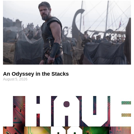
An Odyssey in the Stacks
August 5, 2026