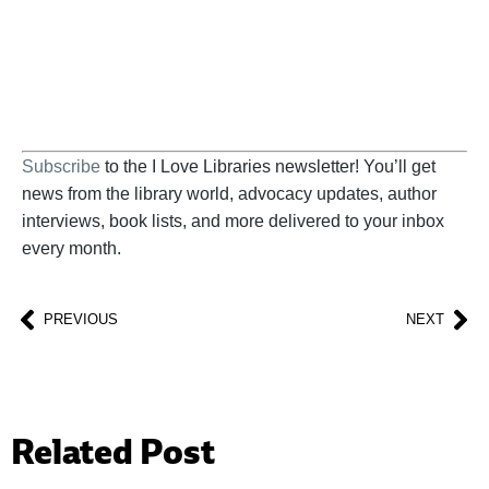
BECOME A SUPPORTER
Subscribe
to the I Love Libraries newsletter! You’ll get
news from the library world, advocacy updates, author
interviews, book lists, and more delivered to your inbox
every month.
PREVIOUS
NEXT
Related Post