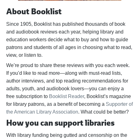
About Booklist
Since 1905, Booklist has published thousands of book
and audiobook reviews each year, helping library and
education workers decide what to buy and how to guide
patrons and students of all ages in choosing what to read,
view, or listen to.
We’re proud to share these reviews with you each week.
If you’d like to read more—along with must-read lists,
author interviews, and top reading recommendations for
adults, youth, and audiobook lovers—you can enjoy a
free subscription to
Booklist Reader
, Booklist’s magazine
for library patrons, as a benefit of becoming a
Supporter of
the American Library Association
. What could be better?
How you can support libraries
With library funding being gutted and censorship on the