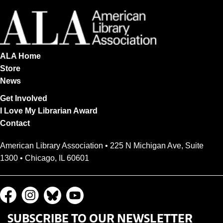
ALA Home
Store
News
Get Involved
I Love My Librarian Award
Contact
American Library Association • 225 N Michigan Ave, Suite
1300 • Chicago, IL 60601
SUBSCRIBE TO OUR NEWSLETTER