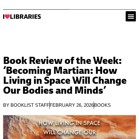
Book Review of the Week:
‘Becoming Martian: How
Living in Space Will Change
Our Bodies and Minds’
BY
BOOKLIST STAFF
FEBRUARY 26, 2026
BOOKS