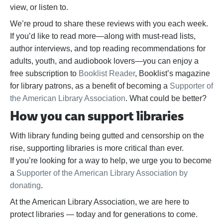
view, or listen to.
We’re proud to share these reviews with you each week.
If you’d like to read more—along with must-read lists,
author interviews, and top reading recommendations for
adults, youth, and audiobook lovers—you can enjoy a
free subscription to
Booklist Reader
, Booklist’s magazine
for library patrons, as a benefit of becoming a
Supporter of
the American Library Association
. What could be better?
How you can support libraries
With library funding being gutted and censorship on the
rise, supporting libraries is more critical than ever.
If
you’re
looking for a way to help,
we urge you to become
a
Supporter of the American Library Association by
donating
.
At the American Library Association, we are here to
protect libraries — today and for generations to come.