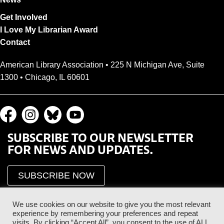
Get Involved
I Love My Librarian Award
Contact
American Library Association • 225 N Michigan Ave, Suite
1300 • Chicago, IL 60601
SUBSCRIBE TO OUR NEWSLETTER
FOR NEWS AND UPDATES.
SUBSCRIBE NOW
We use cookies on our website to give you the most relevant
experience by remembering your preferences and repeat
visits. By clicking “Accept All”, you consent to the use of ALL