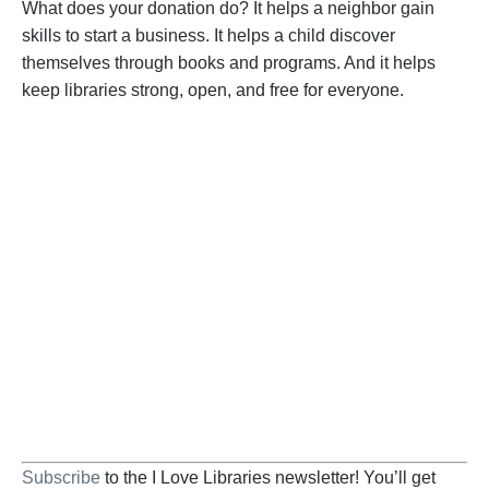
What does your donation do? It helps a neighbor gain
skills to start a business. It helps a child discover
themselves through books and programs. And it helps
keep libraries strong, open, and free for everyone.
BECOME A SUPPORTER
Help us fight back. Your donation powers our
advocacy on behalf of libraries and library
workers everywhere.
BECOME A SUPPORTER
Subscribe
to the I Love Libraries newsletter! You’ll get