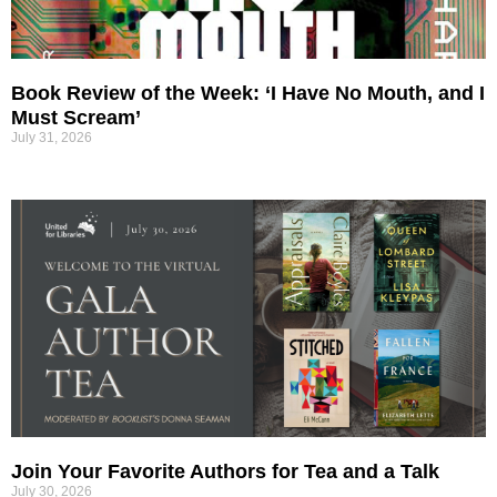
Book Review of the Week: ‘I Have No Mouth, and I
Must Scream’
July 31, 2026
Join Your Favorite Authors for Tea and a Talk
July 30, 2026