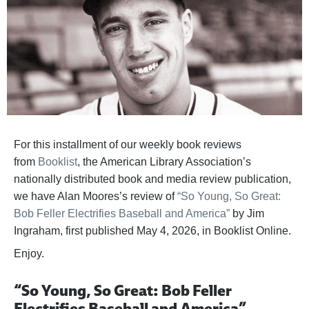
For this installment of our weekly book reviews
from
Booklist
, the American Library Association’s
nationally distributed book and media review publication,
we have Alan Moores’s review of
“So Young, So Great:
Bob Feller Electrifies Baseball and America”
by Jim
Ingraham, first published May 4, 2026, in Booklist Online.
Enjoy.
“So Young, So Great: Bob Feller
Electrifies Baseball and America”