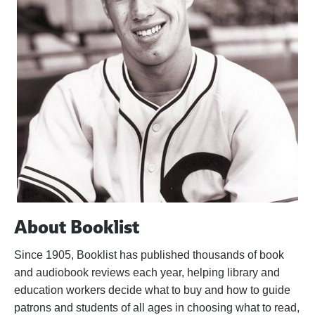
About Booklist
Since 1905, Booklist has published thousands of book
and audiobook reviews each year, helping library and
education workers decide what to buy and how to guide
patrons and students of all ages in choosing what to read,