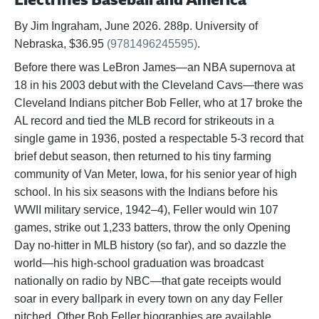
By Jim Ingraham, June 2026. 288p. University of
Nebraska, $36.95
(9781496245595)
.
Before there was LeBron James—an NBA supernova at
18 in his 2003 debut with the Cleveland Cavs—there was
Cleveland Indians pitcher Bob Feller, who at 17 broke the
AL record and tied the MLB record for strikeouts in a
single game in 1936, posted a respectable 5-3 record that
brief debut season, then returned to his tiny farming
community of Van Meter, Iowa, for his senior year of high
school. In his six seasons with the Indians before his
WWII military service, 1942–4), Feller would win 107
games, strike out 1,233 batters, throw the only Opening
Day no-hitter in MLB history (so far), and so dazzle the
world—his high-school graduation was broadcast
nationally on radio by NBC—that gate receipts would
soar in every ballpark in every town on any day Feller
pitched. Other Bob Feller biographies are available,