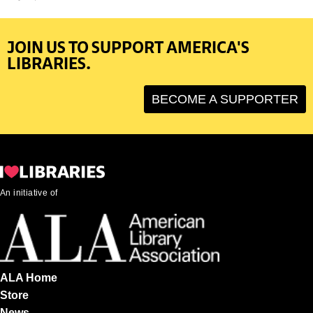
JOIN US TO SUPPORT AMERICA'S
LIBRARIES.
BECOME A SUPPORTER
An initiative of
ALA Home
Store
News