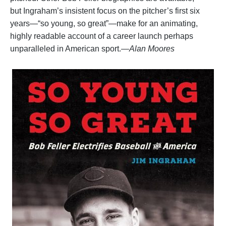
but Ingraham’s insistent focus on the pitcher’s first six
years—“so young, so great”—make for an animating,
highly readable account of a career launch perhaps
unparalleled in American sport.
—Alan Moores