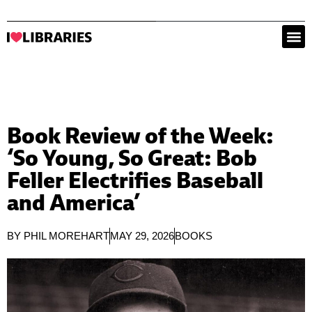
Book Review of the Week:
‘So Young, So Great: Bob
Feller Electrifies Baseball
and America’
BY
PHIL MOREHART
MAY 29, 2026
BOOKS