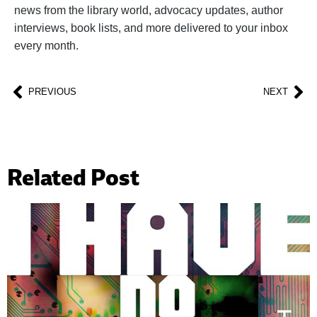
news from the library world, advocacy updates, author
interviews, book lists, and more delivered to your inbox
every month.
PREVIOUS
NEXT
Related Post