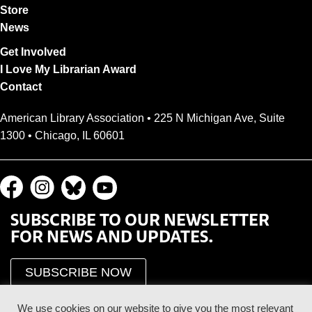
Store
News
Get Involved
I Love My Librarian Award
Contact
American Library Association • 225 N Michigan Ave, Suite
1300 • Chicago, IL 60601
SUBSCRIBE TO OUR NEWSLETTER
FOR NEWS AND UPDATES.
SUBSCRIBE NOW
We use cookies on our website to give you the most relevant