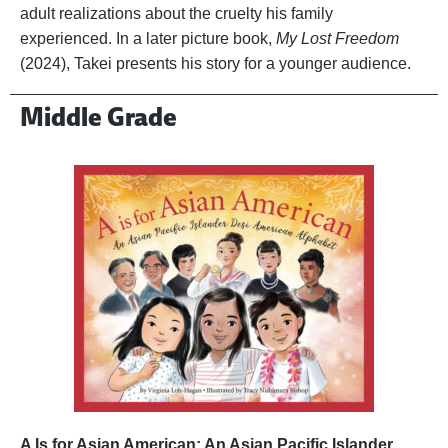
adult realizations about the cruelty his family
experienced. In a later picture book,
My Lost Freedom
(2024), Takei presents his story for a younger audience.
Middle Grade
A Is for Asian American: An Asian Pacific Islander