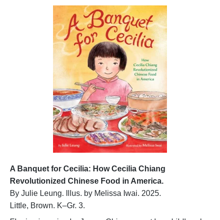
A Banquet for Cecilia: How Cecilia Chiang
Revolutionized Chinese Food in America.
By Julie Leung. Illus. by Melissa Iwai. 2025.
Little, Brown. K–Gr. 3.