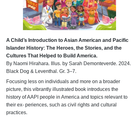
A Child’s Introduction to Asian American and Pacific
Islander History: The Heroes, the Stories, and the
Cultures That Helped to Build America.
By Naomi Hirahara. Illus. by Sarah Demonteverde. 2024.
Black Dog & Leventhal. Gr. 3–7.
Focusing less on individuals and more on a broader
picture, this vibrantly illustrated book introduces the
history of AAPI people in America and topics relevant to
their ex- periences, such as civil rights and cultural
practices.