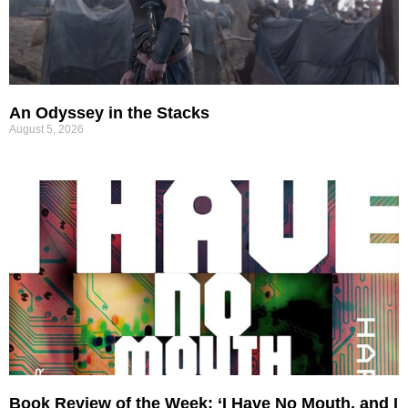
An Odyssey in the Stacks
August 5, 2026
Book Review of the Week: ‘I Have No Mouth, and I