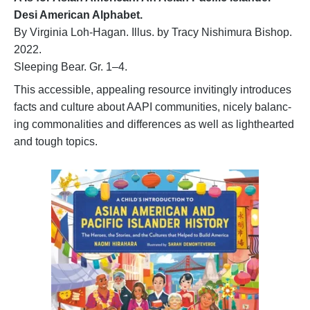
Desi American Alphabet.
By Virginia Loh-Hagan. Illus. by Tracy Nishimura Bishop.
2022.
Sleeping Bear. Gr. 1–4.
This accessible, appealing resource invitingly introduces
facts and culture about AAPI communities, nicely balanc-
ing commonalities and differences as well as lighthearted
and tough topics.