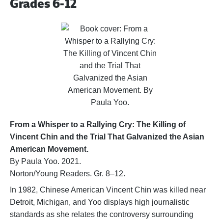
Grades 6-12
From a Whisper to a Rallying Cry: The Killing of
Vincent Chin and the Trial That Galvanized the Asian
American Movement.
By Paula Yoo. 2021.
Norton/Young Readers. Gr. 8–12.
In 1982, Chinese American Vincent Chin was killed near
Detroit, Michigan, and Yoo displays high journalistic
standards as she relates the controversy surrounding