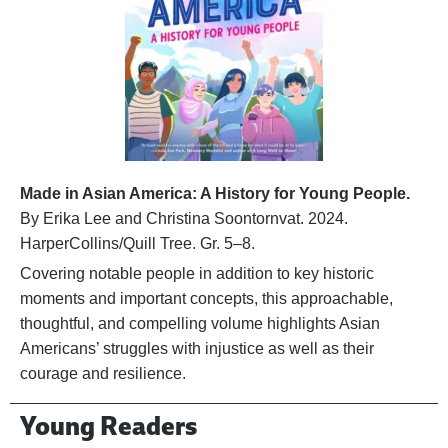
Made in Asian America: A History for Young People.
By Erika Lee and Christina Soontornvat. 2024.
HarperCollins/Quill Tree. Gr. 5–8.
Covering notable people in addition to key historic
moments and important concepts, this approachable,
thoughtful, and compelling volume highlights Asian
Americans’ struggles with injustice as well as their
courage and resilience.
Young Readers