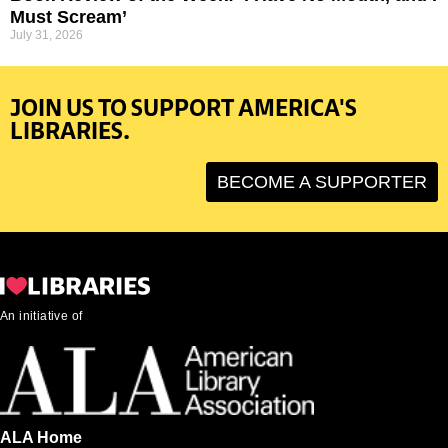
Must Scream’
July 31, 2026
JOIN US TO SUPPORT AMERICA'S
LIBRARIES.
BECOME A SUPPORTER
An initiative of
ALA Home