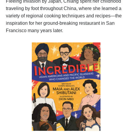
Fleeing invasion by Japan, Chiang spent her childhood
traveling by foot throughout China, where she learned a
variety of regional cooking techniques and recipes—the
inspiration for her ground-breaking restaurant in San
Francisco many years later.