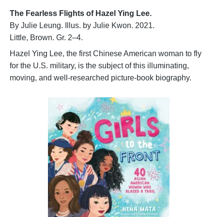
The
Fearless Flights of Hazel
Ying Lee.
By Julie Leung. Illus. by Julie Kwon. 2021.
Little, Brown. Gr. 2–4.
Hazel Ying Lee, the first Chinese American woman to fly
for the U.S. military, is the subject of this illuminating,
moving, and well-researched picture-book biography.