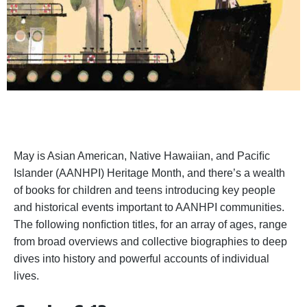
May is Asian American, Native Hawaiian, and Paciﬁc
Islander (AANHPI) Heritage Month, and there’s a wealth
of books for children and teens introducing key people
and historical events important to AANHPI communities.
The following nonﬁction titles, for an array of ages, range
from broad overviews and collective biographies to deep
dives into history and powerful accounts of individual
lives.