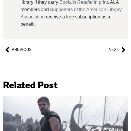
library if they carry
Booklist Reader
in print
. ALA
members and
Supporters of the American Library
Association
receive a free subscription as a
benefit
PREVIOUS
NEXT
Related Post