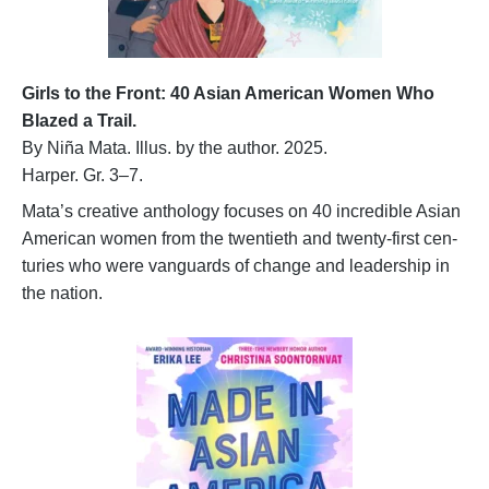
Girls to the Front: 40 Asian American Women Who
Blazed a Trail.
By Niña Mata. Illus. by the author. 2025.
Harper. Gr. 3–7.
Mata’s creative anthology focuses on 40 incredible Asian
American women from the twentieth and twenty-first cen-
turies who were vanguards of change and leadership in
the nation.