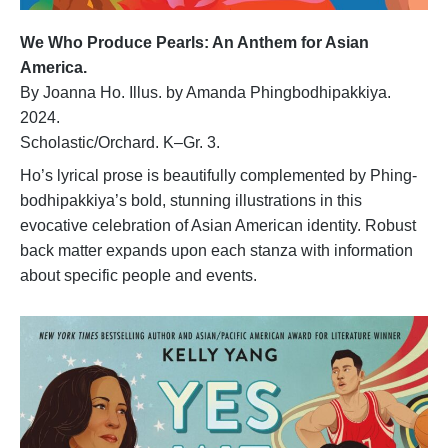
We Who Produce Pearls: An Anthem for Asian
America.
By Joanna Ho. Illus. by Amanda Phingbodhipakkiya.
2024.
Scholastic/Orchard. K–Gr. 3.
Ho’s lyrical prose is beautifully complemented by Phing-
bodhipakkiya’s bold, stunning illustrations in this
evocative celebration of Asian American identity. Robust
back matter expands upon each stanza with information
about specific people and events.