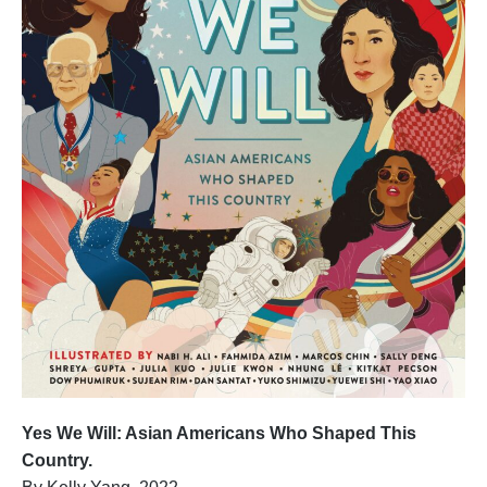
Yes We Will: Asian Americans Who Shaped This
Country.