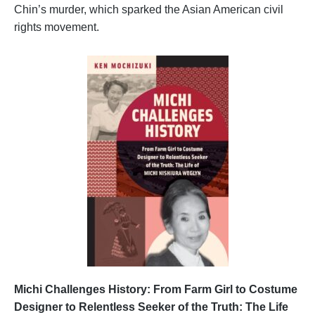
Chin’s murder, which sparked the Asian American civil
rights movement.
Michi Challenges History: From Farm Girl to Costume
Designer to Relentless Seeker of the Truth: The Life