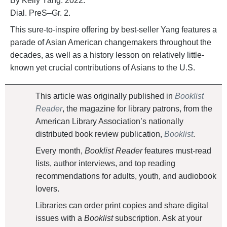
By Kelly Yang. 2022.
Dial. PreS–Gr. 2.
This sure-to-inspire offering by best-seller Yang features a
parade of Asian American changemakers throughout the
decades, as well as a history lesson on relatively little-
known yet crucial contributions of Asians to the U.S.
This article was originally published in
Booklist
Reader
, the magazine for library patrons, from the
American Library Association’s nationally
distributed book review publication,
Booklist
.
Every month,
Booklist Reader
features must-read
lists, author interviews, and top reading
recommendations for adults, youth, and audiobook
lovers.
Libraries can order print copies and share digital
issues with a
Booklist
subscription. Ask at your