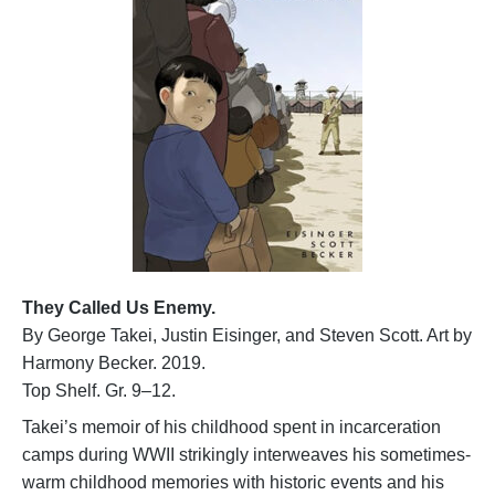
They Called Us Enemy.
By George Takei, Justin Eisinger, and Steven Scott. Art by
Harmony Becker. 2019.
Top Shelf. Gr. 9–12.
Takei’s memoir of his childhood spent in incarceration
camps during WWII strikingly interweaves his sometimes-
warm childhood memories with historic events and his