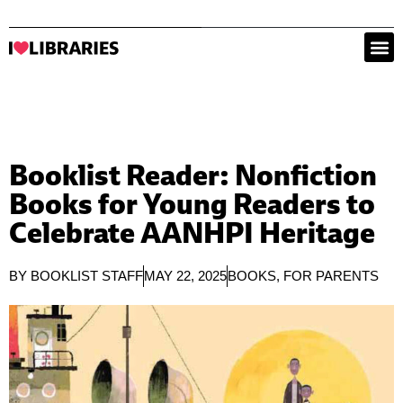
Booklist Reader: Nonfiction
Books for Young Readers to
Celebrate AANHPI Heritage
BY
BOOKLIST STAFF
MAY 22, 2025
BOOKS
,
FOR PARENTS