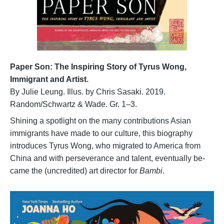
Paper Son: The Inspiring Story of Tyrus Wong,
Immigrant and Artist.
By Julie Leung. Illus. by Chris Sasaki. 2019.
Random/Schwartz & Wade. Gr. 1–3.
Shining a spotlight on the many contributions Asian
immigrants have made to our culture, this biography
introduces Tyrus Wong, who migrated to America from
China and with perseverance and talent, eventually be-
came the (uncredited) art director for
Bambi
.