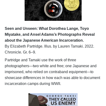
Seen and Unseen: What Dorothea Lange, Toyo
Miyatake, and Ansel Adams’s Photographs Reveal
about the Japanese American Incarceration.
By Elizabeth Partridge. Illus. by Lauren Tamaki. 2022.
Chronicle. Gr. 6–9.
Partridge and Tamaki use the work of three
photographers—two white and free; one Japanese and
imprisoned, who relied on contraband equipment—to
showcase differences in how each was able to document
incarceration camps during WWII.