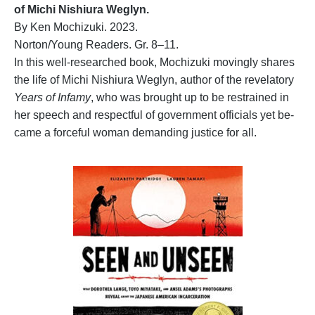
of Michi Nishiura Weglyn.
By Ken Mochizuki. 2023.
Norton/Young Readers. Gr. 8–11.
In this well-researched book, Mochizuki movingly shares
the life of Michi Nishiura Weglyn, author of the revelatory
Years of Infamy
, who was brought up to be restrained in
her speech and respectful of government officials yet be-
came a forceful woman demanding justice for all.