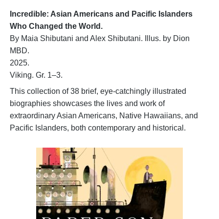
Incredible: Asian Americans and Pacific Islanders
Who Changed the World.
By Maia Shibutani and Alex Shibutani. Illus. by Dion
MBD.
2025.
Viking. Gr. 1–3.
This collection of 38 brief, eye-catchingly illustrated
biographies showcases the lives and work of
extraordinary Asian Americans, Native Hawaiians, and
Pacific Islanders, both contemporary and historical.