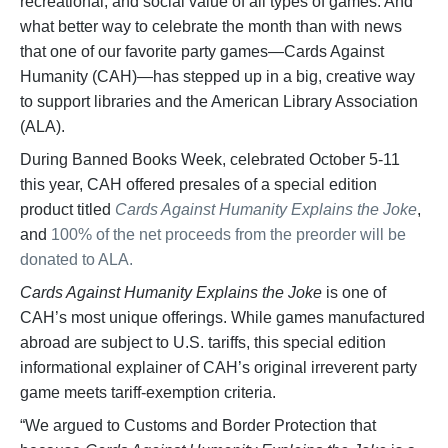
recreational, and social value of all types of games. And
what better way to celebrate the month than with news
that one of our favorite party games—Cards Against
Humanity (CAH)—has stepped up in a big, creative way
to support libraries and the American Library Association
(ALA).
During Banned Books Week, celebrated October 5-11
this year, CAH offered presales of a special edition
product titled
Cards Against Humanity Explains the Joke
,
and
100% of the net proceeds from the preorder will be
donated to ALA.
Cards Against Humanity Explains the Joke
is one of
CAH’s most unique offerings. While games manufactured
abroad are subject to U.S. tariffs, this special edition
informational explainer of CAH’s original irreverent party
game meets tariff-exemption criteria.
“We argued to Customs and Border Protection that