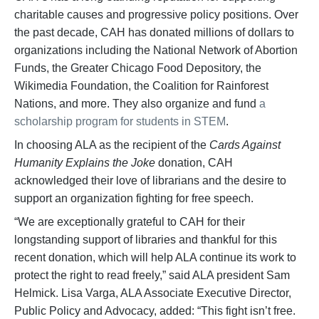
charitable causes and progressive policy positions. Over
the past decade, CAH has donated millions of dollars to
organizations including the National Network of Abortion
Funds, the Greater Chicago Food Depository, the
Wikimedia Foundation, the Coalition for Rainforest
Nations, and more. They also organize and fund
a
scholarship program for students in STEM
.
In choosing ALA as the recipient of the
Cards Against
Humanity Explains the Joke
donation, CAH
acknowledged their love of librarians and the desire to
support an organization fighting for free speech.
“We are exceptionally grateful to CAH for their
longstanding support of libraries and thankful for this
recent donation, which will help ALA continue its work to
protect the right to read freely,” said ALA president Sam
Helmick. Lisa Varga, ALA Associate Executive Director,
Public Policy and Advocacy, added: “This fight isn’t free.