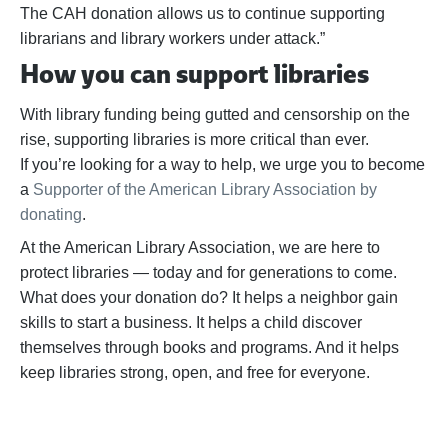
The CAH donation allows us to continue supporting
librarians and library workers under attack.”
How you can support libraries
With library funding being gutted and censorship on the
rise, supporting libraries is more critical than ever.
If
you’re
looking for a way to help,
we urge you to become
a
Supporter of the American Library Association by
donating
.
At the American Library Association, we are here to
protect libraries — today and for generations to come.
What does your donation do? It helps a neighbor gain
skills to start a business. It helps a child discover
themselves through books and programs. And it helps
keep libraries strong, open, and free for everyone.