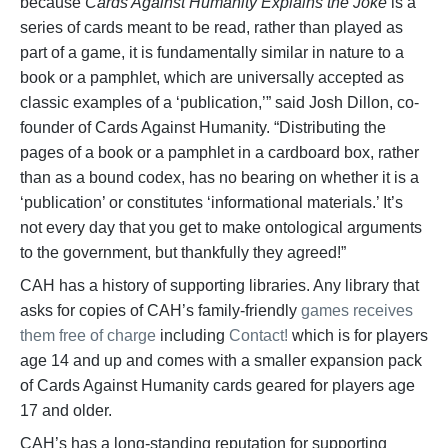
because
Cards Against Humanity Explains the Joke
is a
series of cards meant to be read, rather than played as
part of a game, it is fundamentally similar in nature to a
book or a pamphlet, which are universally accepted as
classic examples of a ‘publication,’” said Josh Dillon, co-
founder of Cards Against Humanity. “Distributing the
pages of a book or a pamphlet in a cardboard box, rather
than as a bound codex, has no bearing on whether it is a
‘publication’ or constitutes ‘informational materials.’ It’s
not every day that you get to make ontological arguments
to the government, but thankfully they agreed!”
CAH has a history of supporting libraries. Any library that
asks for copies of CAH’s family-friendly
games receives
them free of charge
including
Contact!
which is for players
age 14 and up and comes with a smaller expansion pack
of Cards Against Humanity cards geared for players age
17 and older.
CAH’s has a long-standing reputation for supporting