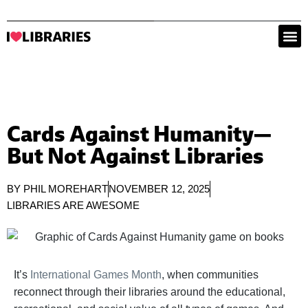
Cards Against Humanity—
But Not Against Libraries
BY
PHIL MOREHART
NOVEMBER 12, 2025
LIBRARIES ARE AWESOME
It’s
International Games Month
, when communities
reconnect through their libraries around the educational,