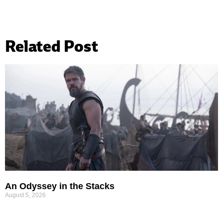
Related Post
An Odyssey in the Stacks
August 5, 2026