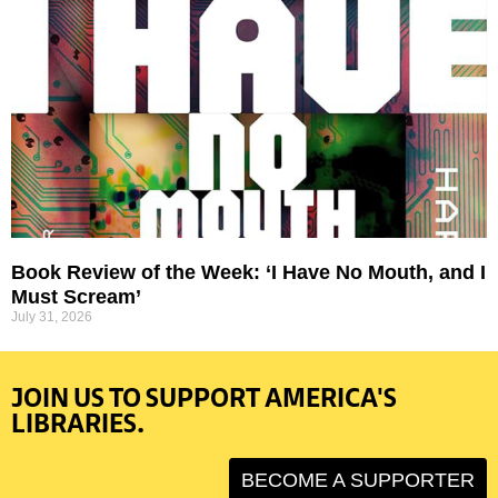
Book Review of the Week: ‘I Have No Mouth, and I
Must Scream’
July 31, 2026
JOIN US TO SUPPORT AMERICA'S
LIBRARIES.
BECOME A SUPPORTER