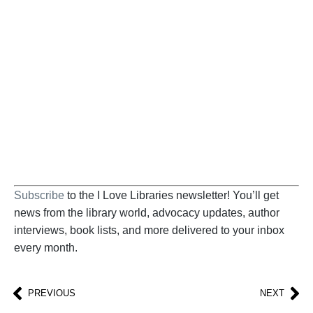
Become a Supporter
Help us fight back. Your donation powers our
advocacy on behalf of libraries and library
workers everywhere.
BECOME A SUPPORTER
Subscribe
to the I Love Libraries newsletter! You’ll get
news from the library world, advocacy updates, author
interviews, book lists, and more delivered to your inbox
every month.
PREVIOUS
NEXT