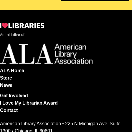
An initiative of
ALA Home
Store
News
Get Involved
I Love My Librarian Award
Contact
American Library Association • 225 N Michigan Ave, Suite
1300 • Chicago, IL 60601