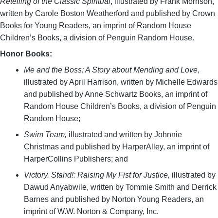
Retelling of the Classic Spiritual
, illustrated by Frank Morrison,
written by Carole Boston Weatherford and published by Crown
Books for Young Readers, an imprint of Random House
Children’s Books, a division of Penguin Random House.
Honor Books:
Me and the Boss: A Story about Mending and Love
,
illustrated by April Harrison, written by Michelle Edwards
and published by Anne Schwartz Books, an imprint of
Random House Children’s Books, a division of Penguin
Random House;
Swim Team,
illustrated and written by Johnnie
Christmas and published by HarperAlley, an imprint of
HarperCollins Publishers; and
Victory. Stand!: Raising My Fist for Justice,
illustrated by
Dawud Anyabwile, written by Tommie Smith and Derrick
Barnes and published by Norton Young Readers, an
imprint of W.W. Norton & Company, Inc.