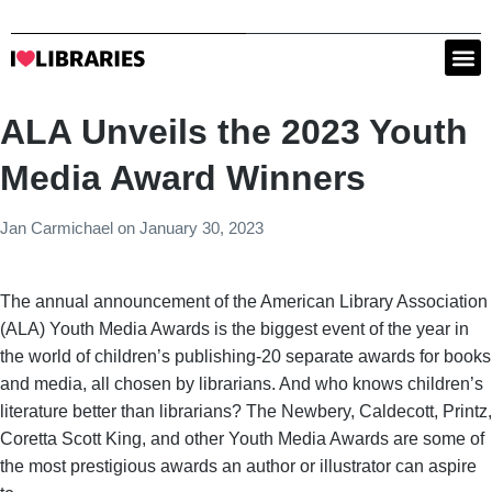
ALA Unveils the 2023 Youth
Media Award Winners
Jan Carmichael
on
January 30, 2023
The annual announcement of the American Library Association
(ALA) Youth Media Awards is the biggest event of the year in
the world of children’s publishing-20 separate awards for books
and media, all chosen by librarians. And who knows children’s
literature better than librarians? The Newbery, Caldecott, Printz,
Coretta Scott King, and other Youth Media Awards are some of
the most prestigious awards an author or illustrator can aspire