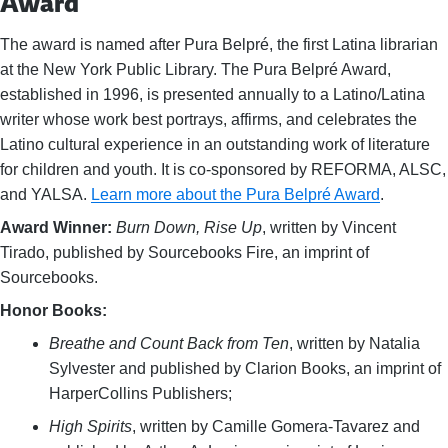
Award
The award is named after Pura Belpré, the first Latina librarian
at the New York Public Library. The Pura Belpré Award,
established in 1996, is presented annually to a Latino/Latina
writer whose work best portrays, affirms, and celebrates the
Latino cultural experience in an outstanding work of literature
for children and youth. It is co-sponsored by REFORMA, ALSC,
and YALSA.
Learn more about the Pura Belpré Award
.
Award Winner:
Burn Down, Rise Up
, written by Vincent
Tirado, published by Sourcebooks Fire, an imprint of
Sourcebooks.
Honor Books:
Breathe and Count Back from Ten
, written by Natalia
Sylvester and published by Clarion Books, an imprint of
HarperCollins Publishers;
High Spirits
, written by Camille Gomera-Tavarez and