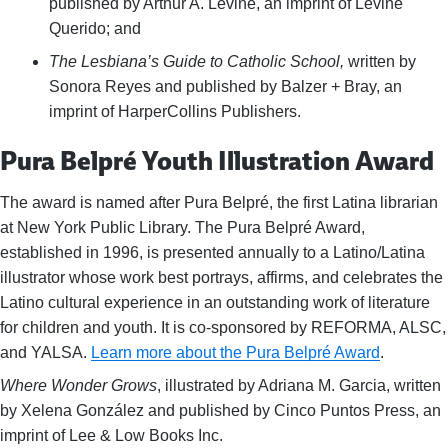
published by Arthur A. Levine, an imprint of Levine
Querido; and
The Lesbiana’s Guide to Catholic School,
written by
Sonora Reyes and published by Balzer + Bray, an
imprint of HarperCollins Publishers.
Pura Belpré Youth Illustration Award
The award is named after Pura Belpré, the first Latina librarian
at New York Public Library. The Pura Belpré Award,
established in 1996, is presented annually to a Latino/Latina
illustrator whose work best portrays, affirms, and celebrates the
Latino cultural experience in an outstanding work of literature
for children and youth. It is co-sponsored by REFORMA, ALSC,
and YALSA.
Learn more about the Pura Belpré Award
.
Where Wonder Grows
, illustrated by Adriana M. Garcia, written
by Xelena González and published by Cinco Puntos Press, an
imprint of Lee & Low Books Inc.