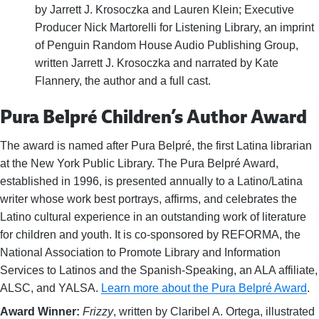
by Jarrett J. Krosoczka and Lauren Klein; Executive
Producer Nick Martorelli for Listening Library, an imprint
of Penguin Random House Audio Publishing Group,
written Jarrett J. Krosoczka and narrated by Kate
Flannery, the author and a full cast.
Pura Belpré Children’s Author Award
The award is named after Pura Belpré, the first Latina librarian
at the New York Public Library. The Pura Belpré Award,
established in 1996, is presented annually to a Latino/Latina
writer whose work best portrays, affirms, and celebrates the
Latino cultural experience in an outstanding work of literature
for children and youth. It is co-sponsored by REFORMA, the
National Association to Promote Library and Information
Services to Latinos and the Spanish-Speaking, an ALA affiliate,
ALSC, and YALSA.
Learn more about the Pura Belpré Award
.
Award Winner:
Frizzy
, written by Claribel A. Ortega, illustrated