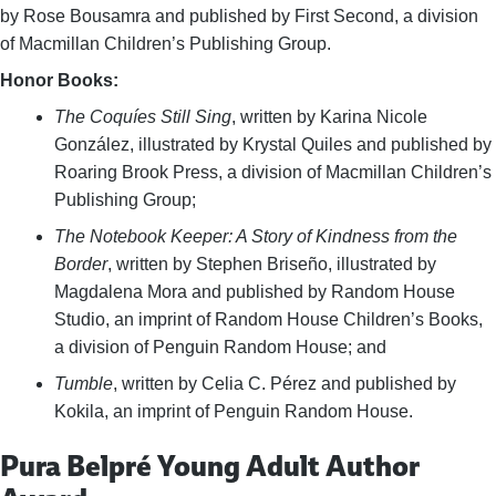
by Rose Bousamra and published by First Second, a division
of Macmillan Children’s Publishing Group.
Honor Books:
The Coquíes Still Sing
, written by Karina Nicole
González, illustrated by Krystal Quiles and published by
Roaring Brook Press, a division of Macmillan Children’s
Publishing Group;
The Notebook Keeper: A Story of Kindness from the
Border
, written by Stephen Briseño, illustrated by
Magdalena Mora and published by Random House
Studio, an imprint of Random House Children’s Books,
a division of Penguin Random House; and
Tumble
, written by Celia C. Pérez and published by
Kokila, an imprint of Penguin Random House.
Pura Belpré Young Adult Author