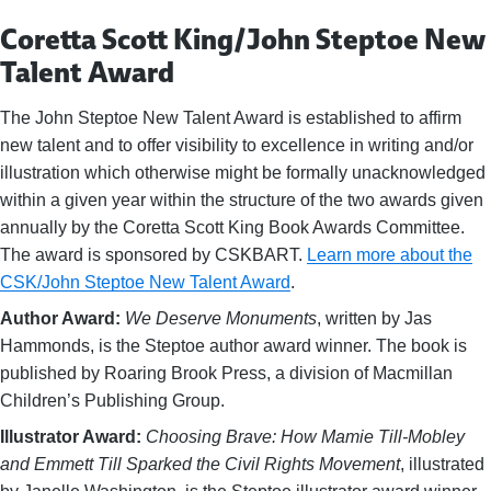
Coretta Scott King/John Steptoe New
Talent Award
The John Steptoe New Talent Award is established to affirm
new talent and to offer visibility to excellence in writing and/or
illustration which otherwise might be formally unacknowledged
within a given year within the structure of the two awards given
annually by the Coretta Scott King Book Awards Committee.
The award is sponsored by CSKBART.
Learn more about the
CSK/John Steptoe New Talent Award
.
Author Award:
We Deserve Monuments
, written by Jas
Hammonds, is the Steptoe author award winner. The book is
published by Roaring Brook Press, a division of Macmillan
Children’s Publishing Group.
Illustrator Award:
Choosing Brave: How Mamie Till-Mobley
and Emmett Till Sparked the Civil Rights Movement
, illustrated