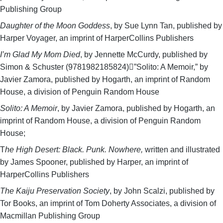
Publishing Group
Daughter of the Moon Goddess
, by Sue Lynn Tan, published by
Harper Voyager, an imprint of HarperCollins Publishers
I’m Glad My Mom Died
, by Jennette McCurdy, published by
Simon & Schuster (9781982185824)”Solito: A Memoir,” by
Javier Zamora, published by Hogarth, an imprint of Random
House, a division of Penguin Random House
Solito: A Memoir
, by Javier Zamora, published by Hogarth, an
imprint of Random House, a division of Penguin Random
House;
T
he High Desert: Black. Punk. Nowhere,
written and illustrated
by James Spooner, published by Harper, an imprint of
HarperCollins Publishers
The Kaiju Preservation Society
, by John Scalzi, published by
Tor Books, an imprint of Tom Doherty Associates, a division of
Macmillan Publishing Group