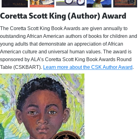
Coretta Scott King (Author) Award
The Coretta Scott King Book Awards are given annually to
outstanding African American authors of books for children and
young adults that demonstrate an appreciation of African
American culture and universal human values. The award is
sponsored by ALA’s Coretta Scott King Book Awards Round
Table (CSKBART).
Learn more about the CSK Author Award
.