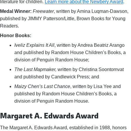
literature for children.
Learn more about the Newbery Award
.
Medal Winner:
Freewater
, written by Amina Luqman-Dawson,
published by JIMMY Patterson/Little, Brown Books for Young
Readers.
Honor Books:
Iveliz Explains It All
, written by Andrea Beatriz Arango
and published by Random House Children’s Books, a
division of Penguin Random House;
The Last Mapmaker,
written by Christina Soontornvat
and published by Candlewick Press; and
Maizy Chen’s Last Chance
, written by Lisa Yee and
published by Random House Children’s Books, a
division of Penguin Random House.
Margaret A. Edwards Award
The Margaret A. Edwards Award, established in 1988, honors