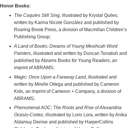
Honor Books:
The Coquíes Still Sing
, illustrated by Krystal Quiles,
written by Karina Nicole González and published by
Roaring Brook Press, a division of Macmillan Children’s
Publishing Group;
A Land of Books: Dreams of Young Mexihcah Word
Painters
, illustrated and written by Duncan Tonatiuh and
published by Abrams Books for Young Readers, an
imprint of ABRAMS;
Magic: Once Upon a Faraway Land
, illustrated and
written by Mirelle Ortega and published by Cameron
Kids, an imprint of Cameron + Company, a division of
ABRAMS;
Phenomenal AOC: The Roots and Rise of Alexandria
Ocasio-Cortez
, illustrated by Loris Lora, written by Anika
Aldamuy Denise and published by HarperCollins