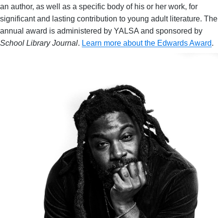
an author, as well as a specific body of his or her work, for
significant and lasting contribution to young adult literature. The
annual award is administered by YALSA and sponsored by
School Library Journal
.
Learn more about the Edwards Award
.