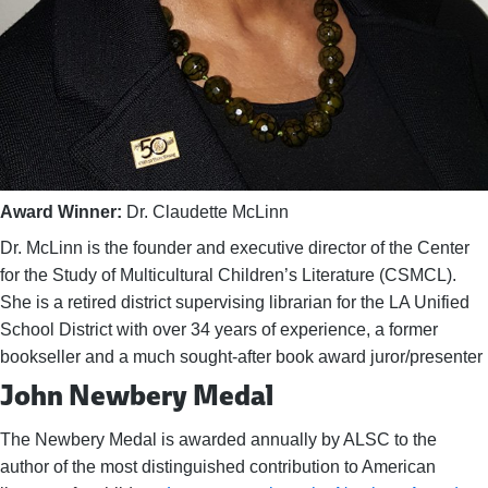
Award Winner:
Dr. Claudette McLinn
Dr. McLinn is the founder and executive director of the Center
for the Study of Multicultural Children’s Literature (CSMCL).
She is a retired district supervising librarian for the LA Unified
School District with over 34 years of experience, a former
bookseller and a much sought-after book award juror/presenter
John Newbery Medal
The Newbery Medal is awarded annually by ALSC to the
author of the most distinguished contribution to American