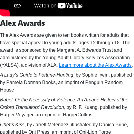
Alex Awards
The Alex Awards are given to ten books written for adults that
have special appeal to young adults, ages 12 through 18. The
award is sponsored by the Margaret A. Edwards Trust and
administered by the Young Adult Library Services Association
(YALSA), a division of ALA.
Learn more about the Alex Awards
.
A Lady’s Guide to Fortune-Hunting
, by Sophie Irwin, published
by Pamela Dorman Books, an imprint of Penguin Random
House
Babel, Or the Necessity of Violence: An Arcane History of the
Oxford Translators’ Revolution
, by R. F. Kuang, published by
Harper Voyager, an imprint of HarperCollins
Chef’s Kiss
, by Jarrett Melendez, illustrated by Danica Brine,
published by Oni Press, an imprint of Oni-Lion Forge