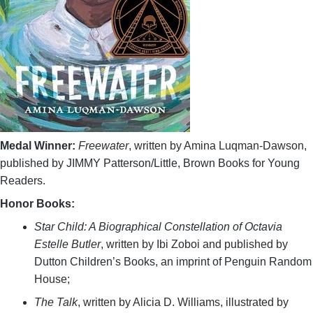
Medal Winner:
Freewater
, written by Amina Luqman-Dawson,
published by JIMMY Patterson/Little, Brown Books for Young
Readers.
Honor Books:
Star Child: A Biographical Constellation of Octavia
Estelle Butler
, written by Ibi Zoboi and published by
Dutton Children’s Books, an imprint of Penguin Random
House;
The Talk
, written by Alicia D. Williams, illustrated by