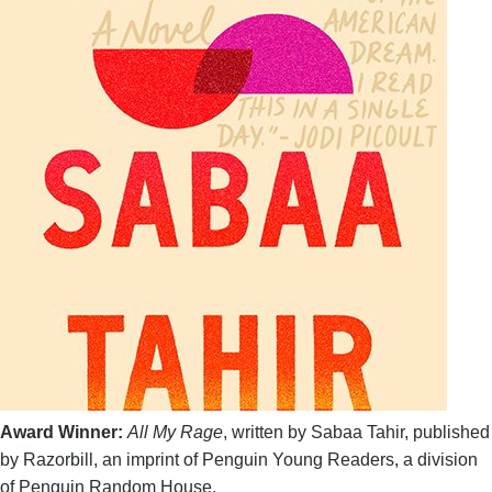
Award Winner:
All My Rage
, written by Sabaa Tahir, published
by Razorbill, an imprint of Penguin Young Readers, a division
of Penguin Random House.