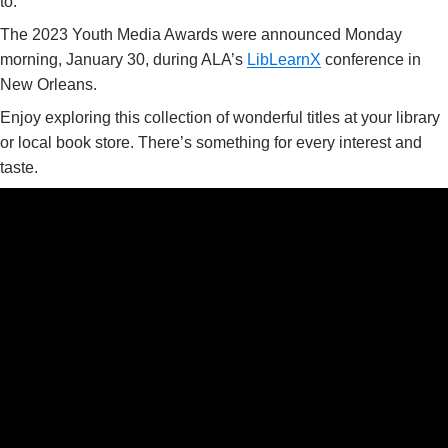
to.
The 2023 Youth Media Awards were announced Monday
morning, January 30, during ALA’s
LibLearnX
conference in
New Orleans.
Enjoy exploring this collection of wonderful titles at your library
or local book store. There’s something for every interest and
taste.