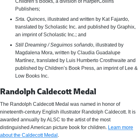
Children’s Books, a division of HarperCollins
Publishers;
Srta. Quinces
, illustrated and written by Kat Fajardo,
translated by Scholastic Inc. and published by Graphix,
an imprint of Scholastic Inc.; and
Still Dreaming / Seguimos soñando
, illustrated by
Magdalena Mora, written by Claudia Guadalupe
Martínez, translated by Luis Humberto Crosthwaite and
published by Children’s Book Press, an imprint of Lee &
Low Books Inc.
Randolph Caldecott Medal
The Randolph Caldecott Medal was named in honor of
nineteenth-century English illustrator Randolph Caldecott. It is
awarded annually by ALSC to the artist of the most
distinguished American picture book for children.
Learn more
about the Caldecott Medal
.