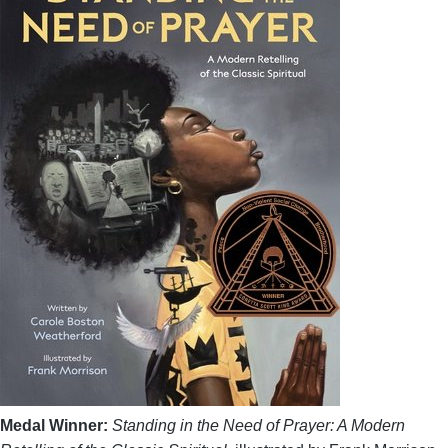
Medal Winner:
Standing in the Need of Prayer: A Modern