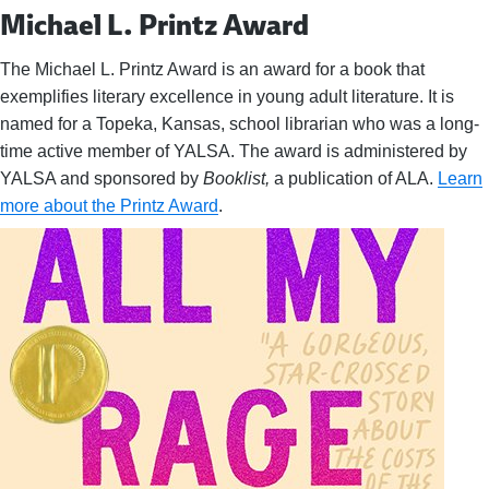
Michael L. Printz Award
The Michael L. Printz Award is an award for a book that
exemplifies literary excellence in young adult literature. It is
named for a Topeka, Kansas, school librarian who was a long-
time active member of YALSA. The award is administered by
YALSA and sponsored by
Booklist,
a publication of ALA.
Learn
more about the Printz Award
.