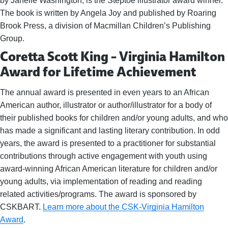
by Janelle Washington, is the Steptoe illustrator award winner.
The book is written by Angela Joy and published by Roaring
Brook Press, a division of Macmillan Children’s Publishing
Group.
Coretta Scott King – Virginia Hamilton
Award for Lifetime Achievement
The annual award is presented in even years to an African
American author, illustrator or author/illustrator for a body of
their published books for children and/or young adults, and who
has made a significant and lasting literary contribution. In odd
years, the award is presented to a practitioner for substantial
contributions through active engagement with youth using
award-winning African American literature for children and/or
young adults, via implementation of reading and reading
related activities/programs. The award is sponsored by
CSKBART.
Learn more about the CSK-Virginia Hamilton
Award
.