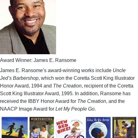
Award Winner: James E. Ransome
James E. Ransome’s award-winning works include
Uncle
Jed’s Barbershop
, which won the Coretta Scott King Illustrator
Honor Award, 1994 and
The Creation
, recipient of the Coretta
Scott King Illustrator Award, 1995. In addition, Ransome has
received the IBBY Honor Award for
The Creation
, and the
NAACP Image Award for
Let My People Go
.