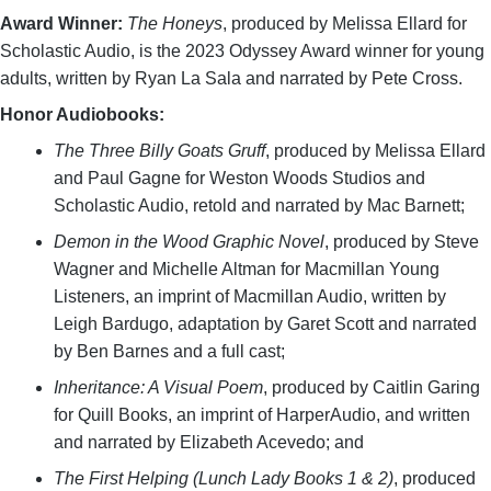
Award Winner:
The Honeys
, produced by Melissa Ellard for
Scholastic Audio, is the 2023 Odyssey Award winner for young
adults, written by Ryan La Sala and narrated by Pete Cross.
Honor Audiobooks:
The Three Billy Goats Gruff
, produced by Melissa Ellard
and Paul Gagne for Weston Woods Studios and
Scholastic Audio, retold and narrated by Mac Barnett;
Demon in the Wood Graphic Novel
, produced by Steve
Wagner and Michelle Altman for Macmillan Young
Listeners, an imprint of Macmillan Audio, written by
Leigh Bardugo, adaptation by Garet Scott and narrated
by Ben Barnes and a full cast;
Inheritance: A Visual Poem
, produced by Caitlin Garing
for Quill Books, an imprint of HarperAudio, and written
and narrated by Elizabeth Acevedo; and
The First Helping (Lunch Lady Books 1 & 2)
, produced