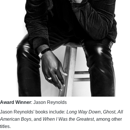
Award Winner
: Jason Reynolds
Jason Reynolds’ books include:
Long Way Down
,
Ghost
,
All
American Boys
, and
When I Was the Greatest
, among other
titles.