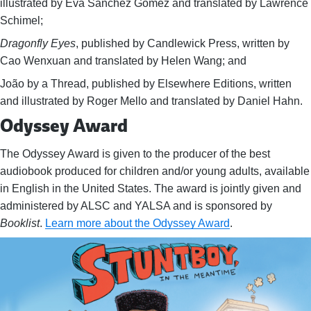
illustrated by Eva Sánchez Gómez and translated by Lawrence
Schimel;
Dragonfly Eyes
, published by Candlewick Press, written by
Cao Wenxuan and translated by Helen Wang; and
João by a Thread, published by Elsewhere Editions, written
and illustrated by Roger Mello and translated by Daniel Hahn.
Odyssey Award
The Odyssey Award is given to the producer of the best
audiobook produced for children and/or young adults, available
in English in the United States. The award is jointly given and
administered by ALSC and YALSA and is sponsored by
Booklist
.
Learn more about the Odyssey Award
.