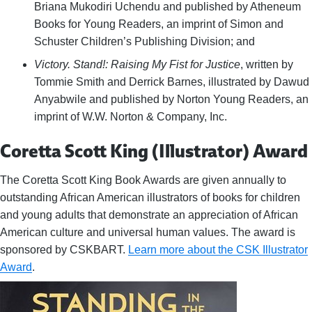
Briana Mukodiri Uchendu and published by Atheneum
Books for Young Readers, an imprint of Simon and
Schuster Children’s Publishing Division; and
Victory. Stand!: Raising My Fist for Justice
, written by
Tommie Smith and Derrick Barnes, illustrated by Dawud
Anyabwile and published by Norton Young Readers, an
imprint of W.W. Norton & Company, Inc.
Coretta Scott King (Illustrator) Award
The Coretta Scott King Book Awards are given annually to
outstanding African American illustrators of books for children
and young adults that demonstrate an appreciation of African
American culture and universal human values. The award is
sponsored by CSKBART.
Learn more about the CSK Illustrator
Award
.