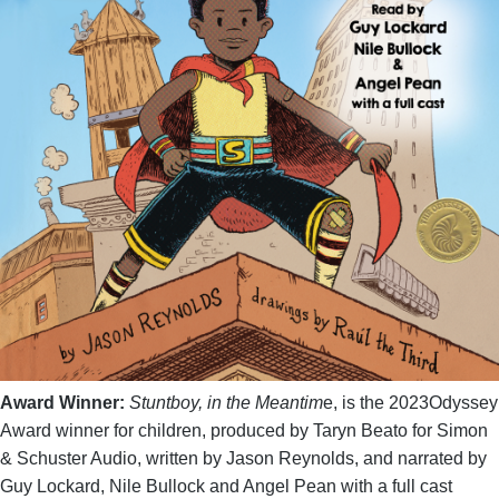
Award Winner:
Stuntboy, in the Meantim
e, is the 2023Odyssey
Award winner for children, produced by Taryn Beato for Simon
& Schuster Audio, written by Jason Reynolds, and narrated by
Guy Lockard, Nile Bullock and Angel Pean with a full cast