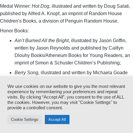
Medal Winner:
Hot Dog
, illustrated and written by Doug Salati,
published by Alfred A. Knopf, an imprint of Random House
Children’s Books, a division of Penguin Random House.
Honor Books:
Ain’t Burned All the Bright
, illustrated by Jason Griffin,
written by Jason Reynolds and published by Caitlyn
Dlouhy Books/Atheneum Books for Young Readers, an
imprint of Simon & Schuster Children’s Publishing;
Berry Song,
illustrated and written by Michaela Goade
and published by Little, Brown and Company, a division
We use cookies on our website to give you the most relevant
of Hachette Book Group, Inc.;
experience by remembering your preferences and repeat
visits. By clicking “Accept All”, you consent to the use of ALL
Choosing Brave: How Mamie Till-Mobley and Emmett
the cookies. However, you may visit "Cookie Settings" to
Till Sparked the Civil Rights Movement
, illustrated by
provide a controlled consent.
Janelle Washington, written by Angela Joy and
published by Roaring Brook Press, a division of
Cookie Settings
Accept All
Macmillan Children’s Publishing Group; and