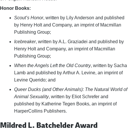
Honor Books:
Scout’s Honor
, written by Lily Anderson and published
by Henry Holt and Company, an imprint of Macmillan
Publishing Group;
Icebreaker
, written by A.L. Graziadei and published by
Henry Holt and Company, an imprint of Macmillan
Publishing Group;
When the Angels Left the Old Country
, written by Sacha
Lamb and published by Arthur A. Levine, an imprint of
Levine Querido; and
Queer Ducks (and Other Animals): The Natural World of
Animal Sexuality
, written by Eliot Schrefer and
published by Katherine Tegen Books, an imprint of
HarperCollins Publishers.
Mildred L. Batchelder Award