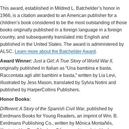
This award, established in Mildred L. Batchelder’s honor in
1966, is a citation awarded to an American publisher for a
children’s book considered to be the most outstanding of those
books originally published in a foreign language in a foreign
country, and subsequently translated into English and
published in the United States. The award is administered by
ALSC.
Learn more about the Batchelder Award
.
Award Winner:
Just a Girl: A True Story of World War II
,
originally published in Italian as “Una bambina e basta.
Raccontata agli altri bambini e basta,” written by Lia Levi,
illustrated by Jess Mason, translated by Sylvia Notini and
published by HarperCollins Publishers.
Honor Books:
Different: A Story of the Spanish Civil War
, published by
Eerdmans Books for Young Readers, an imprint of Wm. B.
Eerdmans Publishing Co., written by Mónica Montañés,