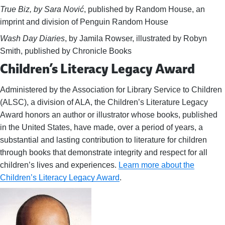
True Biz, by Sara Nović
, published by Random House, an
imprint and division of Penguin Random House
Wash Day Diaries
, by Jamila Rowser, illustrated by Robyn
Smith, published by Chronicle Books
Children’s Literacy Legacy Award
Administered by the Association for Library Service to Children
(ALSC), a division of ALA, the Children’s Literature Legacy
Award honors an author or illustrator whose books, published
in the United States, have made, over a period of years, a
substantial and lasting contribution to literature for children
through books that demonstrate integrity and respect for all
children’s lives and experiences.
Learn more about the
Children’s Literacy Legacy Award
.