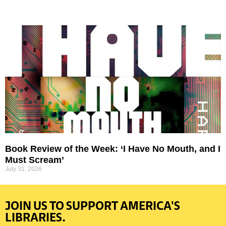
Book Review of the Week: ‘I Have No Mouth, and I
Must Scream’
July 31, 2026
JOIN US TO SUPPORT AMERICA'S
LIBRARIES.