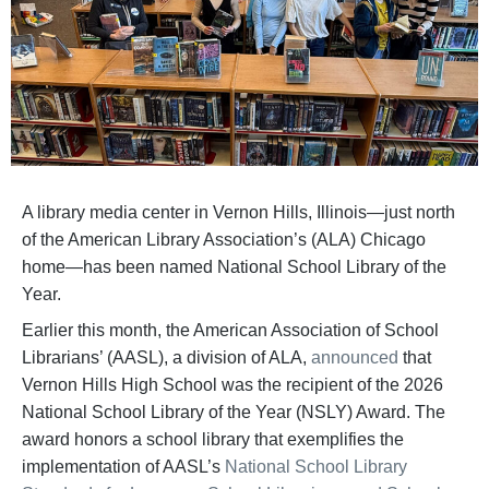
A library media center in Vernon Hills, Illinois—just north
of the American Library Association’s (ALA) Chicago
home—has been named National School Library of the
Year.
Earlier this month, the American Association of School
Librarians’ (AASL), a division of ALA,
announced
that
Vernon Hills High School was the recipient of the 2026
National School Library of the Year (NSLY) Award. The
award honors a school library that exemplifies the
implementation of AASL’s
National School Library