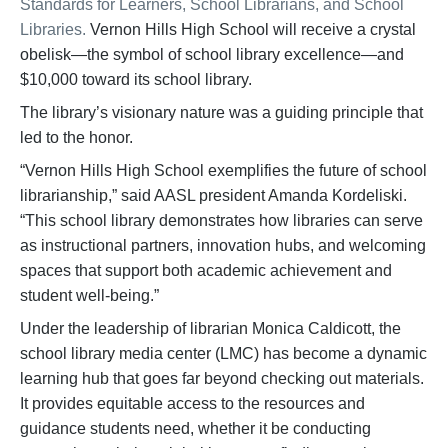
Standards for Learners, School Librarians, and School
Libraries.
Vernon Hills High School will receive a crystal
obelisk—the symbol of school library excellence—and
$10,000 toward its school library.
The library’s visionary nature was a guiding principle that
led to the honor.
“Vernon Hills High School exemplifies the future of school
librarianship,” said AASL president Amanda Kordeliski.
“This school library demonstrates how libraries can serve
as instructional partners, innovation hubs, and welcoming
spaces that support both academic achievement and
student well-being.”
Under the leadership of librarian Monica Caldicott, the
school library media center (LMC) has become a dynamic
learning hub that goes far beyond checking out materials.
It provides equitable access to the resources and
guidance students need, whether it be conducting