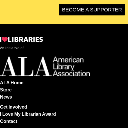
BECOME A SUPPORTER
An initiative of
ALA Home
Store
News
Get Involved
I Love My Librarian Award
Contact