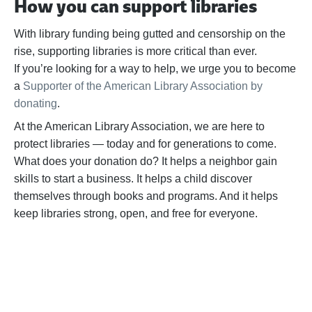
How you can support libraries
With library funding being gutted and censorship on the
rise, supporting libraries is more critical than ever.
If
you’re
looking for a way to help,
we urge you to become
a
Supporter of the American Library Association by
donating
.
At the American Library Association, we are here to
protect libraries — today and for generations to come.
What does your donation do? It helps a neighbor gain
skills to start a business. It helps a child discover
themselves through books and programs. And it helps
keep libraries strong, open, and free for everyone.
BECOME A SUPPORTER