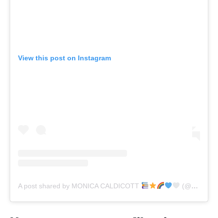
View this post on Instagram
A post shared by MONICA CALDICOTT
(@monicacaldicott)