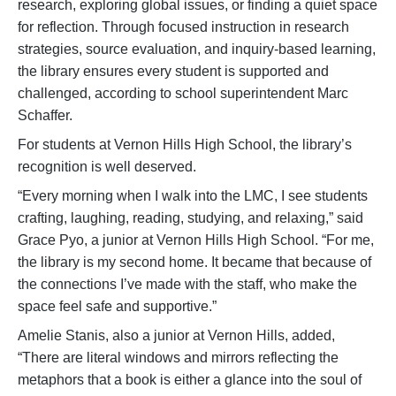
research, exploring global issues, or finding a quiet space
for reflection. Through focused instruction in research
strategies, source evaluation, and inquiry-based learning,
the library ensures every student is supported and
challenged, according to school superintendent Marc
Schaffer.
For students at Vernon Hills High School, the library’s
recognition is well deserved.
“Every morning when I walk into the LMC, I see students
crafting, laughing, reading, studying, and relaxing,” said
Grace Pyo, a junior at Vernon Hills High School. “For me,
the library is my second home. It became that because of
the connections I’ve made with the staff, who make the
space feel safe and supportive.”
Amelie Stanis, also a junior at Vernon Hills, added,
“There are literal windows and mirrors reflecting the
metaphors that a book is either a glance into the soul of