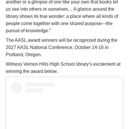
another or a glimpse of one like your own that books let
us see into others or ourselves… A glance around the
library shows its true wonder: a place where all kinds of
people come together with one shared purpose—the
pursuit of knowledge.”
The AASL award winners will be recognized during the
2027 AASL National Conference, October 14-16 in
Portland, Oregon.
Witness Vernon Hills High School library’s excitement at
winning the award below.