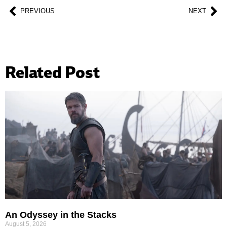
PREVIOUS
NEXT
Related Post
An Odyssey in the Stacks
August 5, 2026