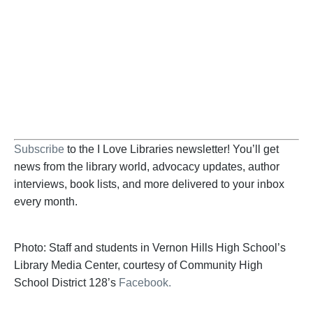
Help us fight back. Your donation powers our
advocacy on behalf of libraries and library
workers everywhere.
BECOME A SUPPORTER
Subscribe
to the I Love Libraries newsletter! You’ll get
news from the library world, advocacy updates, author
interviews, book lists, and more delivered to your inbox
every month.
Photo: Staff and students in Vernon Hills High School’s
Library Media Center, courtesy of Community High
School District 128’s
Facebook.