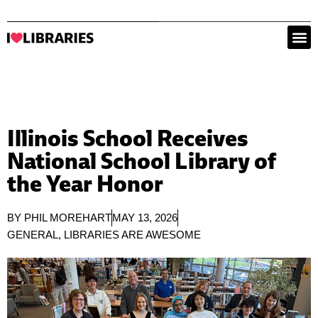
Illinois School Receives
National School Library of
the Year Honor
BY
PHIL MOREHART
MAY 13, 2026
GENERAL
,
LIBRARIES ARE AWESOME