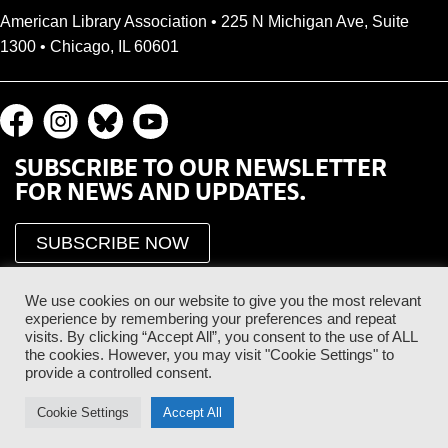
American Library Association • 225 N Michigan Ave, Suite
1300 • Chicago, IL 60601
SUBSCRIBE TO OUR NEWSLETTER
FOR NEWS AND UPDATES.
SUBSCRIBE NOW
We use cookies on our website to give you the most relevant
experience by remembering your preferences and repeat
visits. By clicking “Accept All”, you consent to the use of ALL
the cookies. However, you may visit "Cookie Settings" to
provide a controlled consent.
Proud Sponsor of the ALA Public Supporter Program
Cookie Settings
Accept All