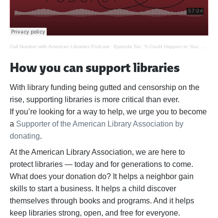
Call Number with American Libraries Podcast
·
Episode Six: “It Could Happen to You: Banned Books”
How you can support libraries
With library funding being gutted and censorship on the
rise, supporting libraries is more critical than ever.
If
you’re
looking for a way to help,
we urge you to become
a
Supporter of the American Library Association by
donating
.
At the American Library Association, we are here to
protect libraries — today and for generations to come.
What does your donation do? It helps a neighbor gain
skills to start a business. It helps a child discover
themselves through books and programs. And it helps
keep libraries strong, open, and free for everyone.