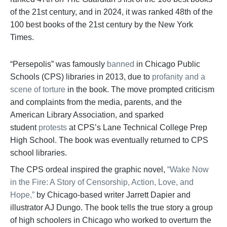
of the 21st century, and in 2024, it was ranked 48th of the
100 best books of the 21st century by the New York
Times.
“Persepolis” was famously
banned
in Chicago Public
Schools (CPS) libraries in 2013, due to
profanity and a
scene of torture
in the book. The move prompted criticism
and complaints from the media, parents, and the
American Library Association, and sparked
student
protests
at CPS’s Lane Technical College Prep
High School. The book was eventually returned to CPS
school libraries.
The CPS ordeal inspired the graphic novel,
“Wake Now
in the Fire: A Story of Censorship, Action, Love, and
Hope,”
by Chicago-based writer Jarrett Dapier and
illustrator AJ Dungo. The book tells the true story a group
of high schoolers in Chicago who worked to overturn the