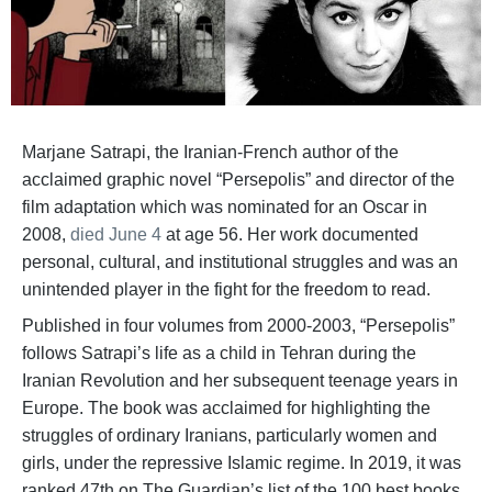
Marjane Satrapi, the Iranian-French author of the
acclaimed graphic novel “Persepolis” and director of the
film adaptation which was nominated for an Oscar in
2008,
died June 4
at age 56. Her work documented
personal, cultural, and institutional struggles and was an
unintended player in the fight for the freedom to read.
Published in four volumes from 2000-2003, “Persepolis”
follows Satrapi’s life as a child in Tehran during the
Iranian Revolution and her subsequent teenage years in
Europe. The book was acclaimed for highlighting the
struggles of ordinary Iranians, particularly women and
girls, under the repressive Islamic regime. In 2019, it was
ranked 47th on The Guardian’s list of the 100 best books