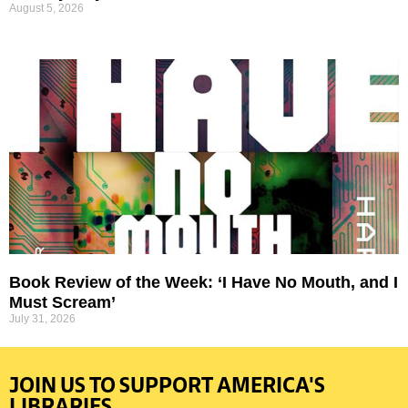
August 5, 2026
Book Review of the Week: ‘I Have No Mouth, and I
Must Scream’
July 31, 2026
JOIN US TO SUPPORT AMERICA'S
LIBRARIES.