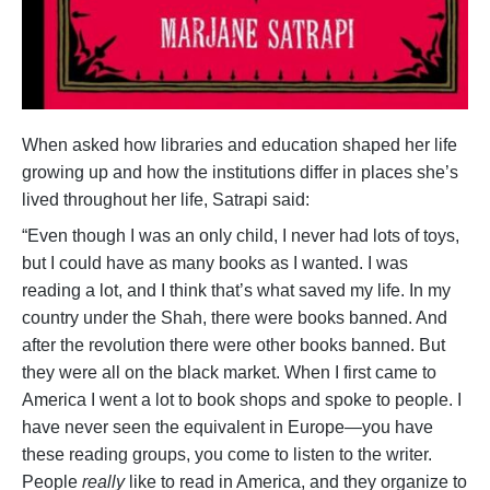
When asked how libraries and education shaped her life
growing up and how the institutions differ in places she’s
lived throughout her life, Satrapi said:
“Even though I was an only child, I never had lots of toys,
but I could have as many books as I wanted. I was
reading a lot, and I think that’s what saved my life. In my
country under the Shah, there were books banned. And
after the revolution there were other books banned. But
they were all on the black market. When I first came to
America I went a lot to book shops and spoke to people. I
have never seen the equivalent in Europe—you have
these reading groups, you come to listen to the writer.
People
really
like to read in America, and they organize to