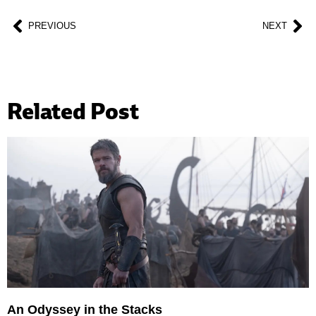
PREVIOUS
NEXT
Related Post
An Odyssey in the Stacks