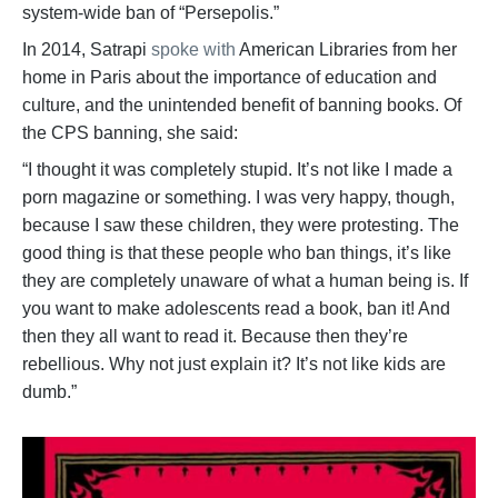
system-wide ban of “Persepolis.”
In 2014, Satrapi
spoke with
American Libraries from her
home in Paris about the importance of education and
culture, and the unintended benefit of banning books. Of
the CPS banning, she said:
“I thought it was completely stupid. It’s not like I made a
porn magazine or something. I was very happy, though,
because I saw these children, they were protesting. The
good thing is that these people who ban things, it’s like
they are completely unaware of what a human being is. If
you want to make adolescents read a book, ban it! And
then they all want to read it. Because then they’re
rebellious. Why not just explain it? It’s not like kids are
dumb.”