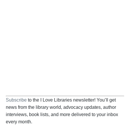
Become a Supporter
Help us fight back. Your donation powers our
advocacy on behalf of libraries and library
workers everywhere.
BECOME A SUPPORTER
Subscribe
to the I Love Libraries newsletter! You’ll get
news from the library world, advocacy updates, author
interviews, book lists, and more delivered to your inbox
every month.