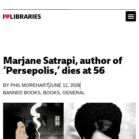
Marjane Satrapi, author of
‘Persepolis,’ dies at 56
BY
PHIL MOREHART
JUNE 12, 2026
BANNED BOOKS
,
BOOKS
,
GENERAL