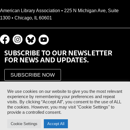
American Library Association • 225 N Michigan Ave, Suite
1300 • Chicago, IL 60601
SUBSCRIBE TO OUR NEWSLETTER
FOR NEWS AND UPDATES.
SUBSCRIBE NOW
We use cookies on our website to give you the most relevant
experience by remembering your preferences and repeat
visits. By clicking “Accept All”, you consent to the use of ALL
the cookies. However, you may visit "Cookie Settings" to
provide a controlled consent.
Proud Sponsor of the ALA Public Supporter Program
Cookie Settings
Accept All