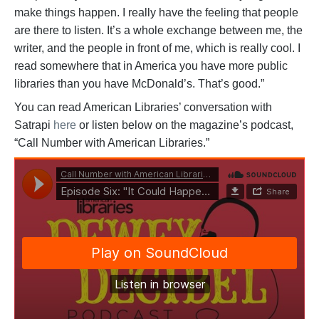
make things happen. I really have the feeling that people
are there to listen. It’s a whole exchange between me, the
writer, and the people in front of me, which is really cool. I
read somewhere that in America you have more public
libraries than you have McDonald’s. That’s good.”
You can read American Libraries’ conversation with
Satrapi
here
or listen below on the magazine’s podcast,
“Call Number with American Libraries.”