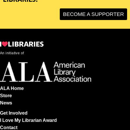
BECOME A SUPPORTER
An initiative of
ALA Home
Store
News
Get Involved
I Love My Librarian Award
Contact