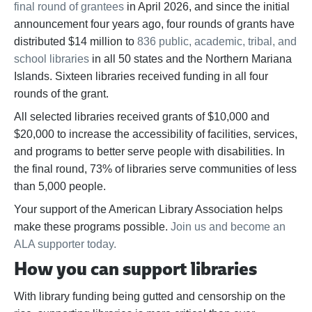
final round of grantees
in April 2026, and since the initial
announcement four years ago, four rounds of grants have
distributed $14 million to
836 public, academic, tribal, and
school libraries
in all 50 states and the Northern Mariana
Islands. Sixteen libraries received funding in all four
rounds of the grant.
All selected libraries received grants of $10,000 and
$20,000 to increase the accessibility of facilities, services,
and programs to better serve people with disabilities. In
the final round, 73% of libraries serve communities of less
than 5,000 people.
Your support of the American Library Association helps
make these programs possible.
Join us and become an
ALA supporter today.
How you can support libraries
With library funding being gutted and censorship on the