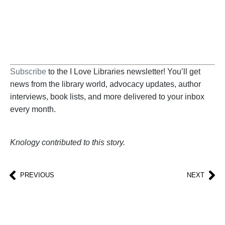
BECOME A SUPPORTER
Subscribe
to the I Love Libraries newsletter! You’ll get
news from the library world, advocacy updates, author
interviews, book lists, and more delivered to your inbox
every month.
Knology contributed to this story.
PREVIOUS
NEXT