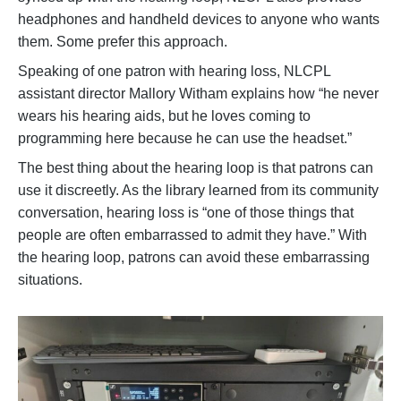
headphones and handheld devices to anyone who wants
them. Some prefer this approach.
Speaking of one patron with hearing loss, NLCPL
assistant director Mallory Witham explains how “he never
wears his hearing aids, but he loves coming to
programming here because he can use the headset.”
The best thing about the hearing loop is that patrons can
use it discreetly. As the library learned from its community
conversation, hearing loss is “one of those things that
people are often embarrassed to admit they have.” With
the hearing loop, patrons can avoid these embarrassing
situations.