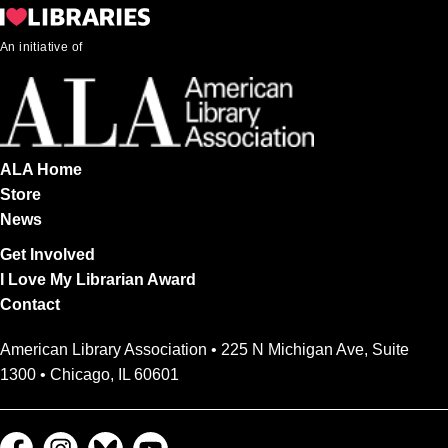
An initiative of
ALA Home
Store
News
Get Involved
I Love My Librarian Award
Contact
American Library Association • 225 N Michigan Ave, Suite
1300 • Chicago, IL 60601