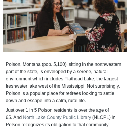
Polson, Montana (pop. 5,100), sitting in the northwestern
part of the state, is enveloped by a serene, natural
environment which includes Flathead Lake, the largest
freshwater lake west of the Mississippi. Not surprisingly,
Polson is a popular place for retirees looking to settle
down and escape into a calm, rural life.
Just over 1 in 5 Polson residents is over the age of
65. And
North Lake County Public Library
(NLCPL) in
Polson recognizes its obligation to that community.