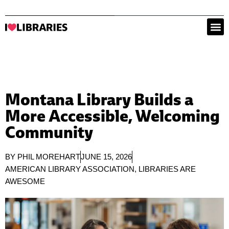
Montana Library Builds a
More Accessible, Welcoming
Community
BY
PHIL MOREHART
JUNE 15, 2026
AMERICAN LIBRARY ASSOCIATION
,
LIBRARIES ARE
AWESOME