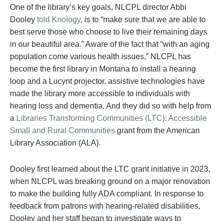
One of the library’s key goals, NLCPL director Abbi
Dooley
told Knology
, is to “make sure that we are able to
best serve those who choose to live their remaining days
in our beautiful area.” Aware of the fact that “with an aging
population come various health issues,” NLCPL has
become the first library in Montana to install a hearing
loop and a Lucynt projector, assistive technologies have
made the library more accessible to individuals with
hearing loss and dementia. And they did so with help from
a
Libraries Transforming Communities (LTC): Accessible
Small and Rural Communities
grant from the American
Library Association (ALA).
Dooley first learned about the LTC grant initiative in 2023,
when NLCPL was breaking ground on a major renovation
to make the building fully ADA compliant. In response to
feedback from patrons with hearing-related disabilities,
Dooley and her staff began to investigate ways to