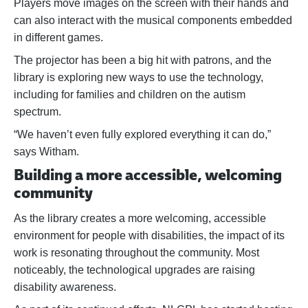
Players move images on the screen with their hands and
can also interact with the musical components embedded
in different games.
The projector has been a big hit with patrons, and the
library is exploring new ways to use the technology,
including for families and children on the autism
spectrum.
“We haven’t even fully explored everything it can do,”
says Witham.
Building a more accessible, welcoming
community
As the library creates a more welcoming, accessible
environment for people with disabilities, the impact of its
work is resonating throughout the community. Most
noticeably, the technological upgrades are raising
disability awareness.