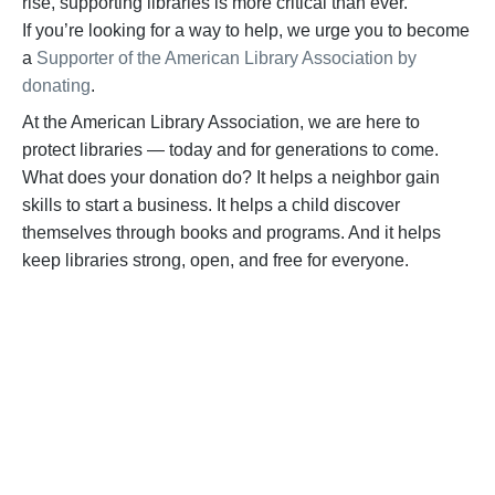
rise, supporting libraries is more critical than ever.
If
you’re
looking for a way to help,
we urge you to become
a
Supporter of the American Library Association by
donating
.
At the American Library Association, we are here to
protect libraries — today and for generations to come.
What does your donation do? It helps a neighbor gain
skills to start a business. It helps a child discover
themselves through books and programs. And it helps
keep libraries strong, open, and free for everyone.
BECOME A SUPPORTER
Help us fight back. Your donation powers our
advocacy on behalf of libraries and library
workers everywhere.