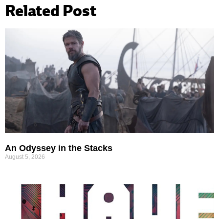
Related Post
An Odyssey in the Stacks
August 5, 2026