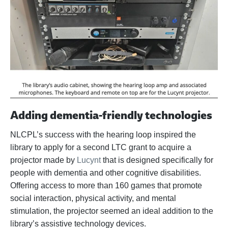
Adding dementia-friendly technologies
NLCPL’s success with the hearing loop inspired the
library to apply for a second LTC grant to acquire a
projector made by
Lucynt
that is designed specifically for
people with dementia and other cognitive disabilities.
Offering access to more than 160 games that promote
social interaction, physical activity, and mental
stimulation, the projector seemed an ideal addition to the
library’s assistive technology devices.