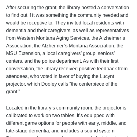
After securing the grant, the library hosted a conversation
to find out if it was something the community needed and
would be receptive to. They invited local residents with
dementia and their caregivers, as well as representatives
from Western Montana Aging Services, the Alzheimer’s
Association, the Alzheimer’s Montana Association, the
MSU Extension, a local caregivers’ group, seniors’
centers, and the police department. As with their first
conversation, the library received positive feedback from
attendees, who voted in favor of buying the Lucynt
projector, which Dooley calls “the centerpiece of the
grant.”
Located in the library’s community room, the projector is
calibrated to work on two tables. It’s equipped with
different game options for people with early, middle, and
late-stage dementia, and includes a sound system.