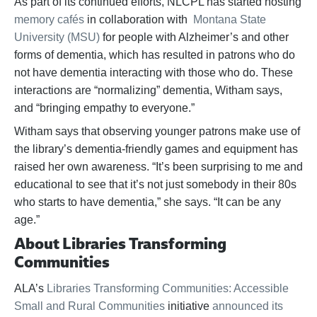
As part of its continued efforts, NLCPL has started hosting
memory cafés
in collaboration with
Montana State
University (MSU)
for people with Alzheimer’s and other
forms of dementia, which has resulted in patrons who do
not have dementia interacting with those who do. These
interactions are “normalizing” dementia, Witham says,
and “bringing empathy to everyone.”
Witham says that observing younger patrons make use of
the library’s dementia-friendly games and equipment has
raised her own awareness. “It’s been surprising to me and
educational to see that it’s not just somebody in their 80s
who starts to have dementia,” she says. “It can be any
age.”
About Libraries Transforming
Communities
ALA’s
Libraries Transforming Communities: Accessible
Small and Rural Communities
initiative
announced its