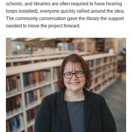
schools, and libraries are often required to have hearing
loops installed), everyone quickly rallied around the idea.
The community conversation gave the library the support
needed to move the project forward.