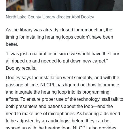
North Lake County Library director Abbi Dooley
As the library was already closed for remodeling, the
timing for installing hearing loops couldn’t have been
better.
“It was just a natural tie-in since we would have the floor
all ripped up and needed to put down new carpet,”
Dooley recalls.
Dooley says the installation went smoothly, and with the
passage of time, NLCPL has figured out how to promote
and integrate the hearing loop into its programming
efforts. To ensure proper use of the technology, staff talk to
both presenters and patrons about the loop—and the
need to make use of microphones. As hearing aids need
to be adjusted by an audiologist before they can be
synced up with the hearing loop, NLCPL also provides