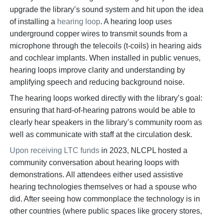
upgrade the library’s sound system and hit upon the idea
of installing a
hearing loop
. A hearing loop uses
underground copper wires to transmit sounds from a
microphone through the telecoils (t-coils) in hearing aids
and cochlear implants. When installed in public venues,
hearing loops improve clarity and understanding by
amplifying speech and reducing background noise.
The hearing loops worked directly with the library’s goal:
ensuring that hard-of-hearing patrons would be able to
clearly hear speakers in the library’s community room as
well as communicate with staff at the circulation desk.
Upon receiving LTC funds
in 2023, NLCPL hosted a
community conversation about hearing loops with
demonstrations. All attendees either used assistive
hearing technologies themselves or had a spouse who
did. After seeing how commonplace the technology is in
other countries (where public spaces like grocery stores,