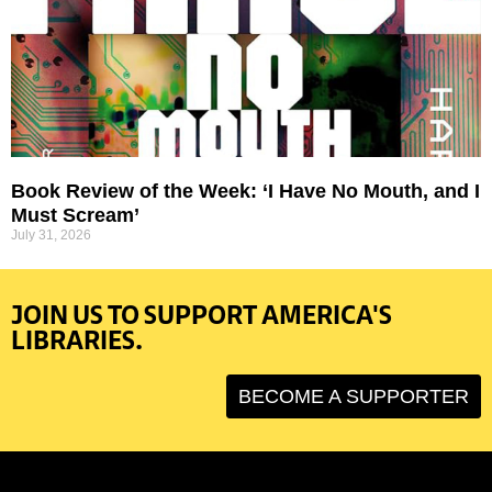
Book Review of the Week: ‘I Have No Mouth, and I
Must Scream’
July 31, 2026
JOIN US TO SUPPORT AMERICA'S
LIBRARIES.
BECOME A SUPPORTER