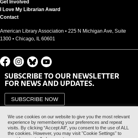
Get Involved
I Love My Librarian Award
Contact
American Library Association • 225 N Michigan Ave, Suite
1300 • Chicago, IL 60601
SUBSCRIBE TO OUR NEWSLETTER
FOR NEWS AND UPDATES.
SUBSCRIBE NOW
We use cookies on our website to give you the most relevant
experience by remembering your preferences and repeat
visits. By clicking “Accept All”, you consent to the use of ALL
the cookies. However, you may visit "Cookie Settings" to