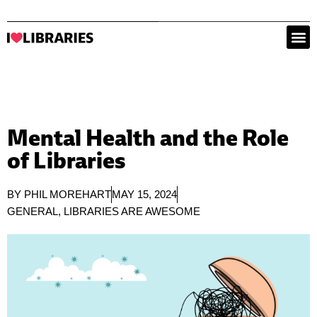
Mental Health and the Role
of Libraries
BY
PHIL MOREHART
MAY 15, 2024
GENERAL
,
LIBRARIES ARE AWESOME