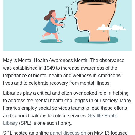
May is Mental Health Awareness Month. The observance
was established in 1949 to increase awareness of the
importance of mental health and wellness in Americans’
lives and to celebrate recovery from mental illness.
Libraries play a critical and often overlooked role in helping
to address the mental health challenges in our society. Many
libraries employ social services teams to lead these efforts
and connect patrons to critical services.
Seattle Public
Library
(SPL) is one such library.
SPL hosted an online
panel discussion
on May 13 focused