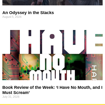
An Odyssey in the Stacks
August 5, 2026
Book Review of the Week: ‘I Have No Mouth, and I
Must Scream’
July 31, 2026