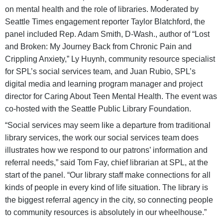
on mental health and the role of libraries. Moderated by
Seattle Times engagement reporter Taylor Blatchford, the
panel included Rep. Adam Smith, D-Wash., author of “Lost
and Broken: My Journey Back from Chronic Pain and
Crippling Anxiety,” Ly Huynh, community resource specialist
for SPL’s social services team, and Juan Rubio, SPL’s
digital media and learning program manager and project
director for Caring About Teen Mental Health. The event was
co-hosted with the Seattle Public Library Foundation.
“Social services may seem like a departure from traditional
library services, the work our social services team does
illustrates how we respond to our patrons’ information and
referral needs,” said Tom Fay, chief librarian at SPL, at the
start of the panel. “Our library staff make connections for all
kinds of people in every kind of life situation. The library is
the biggest referral agency in the city, so connecting people
to community resources is absolutely in our wheelhouse.”