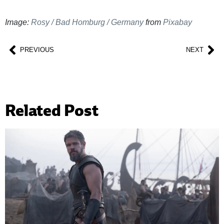
Image:
Rosy / Bad Homburg / Germany
from
Pixabay
PREVIOUS
NEXT
Related Post