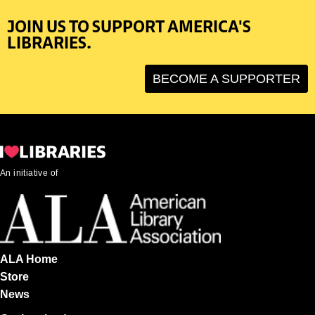
JOIN US TO SUPPORT AMERICA'S
LIBRARIES.
BECOME A SUPPORTER
An initiative of
ALA Home
Store
News