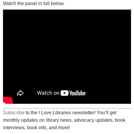
Watch the panel in full below.
Subscribe
to the I Love Libraries newsletter! You’ll get
monthly updates on library news, advocacy updates, book
interviews, book info, and more!