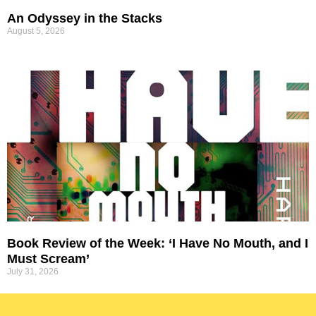
An Odyssey in the Stacks
August 5, 2026
Book Review of the Week: ‘I Have No Mouth, and I
Must Scream’
July 31, 2026