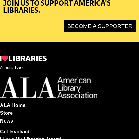
JOIN US TO SUPPORT AMERICA'S
LIBRARIES.
BECOME A SUPPORTER
An initiative of
ALA Home
Store
News
Get Involved