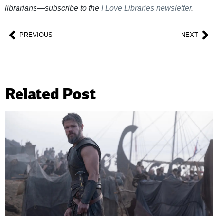
librarians—subscribe to the
I Love Libraries newsletter
.
PREVIOUS
NEXT
Related Post