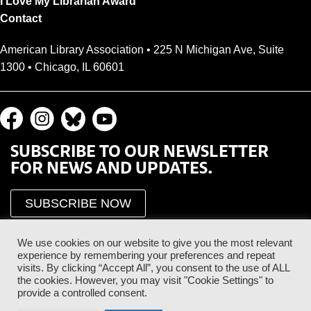
I Love My Librarian Award
Contact
American Library Association • 225 N Michigan Ave, Suite
1300 • Chicago, IL 60601
SUBSCRIBE TO OUR NEWSLETTER
FOR NEWS AND UPDATES.
SUBSCRIBE NOW
We use cookies on our website to give you the most relevant
experience by remembering your preferences and repeat
visits. By clicking “Accept All”, you consent to the use of ALL
the cookies. However, you may visit "Cookie Settings" to
provide a controlled consent.
Proud Sponsor of the ALA Public Supporter Program