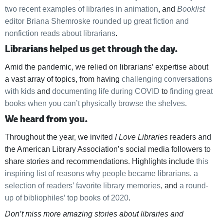
two recent examples of libraries in animation
, and
Booklist
editor Briana Shemroske rounded up great fiction and
nonfiction reads about librarians
.
Librarians helped us get through the day.
Amid the pandemic, we relied on librarians’ expertise about
a vast array of topics, from having
challenging conversations
with kids
and
documenting life during COVID
to
finding great
books when you can’t physically browse the shelves
.
We heard from you.
Throughout the year, we invited
I Love Libraries
readers and
the American Library Association’s social media followers to
share stories and recommendations. Highlights include
this
inspiring list of reasons why people became librarians
,
a
selection of readers’ favorite library memories
, and
a round-
up of bibliophiles’ top books of 2020
.
Don’t miss more amazing stories about libraries and