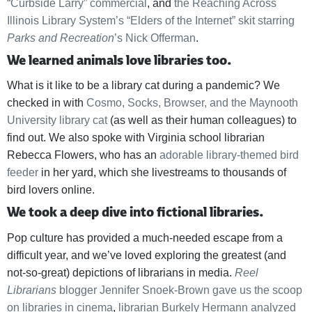
“Curbside Larry” commercial
, and
the Reaching Across
Illinois Library System’s “Elders of the Internet” skit starring
Parks and Recreation
’s Nick Offerman
.
We learned animals love libraries too.
What is it like to be a library cat during a pandemic? We
checked in with
Cosmo, Socks, Browser, and the Maynooth
University library cat
(as well as their human colleagues) to
find out. We also spoke with Virginia school librarian
Rebecca Flowers, who has an
adorable library-themed bird
feeder
in her yard, which she livestreams to thousands of
bird lovers online.
We took a deep dive into fictional libraries.
Pop culture has provided a much-needed escape from a
difficult year, and we’ve loved exploring the greatest (and
not-so-great) depictions of librarians in media.
Reel
Librarians
blogger Jennifer Snoek-Brown gave us the scoop
on libraries in cinema
,
librarian Burkely Hermann analyzed