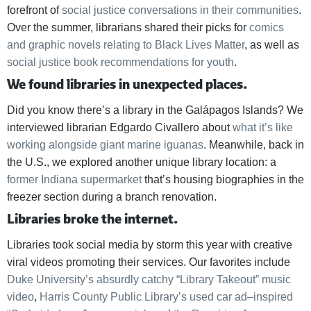
forefront of
social justice conversations in their communities
.
Over the summer, librarians shared their picks for
comics
and graphic novels relating to Black Lives Matter
, as well as
social justice book recommendations for youth
.
We found libraries in unexpected places.
Did you know there’s a library in the Galápagos Islands? We
interviewed librarian Edgardo Civallero about
what it’s like
working alongside giant marine iguanas
. Meanwhile, back in
the U.S., we explored another unique library location: a
former Indiana supermarket
that’s housing biographies in the
freezer section during a branch renovation.
Libraries broke the internet.
Libraries took social media by storm this year with creative
viral videos promoting their services. Our favorites include
Duke University’s absurdly catchy “Library Takeout” music
video
,
Harris County Public Library’s used car ad–inspired