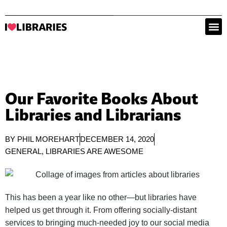
Our Favorite Books About
Libraries and Librarians
BY
PHIL MOREHART
DECEMBER 14, 2020
GENERAL
,
LIBRARIES ARE AWESOME
This has been a year like no other—but libraries have
helped us get through it. From offering socially-distant
services to bringing much-needed joy to our social media