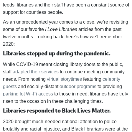
feeds, libraries and their staff have been a constant source of
support for countless people.
As an unprecedented year comes to a close, we’re revisiting
some of our favorite
I Love Libraries
articles from the past
twelve months. Looking back, here’s how we’ll remember
2020:
Libraries stepped up during the pandemic.
While COVID-19 meant closing library doors to the public,
staff
adapted their services
to continue meeting community
needs. From hosting
virtual storytimes
featuring
celebrity
guests
and socially-distant
outdoor
programs
to providing
parking lot Wi-Fi access
to those in need, libraries have truly
risen to the occasion in these challenging times.
Libraries responded to Black Lives Matter.
2020 brought much-needed national attention to police
brutality and racial injustice, and Black librarians were at the