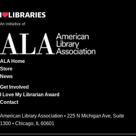
An initiative of
ALA Home
Store
News
Get Involved
I Love My Librarian Award
Contact
American Library Association • 225 N Michigan Ave, Suite
1300 • Chicago, IL 60601