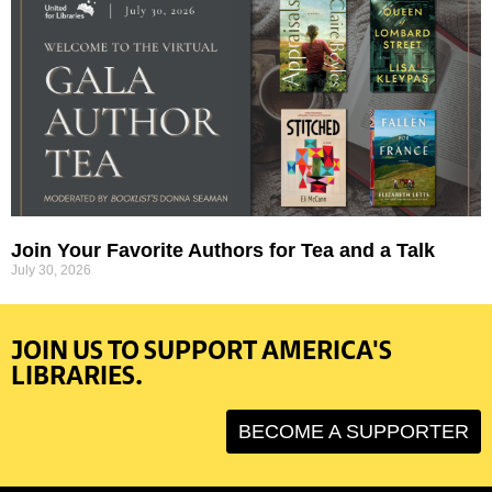
Join Your Favorite Authors for Tea and a Talk
July 30, 2026
JOIN US TO SUPPORT AMERICA'S
LIBRARIES.
BECOME A SUPPORTER