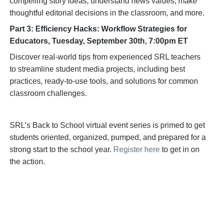
compelling story ideas, understand news values, make
thoughtful editorial decisions in the classroom, and more.
Part 3: Efficiency Hacks: Workflow Strategies for
Educators, Tuesday, September 30th, 7:00pm ET
Discover real-world tips from experienced SRL teachers
to streamline student media projects, including best
practices, ready-to-use tools, and solutions for common
classroom challenges.
SRL’s Back to School virtual event series is primed to get
students oriented, organized, pumped, and prepared for a
strong start to the school year.
Register here
to get in on
the action.
Become a Supporter