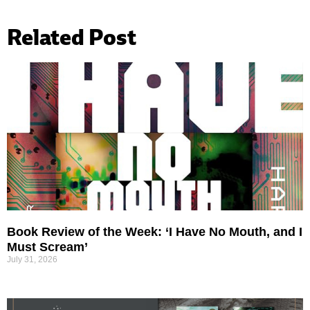
Related Post
Book Review of the Week: ‘I Have No Mouth, and I
Must Scream’
July 31, 2026