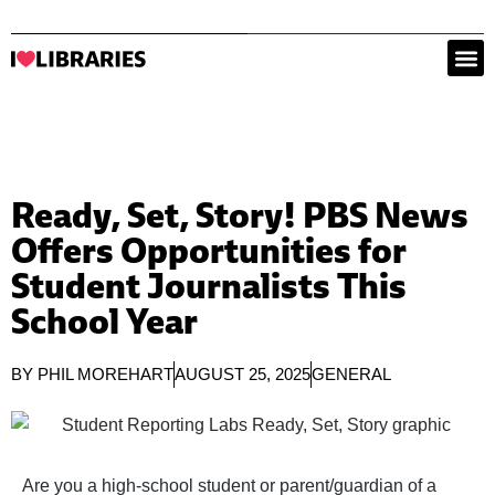
Ready, Set, Story! PBS News
Offers Opportunities for
Student Journalists This
School Year
BY
PHIL MOREHART
AUGUST 25, 2025
GENERAL
Are you a high-school student or parent/guardian of a