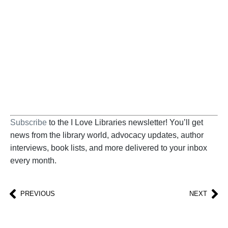
Help us fight back. Your donation powers our
advocacy on behalf of libraries and library
workers everywhere.
BECOME A SUPPORTER
Subscribe
to the I Love Libraries newsletter! You’ll get
news from the library world, advocacy updates, author
interviews, book lists, and more delivered to your inbox
every month.
PREVIOUS
NEXT