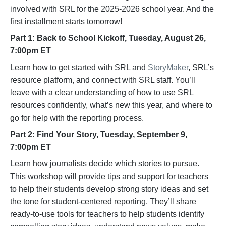
involved with SRL for the 2025-2026 school year. And the
first installment starts tomorrow!
​Part 1: Back to School Kickoff, Tuesday, August 26,
7:00pm ET
Learn how to get started with SRL and
StoryMaker
, SRL’s
resource platform, and connect with SRL staff. You’ll
leave with a clear understanding of how to use SRL
resources confidently, what’s new this year, and where to
go for help with the reporting process.
​Part 2: Find Your Story, Tuesday, September 9,
7:00pm ET
Learn how journalists decide which stories to pursue.
This workshop will provide tips and support for teachers
to help their students develop strong story ideas and set
the tone for student-centered reporting. They’ll share
ready-to-use tools for teachers to help students identify