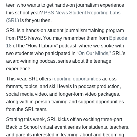
teen who wants to get hands-on journalism experience
this school year?
PBS News Student Reporting Labs
(SRL)
is for you then.
SRL is a hands-on student journalism training program
from PBS News. You may remember them from
Episode
18
of the “How I Library” podcast, where we spoke with
two students who participated in
“On Our Minds,”
SRL’s
award-winning podcast series about the teenage
experience.
This year, SRL offers
reporting opportunities
across
formats, topics, and skill levels in podcast production,
social media video, and longer-form video packages,
along with in-person training and support opportunities
from the SRL team.
Starting this week, SRL kicks off an exciting three-part
Back to School virtual event series for students, teachers,
and parents interested in learning about and becoming