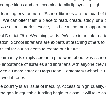
a competitions and an upcoming family lip syncing night.
e learning environment. “School libraries are the heart of
 We can offer them a place to read, create, study, or a p
 “As school libraries evolve, it is becoming more apparen
ool District #6 in Wyoming, adds: “We live in an informa
tion. School librarians are experts at teaching others to
 vital for our students to create our future.”
mmunity is simply spreading the word about why school l
 importance of libraries and librarians with anyone they
y, Media Coordinator at Nags Head Elementary School in
ove Libraries.
 country is an issue of inequity. Access to high-quality, 
see the gap in equitable funding begin to close, it will ta