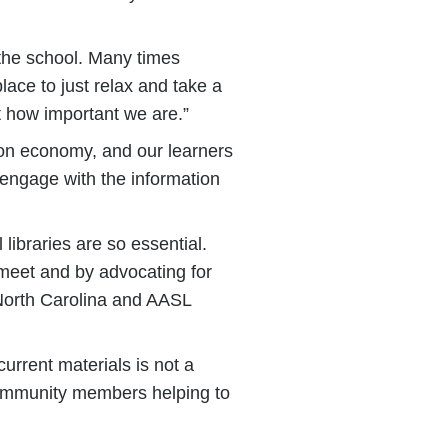
 the school. Many times
lace to just relax and take a
t how important we are.”
tion economy, and our learners
 engage with the information
ibraries are so essential.
 meet and by advocating for
 North Carolina and AASL
current materials is not a
ke community members helping to