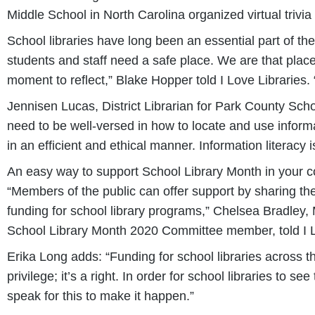
Middle School in North Carolina organized virtual trivi
School libraries have long been an essential part of th
students and staff need a safe place. We are that place.
moment to reflect,” Blake Hopper told I Love Libraries.
Jennisen Lucas, District Librarian for Park County Sch
need to be well-versed in how to locate and use informa
in an efficient and ethical manner. Information literacy is
An easy way to support School Library Month in your co
“Members of the public can offer support by sharing the
funding for school library programs,” Chelsea Bradle
School Library Month 2020 Committee member, told I L
Erika Long adds: “Funding for school libraries across the
privilege; it’s a right. In order for school libraries to 
speak for this to make it happen.”