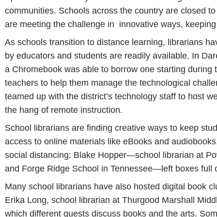
communities. Schools across the country are closed to 
are meeting the challenge in innovative ways, keeping
As schools transition to distance learning, librarians 
by educators and students are readily available. In Dar
a Chromebook was able to borrow one starting during the
teachers to help them manage the technological challen
teamed up with the district’s technology staff to host 
the hang of remote instruction.
School librarians are finding creative ways to keep st
access to online materials like eBooks and audiobooks
social distancing: Blake Hopper—school librarian at P
and Forge Ridge School in Tennessee—left boxes full o
Many school librarians have also hosted digital book cl
Erika Long, school librarian at Thurgood Marshall Midd
which different guests discuss books and the arts. Som