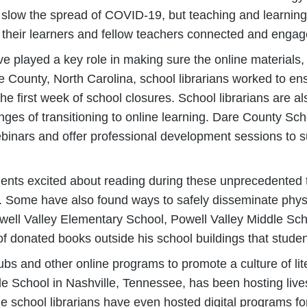
slow the spread of COVID-19, but teaching and learning 
 their learners and fellow teachers connected and engag
have played a key role in making sure the online material
e County, North Carolina, school librarians worked to en
 first week of school closures. School librarians are al
ges of transitioning to online learning. Dare County Sch
webinars and offer professional development sessions to 
udents excited about reading during these unprecedented 
. Some have also found ways to safely disseminate phys
owell Valley Elementary School, Powell Valley Middle Sc
f donated books outside his school buildings that stude
ubs and other online programs to promote a culture of lit
le School in Nashville, Tennessee, has been hosting liv
e school librarians have even hosted digital programs fo