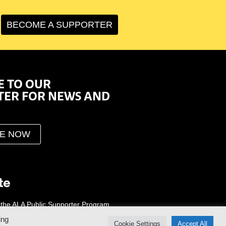
BECOME A SUPPORTER
E TO OUR
TER FOR NEWS AND
BE NOW
 the ALA Public Supporter Program
ing
Cookie Settings
Accept All