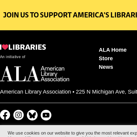
JOIN US TO SUPPORT AMERICA'S LIBRARI
ALA Home
An initiative of
Store
News
American Library Association • 225 N Michigan Ave, Sui
We use cookies on our website to give you the most relevant exp