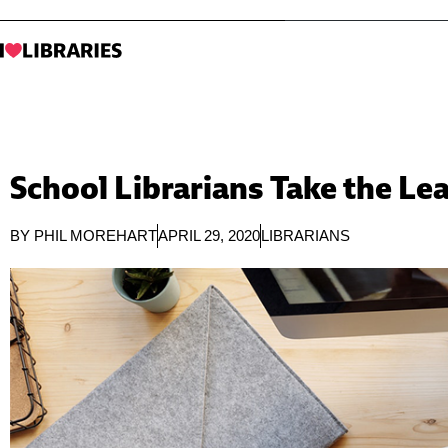
School Librarians Take the L
BY
PHIL MOREHART
APRIL 29, 2020
LIBRARIANS