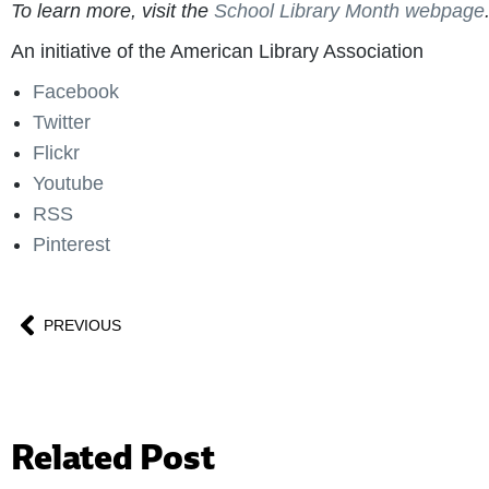
To learn more, visit the
School Library Month webpage
An initiative of the American Library Association
Facebook
Twitter
Flickr
Youtube
RSS
Pinterest
PREVIOUS
Related Post