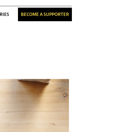
RIES
BECOME A SUPPORTER