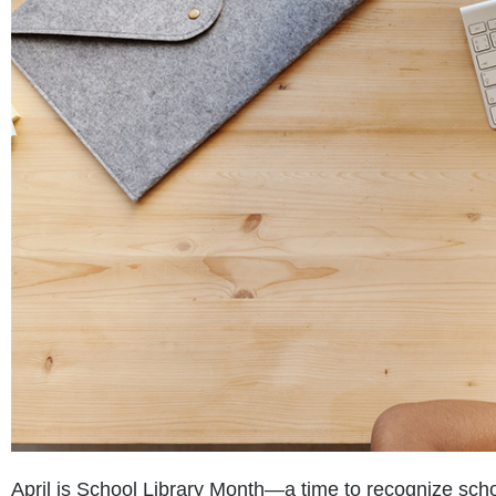
April is School Library Month—a time to recognize schoo