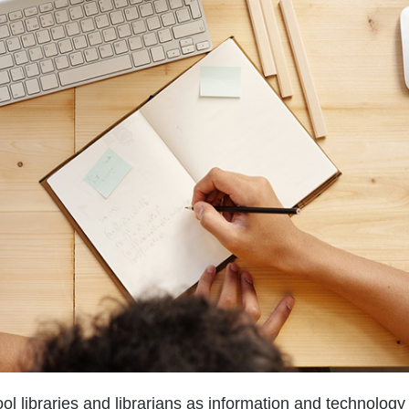
l libraries and librarians as information and technology 