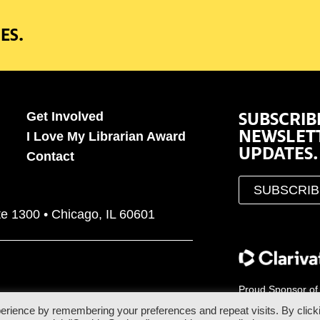
ES.
SUBSCRIB
Get Involved
NEWSLET
I Love My Librarian Award
UPDATES.
Contact
SUBSCRI
te 1300 • Chicago, IL 60601
Proud Sponsor of
erience by remembering your preferences and repeat visits. By click