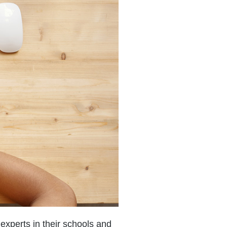
experts in their schools and