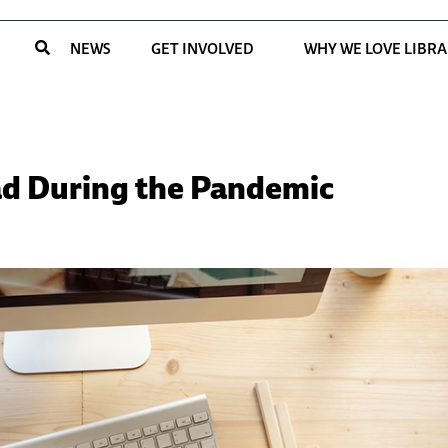
NEWS
GET INVOLVED
WHY WE LOVE LIBRA
ead During the Pandemic