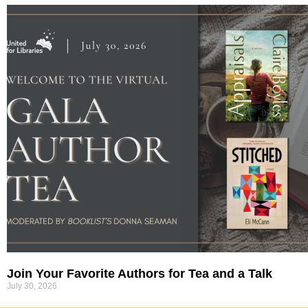
Join Your Favorite Authors for Tea and a Talk
July 30, 2026