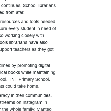
continues. School librarians
ed from afar.
s, resources and tools needed
sure every student in need of
so working closely with
ools librarians have also
support teachers as they got
times by promoting digital
ical books while maintaining
hool, TNT Primary School,
nts could take home.
eracy in their communities.
estreams on Instagram in
r the whole family: Manteo