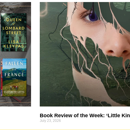
Book Review of the Week: ‘Little Kin
July 23, 2026