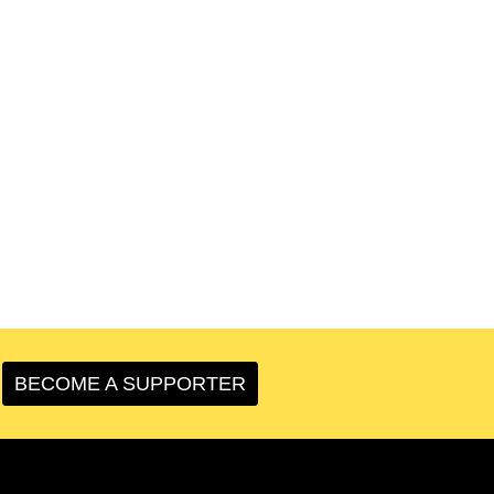
BECOME A SUPPORTER