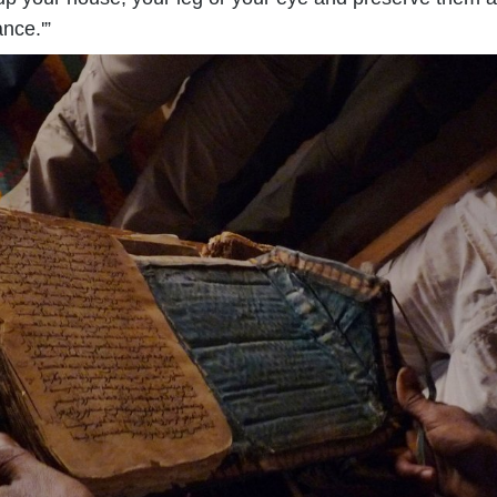
ance.'”