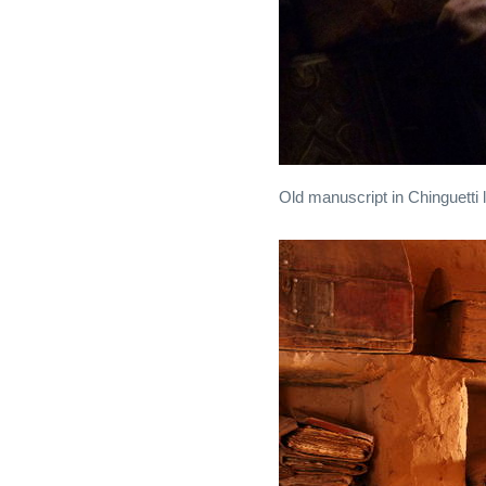
Old manuscript in Chinguetti