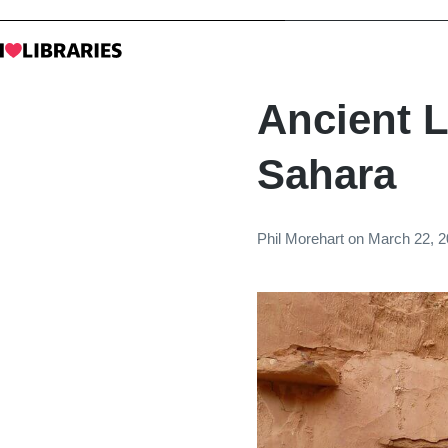
Ancient L
Sahara
Phil Morehart
on
March 22, 