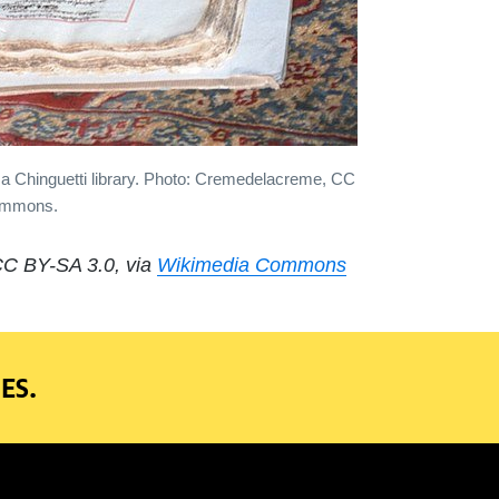
a Chinguetti library. Photo: Cremedelacreme, CC
Commons.
 CC BY-SA 3.0, via
Wikimedia Commons
ES.