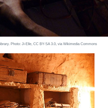
 library. Photo: Ji-Elle, CC BY-SA 3.0, via Wikimedia Commons