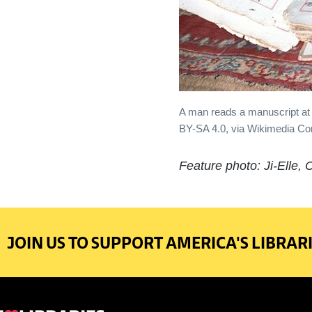
A man reads a manuscript at 
BY-SA 4.0, via Wikimedia 
Feature photo: Ji-Elle,
JOIN US TO SUPPORT AMERICA'S LIBRARI