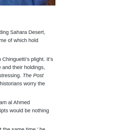
unding Sahara Desert,
some of which hold
Chinguetti’s plight. It’s
e and their holdings,
stressing.
The Post
historians worry the
Islam al Ahmed
ipts would be nothing
t the same time,’ he