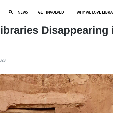
NEWS
GET INVOLVED
WHY WE LOVE LIBRA
ibraries Disappearing 
2023