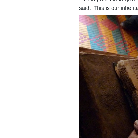
said. ‘This is our inherit