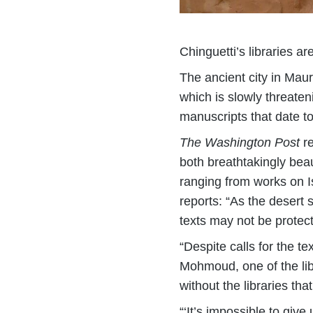
Chinguetti’s libraries a
The ancient city in Maur
which is slowly threaten
manuscripts that date to
The Washington Post
re
both breathtakingly beaut
ranging from works on I
reports: “As the desert 
texts may not be protec
“Despite calls for the t
Mohmoud, one of the lib
without the libraries tha
“‘It’s impossible to giv