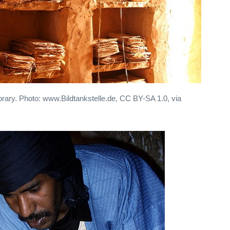
ibrary. Photo: www.Bildtankstelle.de, CC BY-SA 1.0, via