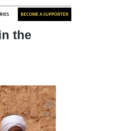
RIES
BECOME A SUPPORTER
in the