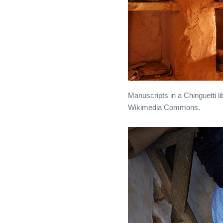
Manuscripts in a Chinguetti l
Wikimedia Commons.