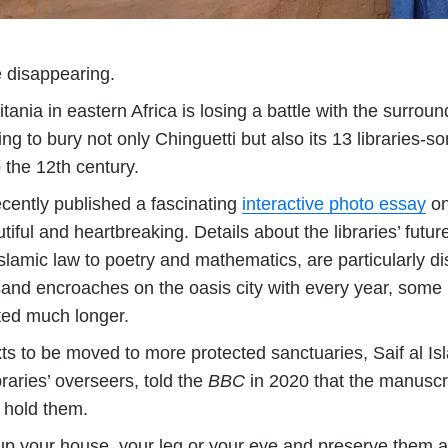
re disappearing.
itania in eastern Africa is losing a battle with the surro
ing to bury not only Chinguetti but also its 13 libraries-
 the 12th century.
cently published a fascinating
interactive photo essay
on 
iful and heartbreaking. Details about the libraries’ futur
slamic law to poetry and mathematics, are particularly di
sand encroaches on the oasis city with every year, some 
ted much longer.
exts to be moved to more protected sanctuaries, Saif al 
raries’ overseers, told the
BBC
in 2020 that the manuscr
t hold them.
e up your house, your leg or your eye and preserve them a