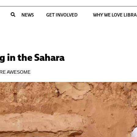
NEWS
GET INVOLVED
WHY WE LOVE LIBRA
g in the Sahara
ARE AWESOME