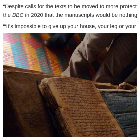
“Despite calls for the texts to be moved to more protec
the
BBC
in 2020 that the manuscripts would be nothing 
“‘It’s impossible to give up your house, your leg or your