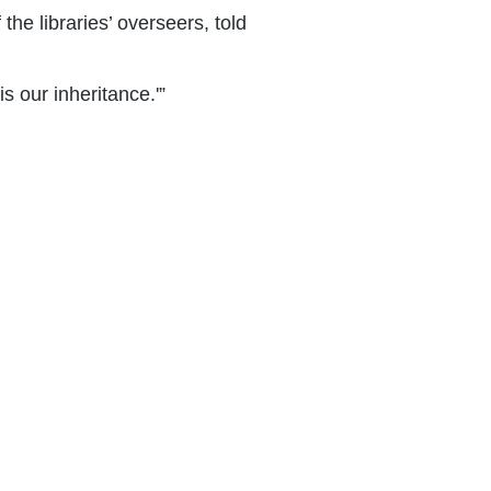
he libraries’ overseers, told
s our inheritance.'”