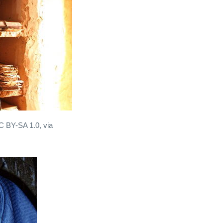
CC BY-SA 1.0, via