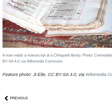
A man reads a manuscript at a Chinguetti library. Photo: Cremede
BY-SA 4.0, via Wikimedia Commons.
Feature photo: Ji-Elle, CC BY-SA 3.0, via
Wikimedia 
PREVIOUS