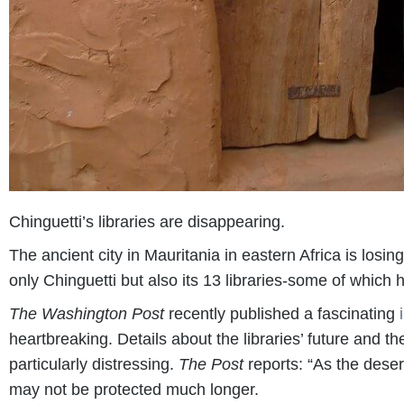
Chinguetti’s libraries are disappearing.
The ancient city in Mauritania in eastern Africa is losi
only Chinguetti but also its 13 libraries-some of which 
The Washington Post
recently published a fascinating
heartbreaking. Details about the libraries’ future and 
particularly distressing.
The Post
reports: “As the deser
may not be protected much longer.