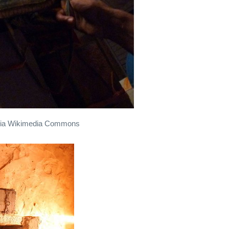
0, via Wikimedia Commons