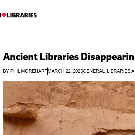
Ancient Libraries Disappearin
BY
PHIL MOREHART
MARCH 22, 2023
GENERAL
,
LIBRARIES 