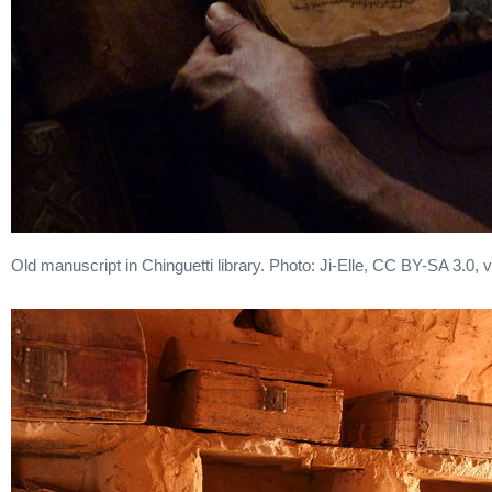
Old manuscript in Chinguetti library. Photo: Ji-Elle, CC BY-SA 3.