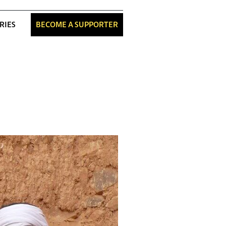
RIES
BECOME A SUPPORTER