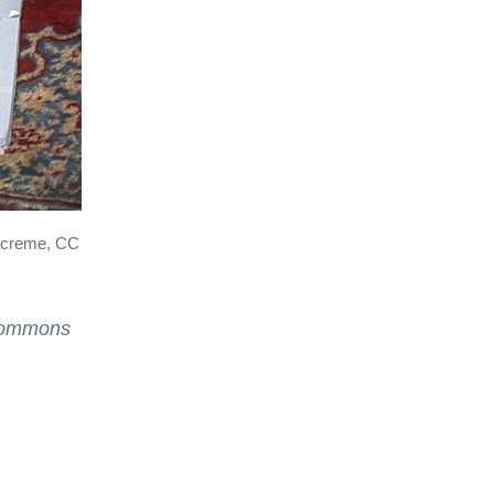
lacreme, CC
Commons