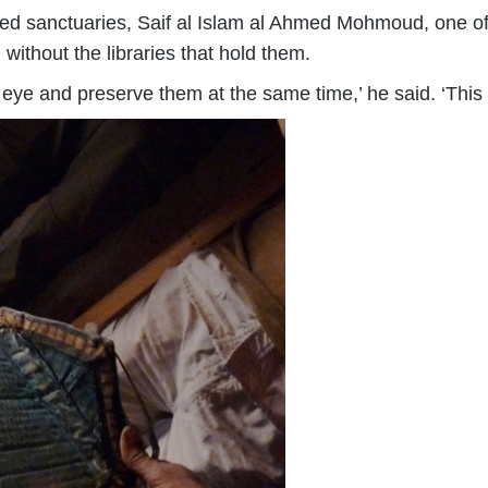
ted sanctuaries, Saif al Islam al Ahmed Mohmoud, one of t
without the libraries that hold them.
 eye and preserve them at the same time,’ he said. ‘This i