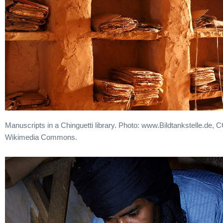
Manuscripts in a Chinguetti library. Photo: www.Bildtankstelle.de, 
Wikimedia Commons.