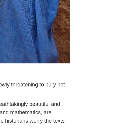
lowly threatening to bury not
reathtakingly beautiful and
y and mathematics, are
e historians worry the texts