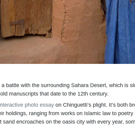
ng a battle with the surrounding Sahara Desert, which is s
hold manuscripts that date to the 12th century.
interactive photo essay
on Chinguetti’s plight. It’s both b
their holdings, ranging from works on Islamic law to poetr
t sand encroaches on the oasis city with every year, som