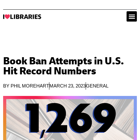
Book Ban Attempts in U.S.
Hit Record Numbers
BY
PHIL MOREHART
MARCH 23, 2023
GENERAL