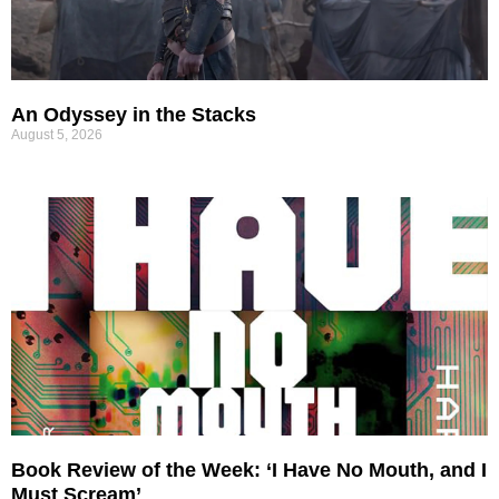
An Odyssey in the Stacks
August 5, 2026
Book Review of the Week: ‘I Have No Mouth, and I
Must Scream’