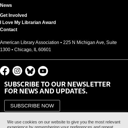
News
Get Involved
I Love My Librarian Award
Contact
American Library Association • 225 N Michigan Ave, Suite
1300 • Chicago, IL 60601
SUBSCRIBE TO OUR NEWSLETTER
FOR NEWS AND UPDATES.
SUBSCRIBE NOW
We use cookies on our website to give you the most relevant
experience by remembering your preferences and repeat