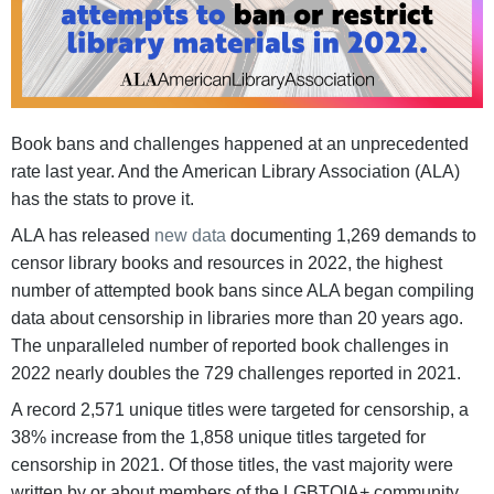
Book bans and challenges happened at an unprecedented
rate last year. And the American Library Association (ALA)
has the stats to prove it.
ALA has released
new data
documenting 1,269 demands to
censor library books and resources in 2022, the highest
number of attempted book bans since ALA began compiling
data about censorship in libraries more than 20 years ago.
The unparalleled number of reported book challenges in
2022 nearly doubles the 729 challenges reported in 2021.
A record 2,571 unique titles were targeted for censorship, a
38% increase from the 1,858 unique titles targeted for
censorship in 2021. Of those titles, the vast majority were
written by or about members of the LGBTQIA+ community