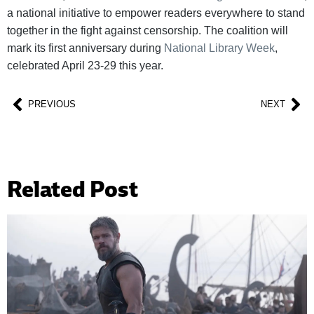
a national initiative to empower readers everywhere to stand
together in the fight against censorship. The coalition will
mark its first anniversary during
National Library Week
,
celebrated April 23-29 this year.
PREVIOUS
NEXT
Related Post