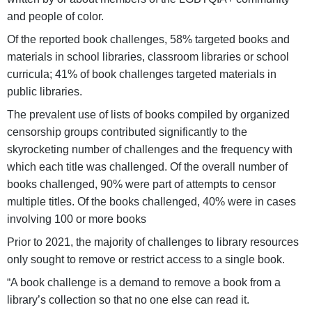
and people of color.
Of the reported book challenges, 58% targeted books and
materials in school libraries, classroom libraries or school
curricula; 41% of book challenges targeted materials in
public libraries.
The prevalent use of lists of books compiled by organized
censorship groups contributed significantly to the
skyrocketing number of challenges and the frequency with
which each title was challenged. Of the overall number of
books challenged, 90% were part of attempts to censor
multiple titles. Of the books challenged, 40% were in cases
involving 100 or more books
Prior to 2021, the majority of challenges to library resources
only sought to remove or restrict access to a single book.
“A book challenge is a demand to remove a book from a
library’s collection so that no one else can read it.