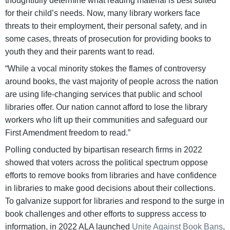
thoughtfully determine what reading material is best suited
for their child’s needs. Now, many library workers face
threats to their employment, their personal safety, and in
some cases, threats of prosecution for providing books to
youth they and their parents want to read.
“While a vocal minority stokes the flames of controversy
around books, the vast majority of people across the nation
are using life-changing services that public and school
libraries offer. Our nation cannot afford to lose the library
workers who lift up their communities and safeguard our
First Amendment freedom to read.”
Polling conducted by bipartisan research firms in 2022
showed that voters across the political spectrum oppose
efforts to remove books from libraries and have confidence
in libraries to make good decisions about their collections.
To galvanize support for libraries and respond to the surge in
book challenges and other efforts to suppress access to
information, in 2022 ALA launched
Unite Against Book Bans
,