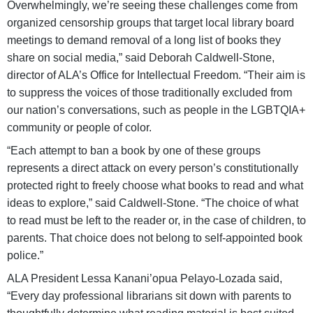
Overwhelmingly, we’re seeing these challenges come from
organized censorship groups that target local library board
meetings to demand removal of a long list of books they
share on social media,” said Deborah Caldwell-Stone,
director of ALA’s Office for Intellectual Freedom. “Their aim is
to suppress the voices of those traditionally excluded from
our nation’s conversations, such as people in the LGBTQIA+
community or people of color.
“Each attempt to ban a book by one of these groups
represents a direct attack on every person’s constitutionally
protected right to freely choose what books to read and what
ideas to explore,” said Caldwell-Stone. “The choice of what
to read must be left to the reader or, in the case of children, to
parents. That choice does not belong to self-appointed book
police.”
ALA President Lessa Kanani’opua Pelayo-Lozada said,
“Every day professional librarians sit down with parents to