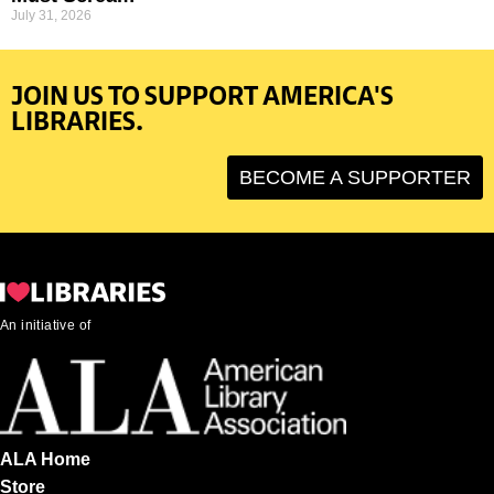
July 31, 2026
JOIN US TO SUPPORT AMERICA'S
LIBRARIES.
BECOME A SUPPORTER
An initiative of
ALA Home
Store