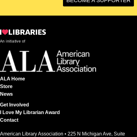
BECOME A SUPPORTER
An initiative of
ALA Home
Store
News
Get Involved
I Love My Librarian Award
Contact
American Library Association • 225 N Michigan Ave, Suite