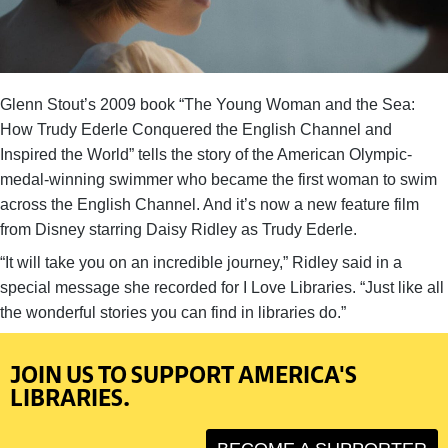
Glenn Stout’s 2009 book “The Young Woman and the Sea:
How Trudy Ederle Conquered the English Channel and
Inspired the World” tells the story of the American Olympic-
medal-winning swimmer who became the first woman to swim
across the English Channel. And it’s now a new feature film
from Disney starring Daisy Ridley as Trudy Ederle.
“It will take you on an incredible journey,” Ridley said in a
special message she recorded for I Love Libraries. “Just like all
the wonderful stories you can find in libraries do.”
JOIN US TO SUPPORT AMERICA'S
LIBRARIES.