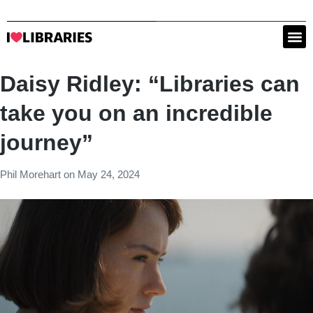
Daisy Ridley: “Libraries can
take you on an incredible
journey”
Phil Morehart
on
May 24, 2024