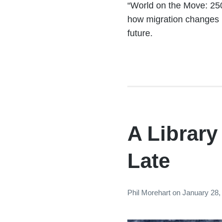
“World on the Move: 250
how migration changes 
future.
A Librar
Late
Phil Morehart
on
January 28,