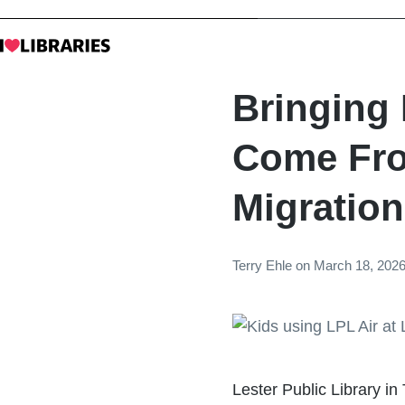
Bringing
Come Fro
Migration
Terry Ehle
on
March 18, 202
Lester Public Library in