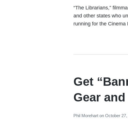
“The Librarians,” filmm
and other states who uni
running for the Cinema 
Get “Ban
Gear and
Phil Morehart
on
October 27,