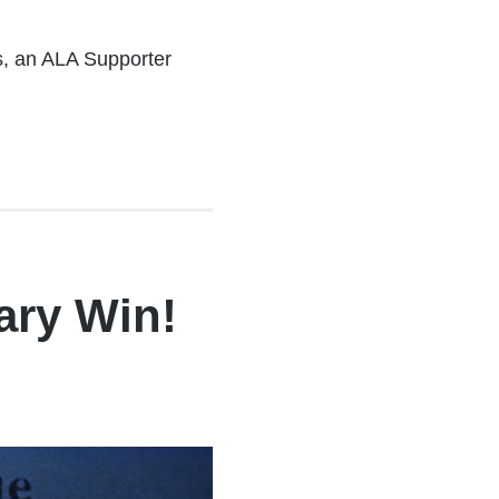
es, an ALA Supporter
ary Win!