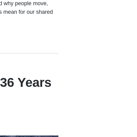
ed why people move,
s mean for our shared
36 Years