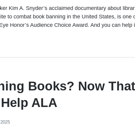
aker Kim A. Snyder’s acclaimed documentary about librari
te to combat book banning in the United States, is one o
Eye Honor’s Audience Choice Award. And you can help it 
ning Books? Now That
 Help ALA
 2025