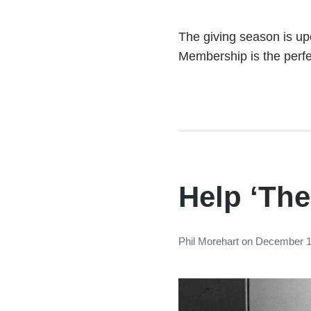
The giving season is upo
Membership is the perfec
Help ‘The
Phil Morehart
on
December 1