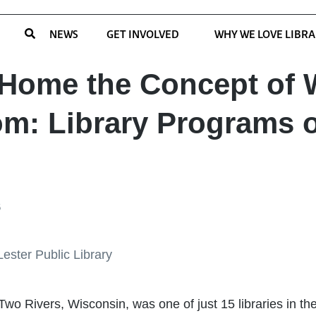
NEWS
GET INVOLVED
WHY WE LOVE LIBRA
 Home the Concept of
m: Library Programs
6
 Two Rivers, Wisconsin, was one of just 15 libraries in th