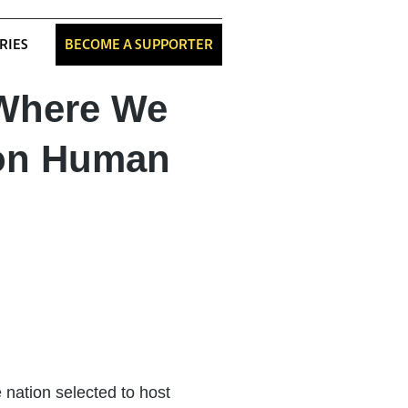
RIES
BECOME A SUPPORTER
 Where We
 on Human
e nation selected to host