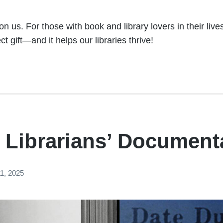
n us. For those with book and library lovers in their liv
t gift—and it helps our libraries thrive!
 Librarians’ Document
1, 2025