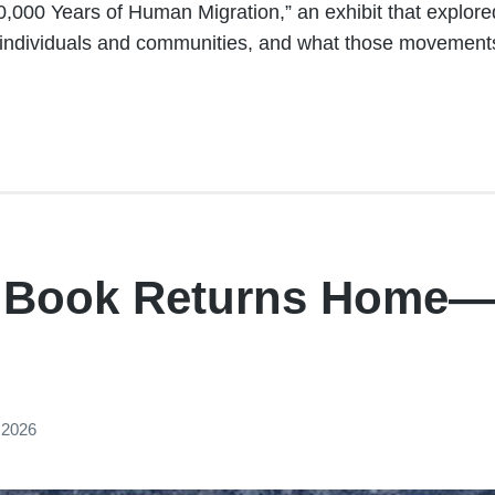
,000 Years of Human Migration,” an exhibit that explor
individuals and communities, and what those movement
y Book Returns Home—
 2026