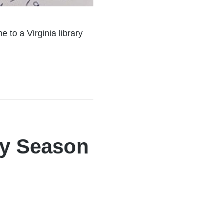
 to a Virginia library
ay Season