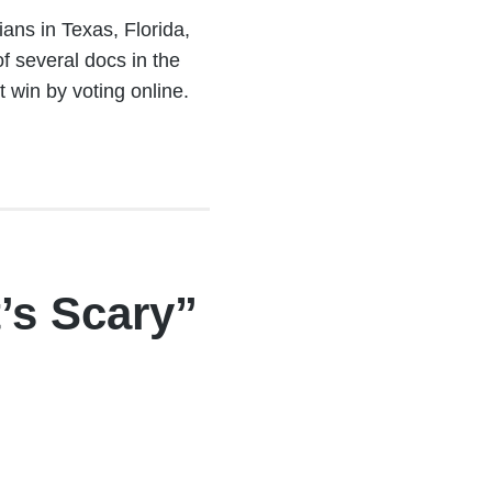
ans in Texas, Florida,
f several docs in the
win by voting online.
’s Scary”