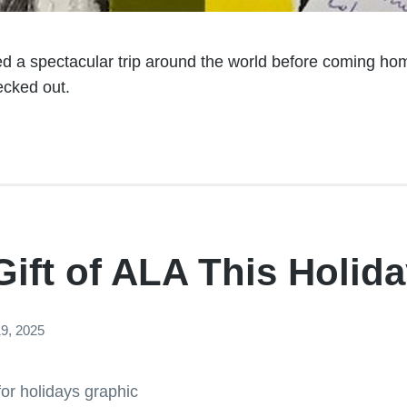
d a spectacular trip around the world before coming home
ecked out.
Gift of ALA This Holid
9, 2025