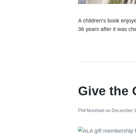
A children’s book enjoye
36 years after it was ch
Give the 
Phil Morehart
on
December 1