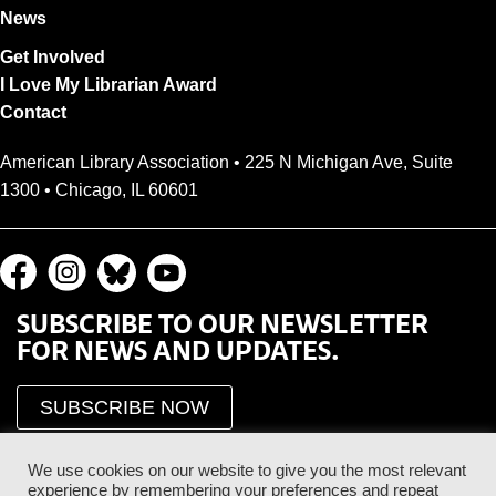
News
Get Involved
I Love My Librarian Award
Contact
American Library Association • 225 N Michigan Ave, Suite
1300 • Chicago, IL 60601
SUBSCRIBE TO OUR NEWSLETTER
FOR NEWS AND UPDATES.
SUBSCRIBE NOW
We use cookies on our website to give you the most relevant
experience by remembering your preferences and repeat