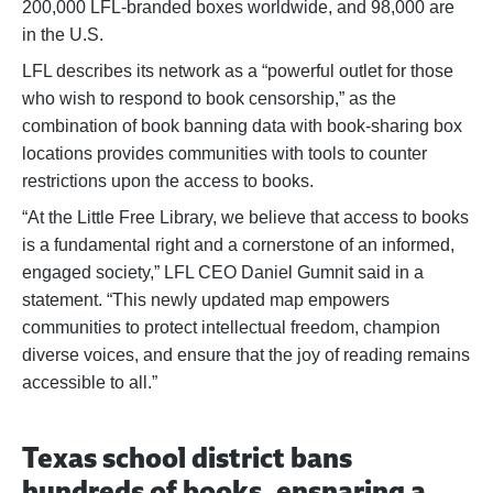
200,000 LFL-branded boxes worldwide, and 98,000 are
in the U.S.
LFL describes its network as a “powerful outlet for those
who wish to respond to book censorship,” as the
combination of book banning data with book-sharing box
locations provides communities with tools to counter
restrictions upon the access to books.
“At the Little Free Library, we believe that access to books
is a fundamental right and a cornerstone of an informed,
engaged society,” LFL CEO Daniel Gumnit said in a
statement. “This newly updated map empowers
communities to protect intellectual freedom, champion
diverse voices, and ensure that the joy of reading remains
accessible to all.”
Texas school district bans
hundreds of books, ensnaring a