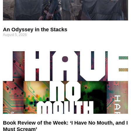
An Odyssey in the Stacks
August 5, 2026
Book Review of the Week: ‘I Have No Mouth, and I
Must Scream’