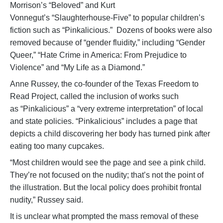
Morrison’s “Beloved” and Kurt
Vonnegut’s “Slaughterhouse-Five” to popular children’s
fiction such as “Pinkalicious.” Dozens of books were also
removed because of “gender fluidity,” including “Gender
Queer,” “Hate Crime in America: From Prejudice to
Violence” and “My Life as a Diamond.”
Anne Russey, the co-founder of the Texas Freedom to
Read Project, called the inclusion of works such
as “Pinkalicious” a “very extreme interpretation” of local
and state policies. “Pinkalicious” includes a page that
depicts a child discovering her body has turned pink after
eating too many cupcakes.
“Most children would see the page and see a pink child.
They’re not focused on the nudity; that’s not the point of
the illustration. But the local policy does prohibit frontal
nudity,” Russey said.
It is unclear what prompted the mass removal of these