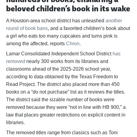
beloved children’s book in its wake
A Houston-area school district has unleashed
another
round of book bans
, and a favorited children’s book about
a girl who eats too many cupcakes and turns pink is
among the affected, reports
Chron
.
Lamar Consolidated Independent School District
has
removed
nearly 300 works from its libraries and
classrooms ahead of the 2025-2026 school year,
according to data obtained by the Texas Freedom to
Read Project. The district also placed more than 450
books on a “do not purchase” list as it reviews the titles.
The district said the sizable number of books were
removed because they were “not in line with HB 900,” a
law that places greater restrictions on explicit content in
libraries.
The removed titles range from classics such as Toni