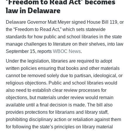
‘Freedom to Read Act’ becomes
law in Delaware
Delaware Governor Matt Meyer signed House Bill 119, or
the “Freedom to Read Act,” which sets statewide
standards for how public and school libraries in the state
manage challenges to literature on their shelves, into law
September 15, reports
WBOC News
.
Under the legislation, libraries are required to adopt
written policies ensuring that books and other materials
cannot be removed solely due to partisan, ideological, or
religious objections. Public and school libraries would
also need to establish clear review processes for
objections, but materials under review would remain
available until a final decision is made. The bill also
provides protections for librarians and library staff,
prohibiting disciplinary action or retaliation against them
for following the state’s principles on library material