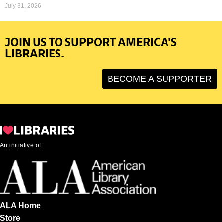
July 31, 2026
JOIN US TO SUPPORT AMERICA'S
LIBRARIES.
BECOME A SUPPORTER
An initiative of
ALA Home
Store