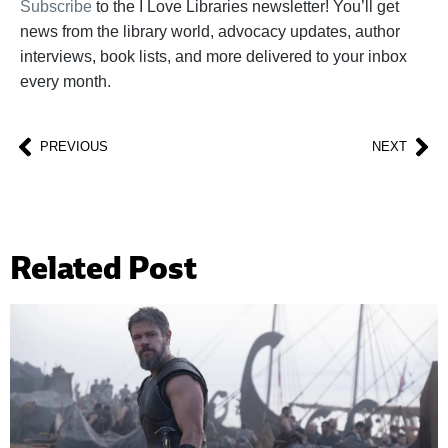
Subscribe
to the I Love Libraries newsletter! You’ll get
news from the library world, advocacy updates, author
interviews, book lists, and more delivered to your inbox
every month.
PREVIOUS
NEXT
Related Post