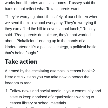
works from libraries and classrooms. Russey said the
bans do not reflect what Texas parents want.
“They’re worrying about the safety of our children when
we send them to school every day. They’re worrying if
they can afford the bill to cover school lunch,” Russey
said. “Real parents do not care, they’re not worried
about ‘Pinkalicious’ ending up in the hands of a
kindergartener. It’s a political strategy, a political battle
that’s being fought.”
Take action
Alarmed by the escalating attempts to censor books?
Here are six steps you can take now to protect the
freedom to read.
Follow news and social media in your community and
state to keep apprised of organizations working to
censor library or school materials.