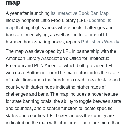
map
A year after launching
its interactive Book Ban Map
,
literacy nonprofit Little Free Library (LFL)
updated its
map
that highlights areas where book challenges and
bans are intensifying, as well as the locations of LFL-
branded book-sharing boxes, reports
Publishers Weekly.
The map was developed by LFL in partnership with the
American Library Association’s Office for Intellectual
Freedom and PEN America, which both provided LFL
with data. Bottom of FormThe map color codes the scale
of restrictions upon the freedom to read in each state and
county, with darker hues indicating higher rates of
challenges and bans. The map includes a hover feature
for state banning totals, the ability to toggle between state
and counties, and a search function to locate specific
states and counties. LFL boxes across the country are
indicated on the map with blue pins. There are more than