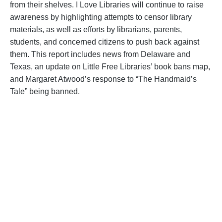
from their shelves. I Love Libraries will continue to raise
awareness by highlighting attempts to censor library
materials, as well as efforts by librarians, parents,
students, and concerned citizens to push back against
them. This report includes news from Delaware and
Texas, an update on Little Free Libraries’ book bans map,
and Margaret Atwood’s response to “The Handmaid’s
Tale” being banned.
Become a Supporter
Help us fight back. Your donation powers our
advocacy on behalf of libraries and library
workers everywhere.
BECOME A SUPPORTER