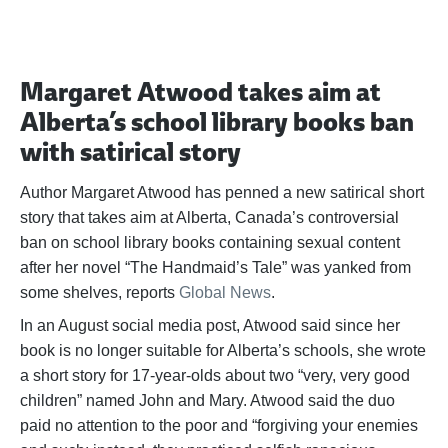
Margaret Atwood takes aim at
Alberta’s school library books ban
with satirical story
Author Margaret Atwood has penned a new satirical short
story that takes aim at Alberta, Canada’s controversial
ban on school library books containing sexual content
after her novel “The Handmaid’s Tale” was yanked from
some shelves, reports
Global News
.
In an August social media post, Atwood said since her
book is no longer suitable for Alberta’s schools, she wrote
a short story for 17-year-olds about two “very, very good
children” named John and Mary. Atwood said the duo
paid no attention to the poor and “forgiving your enemies