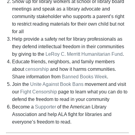
Show up for library workers at school or library board
meetings and speak as a library advocate and
community stakeholder who supports a parent’s right
to restrict reading materials for their own child but not
for all
Help provide a safety net for library professionals as
they defend intellectual freedom in their communities
by giving to the
LeRoy C. Merritt Humanitarian Fund
.
Educate friends, neighbors, and family members
about
censorship
and how it harms communities.
Share information from
Banned Books Week
.
Join the
Unite Against Book Bans
movement and visit
our
Fight Censorship
page to learn what you can do to
defend the freedom to read in your community
Become a
Supporter
of the American Library
Association and help ALA fight for libraries and
everyone’s freedom to read.