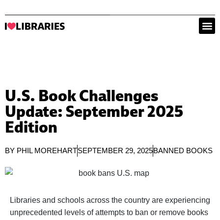
U.S. Book Challenges
Update: September 2025
Edition
BY
PHIL MOREHART
SEPTEMBER 29, 2025
BANNED BOOKS
Libraries and schools across the country are experiencing
unprecedented levels of attempts to ban or remove books