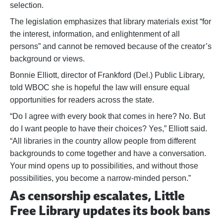
selection.
The legislation emphasizes that library materials exist “for
the interest, information, and enlightenment of all
persons” and cannot be removed because of the creator’s
background or views.
Bonnie Elliott, director of Frankford (Del.) Public Library,
told WBOC she is hopeful the law will ensure equal
opportunities for readers across the state.
“Do I agree with every book that comes in here? No. But
do I want people to have their choices? Yes,” Elliott said.
“All libraries in the country allow people from different
backgrounds to come together and have a conversation.
Your mind opens up to possibilities, and without those
possibilities, you become a narrow-minded person.”
As censorship escalates, Little
Free Library updates its book bans