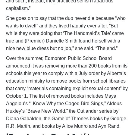
and such; instead, they practiced selfish rapacious
capitalism.”
She goes on to say that the duo never die because “who
wants to dwell” and they lived happily ever after. “But
while they were doing that ‘The Handmaid’s Tale’ came
true and (Premier) Danielle Smith found herself with a
nice new blue dress but no job,” she said. “The end.”
Over the summer, Edmonton Public School Board
announced it was removing more than 200 books from its
schools this year to comply with a July order by Alberta’s
education ministry to remove books from school libraries
that carry “materials containing explicit sexual content” by
October 1. The list of removed books includes Maya
Angelou’s “I Know Why the Caged Bird Sings,” Aldous
Huxley’s “Brave New World,” the Outlander series by
Diana Gabaldon, the Game of Thrones books by George
R.R. Martin, and books by Alice Munro and Ayn Rand.