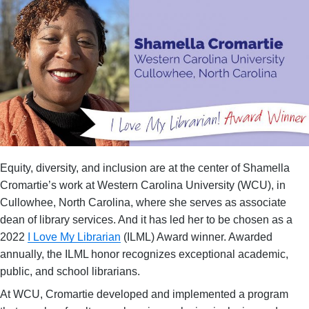
Equity, diversity, and inclusion are at the center of Shamella
Cromartie’s work at Western Carolina University (WCU), in
Cullowhee, North Carolina, where she serves as associate
dean of library services. And it has led her to be chosen as a
2022
I Love My Librarian
(ILML) Award winner. Awarded
annually, the ILML honor recognizes exceptional academic,
public, and school librarians.
At WCU, Cromartie developed and implemented a program