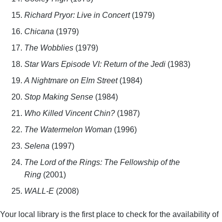
Richard Pryor: Live in Concert
(1979)
Chicana
(1979)
The Wobblies
(1979)
Star Wars Episode VI: Return of the Jedi
(1983)
A Nightmare on Elm Street
(1984)
Stop Making Sense
(1984)
Who Killed Vincent Chin?
(1987)
The Watermelon Woman
(1996)
Selena
(1997)
The Lord of the Rings: The Fellowship of the
Ring
(2001)
WALL-E
(2008)
Your local library is the first place to check for the availability of