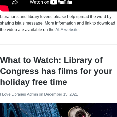
Librarians and library lovers, please help spread the word by
sharing Isla’s message. More information and link to download
the video are available on the
ALA website
.
What to Watch: Library of
Congress has films for your
holiday free time
I Love Libraries Admin
on
December 19, 2021