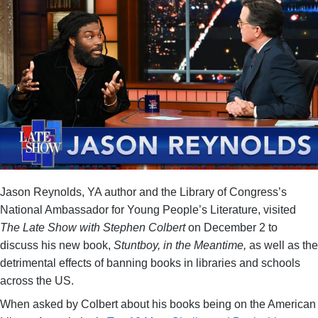
Jason Reynolds, YA author and the Library of Congress’s
National Ambassador for Young People’s Literature, visited
The Late Show with Stephen Colbert
on December 2 to
discuss his new book,
Stuntboy, in the Meantime,
as well as the
detrimental effects of banning books in libraries and schools
across the US.
When asked by Colbert about his books being on the American