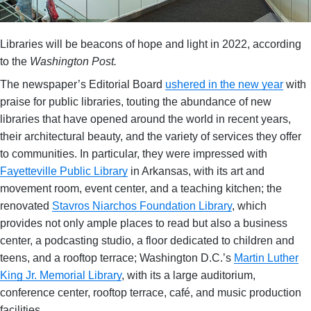
Libraries will be beacons of hope and light in 2022, according
to the
Washington Post.
The newspaper’s Editorial Board
ushered in the new year
with
praise for public libraries, touting the abundance of new
libraries that have opened around the world in recent years,
their architectural beauty, and the variety of services they offer
to communities. In particular, they were impressed with
Fayetteville Public Library
in Arkansas, with its art and
movement room, event center, and a teaching kitchen; the
renovated
Stavros Niarchos Foundation Library
, which
provides not only ample places to read but also a business
center, a podcasting studio, a floor dedicated to children and
teens, and a rooftop terrace; Washington D.C.’s
Martin Luther
King Jr. Memorial Library
, with its a large auditorium,
conference center, rooftop terrace, café, and music production
facilities.