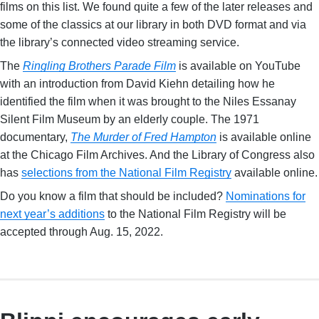
films on this list. We found quite a few of the later releases and
some of the classics at our library in both DVD format and via
the library’s connected video streaming service.
The
Ringling Brothers Parade Film
is available on YouTube
with an introduction from David Kiehn detailing how he
identified the film when it was brought to the Niles Essanay
Silent Film Museum by an elderly couple. The 1971
documentary,
The Murder of Fred Hampton
is available online
at the Chicago Film Archives. And the Library of Congress also
has
selections from the National Film Registry
available online.
Do you know a film that should be included?
Nominations for
next year’s additions
to the National Film Registry will be
accepted through Aug. 15, 2022.