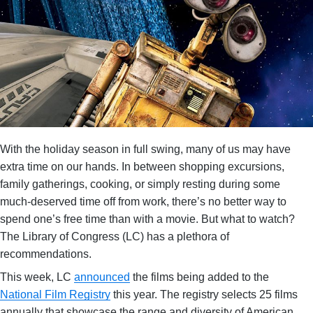
With the holiday season in full swing, many of us may have
extra time on our hands. In between shopping excursions,
family gatherings, cooking, or simply resting during some
much-deserved time off from work, there’s no better way to
spend one’s free time than with a movie. But what to watch?
The Library of Congress (LC) has a plethora of
recommendations.
This week, LC
announced
the films being added to the
National Film Registry
this year. The registry selects 25 films
annually that showcase the range and diversity of American