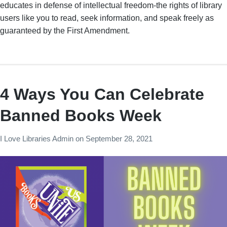
educates in defense of intellectual freedom-the rights of library
users like you to read, seek information, and speak freely as
guaranteed by the First Amendment.
4 Ways You Can Celebrate
Banned Books Week
I Love Libraries Admin
on
September 28, 2021