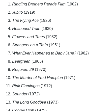
Ringling Brothers Parade Film
(1902)
Jubilo
(1919)
The Flying Ace
(1926)
Hellbound Train
(1930)
Flowers and Trees
(1932)
Strangers on a Train
(1951)
What Ever Happened to Baby Jane?
(1962)
Evergreen
(1965)
Requiem-29
(1970)
The Murder of Fred Hampton
(1971)
Pink Flamingos
(1972)
Sounder
(1972)
The Long Goodbye
(1973)
Cooley High
(1975)