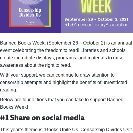
Banned Books Week, (September 26 – October 2) is an annual
event celebrating the freedom to read! Libraries and schools
create incredible displays, programs, and materials to raise
awareness about the right to read.
With your support, we can continue to draw attention to
censorship attempts and highlight the benefits of unrestricted
reading.
Below are four actions that you can take to support Banned
Books Week!
#1 Share on social media
This year’s theme is “Books Unite Us. Censorship Divides Us.”