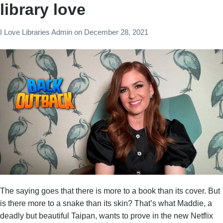
library love
I Love Libraries Admin
on
December 28, 2021
The saying goes that there is more to a book than its cover. But
is there more to a snake than its skin? That’s what Maddie, a
deadly but beautiful Taipan, wants to prove in the new Netflix