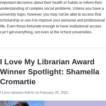
important decisions about their health or habits or inform their
understanding of complex social problems. Unless you have a
university login, however, you may not be able to access that
scholarship or use it to improve your personal and professional
life. Even those fortunate enough to have institutional access
can’t get everything, not even at the richest universities.
I Love My Librarian Award
Winner Spotlight: Shamella
Cromartie
I Love Libraries Admin
on
February 25, 2022