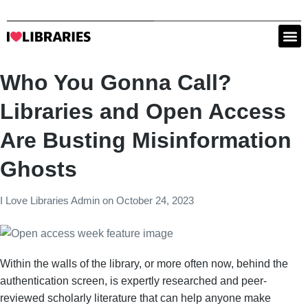
Who You Gonna Call?
Libraries and Open Access
Are Busting Misinformation
Ghosts
I Love Libraries Admin
on
October 24, 2023
Within the walls of the library, or more often now, behind the
authentication screen, is expertly researched and peer-
reviewed scholarly literature that can help anyone make