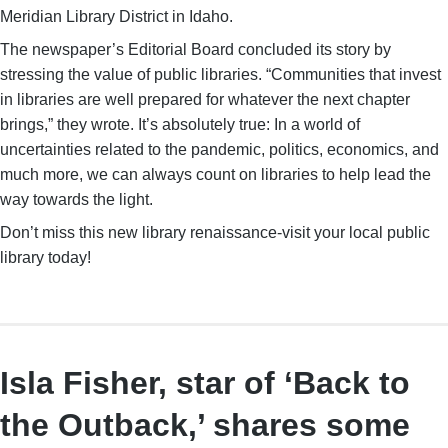
Meridian Library District in Idaho.
The newspaper’s Editorial Board concluded its story by
stressing the value of public libraries. “Communities that invest
in libraries are well prepared for whatever the next chapter
brings,” they wrote. It’s absolutely true: In a world of
uncertainties related to the pandemic, politics, economics, and
much more, we can always count on libraries to help lead the
way towards the light.
Don’t miss this new library renaissance-visit your local public
library today!
Isla Fisher, star of ‘Back to
the Outback,’ shares some