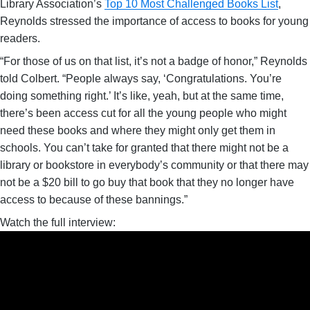
Library Association’s
Top 10 Most Challenged Books List
,
Reynolds stressed the importance of access to books for young
readers.
“For those of us on that list, it’s not a badge of honor,” Reynolds
told Colbert. “People always say, ‘Congratulations. You’re
doing something right.’ It’s like, yeah, but at the same time,
there’s been access cut for all the young people who might
need these books and where they might only get them in
schools. You can’t take for granted that there might not be a
library or bookstore in everybody’s community or that there may
not be a $20 bill to go buy that book that they no longer have
access to because of these bannings.”
Watch the full interview: