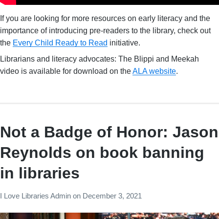
If you are looking for more resources on early literacy and the
importance of introducing pre-readers to the library, check out
the
Every Child Ready to Read
initiative.
Librarians and literacy advocates: The Blippi and Meekah
video is available for download on the
ALA website
.
Not a Badge of Honor: Jason
Reynolds on book banning
in libraries
I Love Libraries Admin
on
December 3, 2021