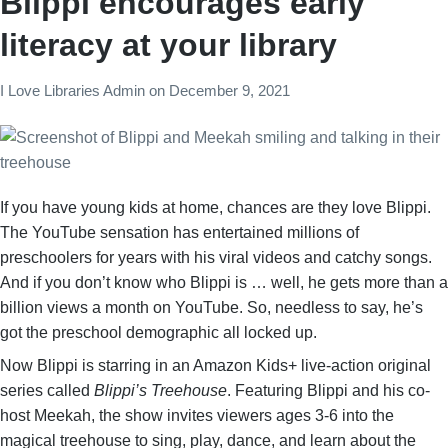
Blippi encourages early
literacy at your library
I Love Libraries Admin
on
December 9, 2021
If you have young kids at home, chances are they love Blippi.
The YouTube sensation has entertained millions of
preschoolers for years with his viral videos and catchy songs.
And if you don’t know who Blippi is … well, he gets more than a
billion views a month on YouTube. So, needless to say, he’s
got the preschool demographic all locked up.
Now Blippi is starring in an Amazon Kids+ live-action original
series called
Blippi’s Treehouse
. Featuring Blippi and his co-
host Meekah, the show invites viewers ages 3-6 into the
magical treehouse to sing, play, dance, and learn about the