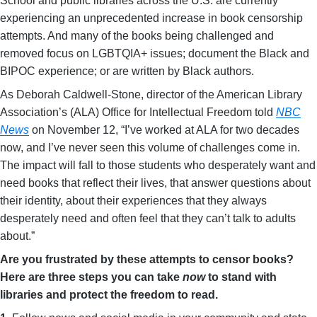
School and public libraries across the U.S. are currently
experiencing an unprecedented increase in book censorship
attempts. And many of the books being challenged and
removed focus on LGBTQIA+ issues; document the Black and
BIPOC experience; or are written by Black authors.
As Deborah Caldwell-Stone, director of the American Library
Association’s (ALA) Office for Intellectual Freedom told
NBC
News
on November 12, “I’ve worked at ALA for two decades
now, and I’ve never seen this volume of challenges come in.
The impact will fall to those students who desperately want and
need books that reflect their lives, that answer questions about
their identity, about their experiences that they always
desperately need and often feel that they can’t talk to adults
about.”
Are you frustrated by these attempts to censor books?
Here are three steps you can take
now
to stand with
libraries and protect the freedom to read.