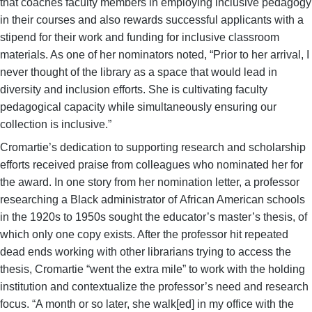
that coaches faculty members in employing inclusive pedagogy
in their courses and also rewards successful applicants with a
stipend for their work and funding for inclusive classroom
materials. As one of her nominators noted, “Prior to her arrival, I
never thought of the library as a space that would lead in
diversity and inclusion efforts. She is cultivating faculty
pedagogical capacity while simultaneously ensuring our
collection is inclusive.”
Cromartie’s dedication to supporting research and scholarship
efforts received praise from colleagues who nominated her for
the award. In one story from her nomination letter, a professor
researching a Black administrator of African American schools
in the 1920s to 1950s sought the educator’s master’s thesis, of
which only one copy exists. After the professor hit repeated
dead ends working with other librarians trying to access the
thesis, Cromartie “went the extra mile” to work with the holding
institution and contextualize the professor’s need and research
focus. “A month or so later, she walk[ed] in my office with the