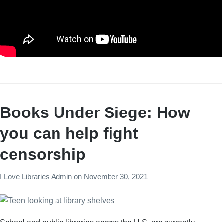
Books Under Siege: How
you can help fight
censorship
I Love Libraries Admin
on
November 30, 2021