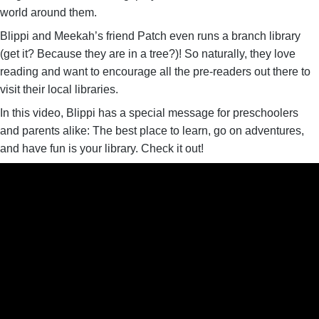
world around them.
Blippi and Meekah’s friend Patch even runs a branch library
(get it? Because they are in a tree?)! So naturally, they love
reading and want to encourage all the pre-readers out there to
visit their local libraries.
In this video, Blippi has a special message for preschoolers
and parents alike: The best place to learn, go on adventures,
and have fun is your library. Check it out!