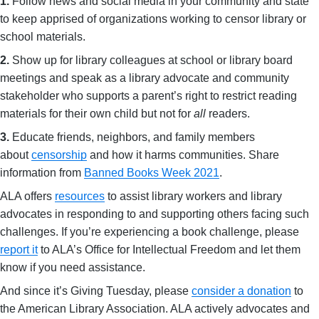
1.
Follow news and social media in your community and state
to keep apprised of organizations working to censor library or
school materials.
2.
Show up for library colleagues at school or library board
meetings and speak as a library advocate and community
stakeholder who supports a parent’s right to restrict reading
materials for their own child but not for
all
readers.
3.
Educate friends, neighbors, and family members
about
censorship
and how it harms communities. Share
information from
Banned Books Week 2021
.
ALA offers
resources
to assist library workers and library
advocates in responding to and supporting others facing such
challenges. If you’re experiencing a book challenge, please
report it
to ALA’s Office for Intellectual Freedom and let them
know if you need assistance.
And since it’s Giving Tuesday, please
consider a donation
to
the American Library Association. ALA actively advocates and