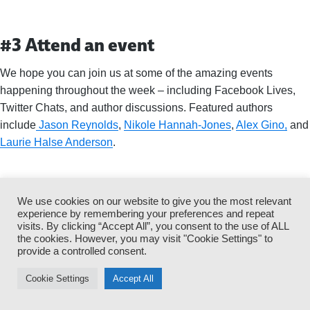
#3 Attend an event
We hope you can join us at some of the amazing events
happening throughout the week – including Facebook Lives,
Twitter Chats, and author discussions. Featured authors
include
Jason Reynolds
,
Nikole Hannah-Jones
,
Alex Gino,
and
Laurie Halse Anderson
.
#4 Tweet to a banned author
We use cookies on our website to give you the most relevant
experience by remembering your preferences and repeat
visits. By clicking “Accept All”, you consent to the use of ALL
the cookies. However, you may visit "Cookie Settings" to
provide a controlled consent.
Cookie Settings
Accept All