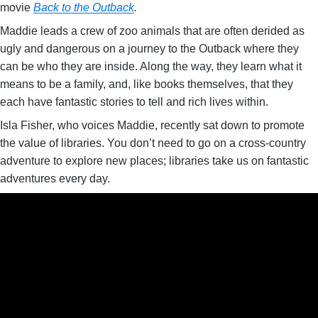
movie
Back to the Outback
.
Maddie leads a crew of zoo animals that are often derided as
ugly and dangerous on a journey to the Outback where they
can be who they are inside. Along the way, they learn what it
means to be a family, and, like books themselves, that they
each have fantastic stories to tell and rich lives within.
Isla Fisher, who voices Maddie, recently sat down to promote
the value of libraries. You don’t need to go on a cross-country
adventure to explore new places; libraries take us on fantastic
adventures every day.