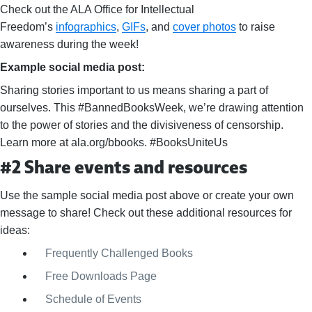
Check out the ALA Office for Intellectual
Freedom’s
infographics
,
GIFs
, and
cover photos
to raise
awareness during the week!
Example social media post:
Sharing stories important to us means sharing a part of
ourselves. This #BannedBooksWeek, we’re drawing attention
to the power of stories and the divisiveness of censorship.
Learn more at ala.org/bbooks. #BooksUniteUs
#2 Share events and resources
Use the sample social media post above or create your own
message to share! Check out these additional resources for
ideas:
Frequently Challenged Books
Free Downloads Page
Schedule of Events