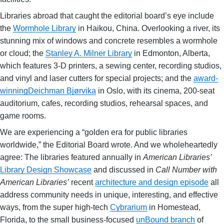
Libraries abroad that caught the editorial board’s eye include
the
Wormhole Library
in Haikou, China. Overlooking a river, its
stunning mix of windows and concrete resembles a wormhole
or cloud; the
Stanley A. Milner Library
in Edmonton, Alberta,
which features 3-D printers, a sewing center, recording studios,
and vinyl and laser cutters for special projects; and the
award-
winning
Deichman Bjørvika
in Oslo, with its cinema, 200-seat
auditorium, cafes, recording studios, rehearsal spaces, and
game rooms.
We are experiencing a “golden era for public libraries
worldwide,” the Editorial Board wrote. And we wholeheartedly
agree: The libraries featured annually in
American Libraries’
Library Design Showcase
and discussed in
Call Number with
American Libraries’
recent
architecture and design episode
all
address community needs in unique, interesting, and effective
ways, from the super high-tech
Cybrarium
in Homestead,
Florida, to the small business-focused
unBound branch
of