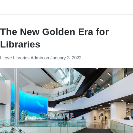
The New Golden Era for
Libraries
I Love Libraries Admin
on
January 3, 2022