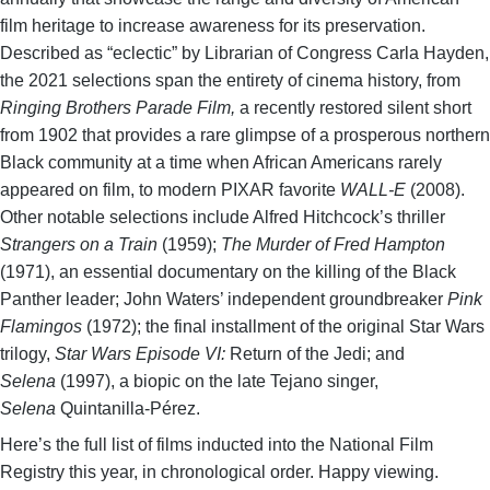
film heritage to increase awareness for its preservation.
Described as “eclectic” by Librarian of Congress Carla Hayden,
the 2021 selections span the entirety of cinema history, from
Ringing Brothers Parade Film,
a recently restored silent short
from 1902 that provides a rare glimpse of a prosperous northern
Black community at a time when African Americans rarely
appeared on film, to modern PIXAR favorite
WALL-E
(2008).
Other notable selections include Alfred Hitchcock’s thriller
Strangers on a Train
(1959);
The Murder of Fred Hampton
(1971), an essential documentary on the killing of the Black
Panther leader; John Waters’ independent groundbreaker
Pink
Flamingos
(1972); the final installment of the original Star Wars
trilogy,
Star Wars Episode VI:
Return of the Jedi; and
Selena
(1997), a biopic on the late Tejano singer,
Selena
Quintanilla-Pérez.
Here’s the full list of films inducted into the National Film
Registry this year, in chronological order. Happy viewing.