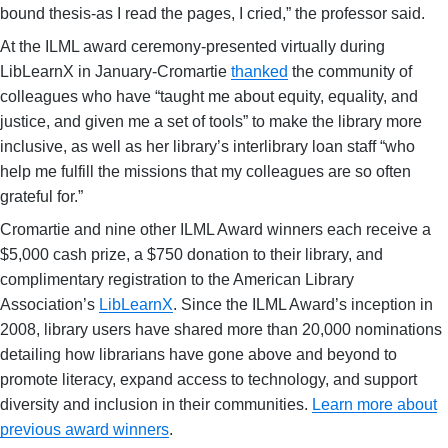
bound thesis-as I read the pages, I cried,” the professor said.
At the ILML award ceremony-presented virtually during
LibLearnX in January-Cromartie
thanked
the community of
colleagues who have “taught me about equity, equality, and
justice, and given me a set of tools” to make the library more
inclusive, as well as her library’s interlibrary loan staff “who
help me fulfill the missions that my colleagues are so often
grateful for.”
Cromartie and nine other ILML Award winners each receive a
$5,000 cash prize, a $750 donation to their library, and
complimentary registration to the American Library
Association’s
LibLearnX
. Since the ILML Award’s inception in
2008, library users have shared more than 20,000 nominations
detailing how librarians have gone above and beyond to
promote literacy, expand access to technology, and support
diversity and inclusion in their communities.
Learn more about
previous award winners
.