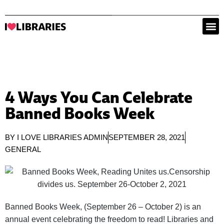
4 Ways You Can Celebrate
Banned Books Week
BY
I LOVE LIBRARIES ADMIN
SEPTEMBER 28, 2021
GENERAL
Banned Books Week, (September 26 – October 2) is an
annual event celebrating the freedom to read! Libraries and