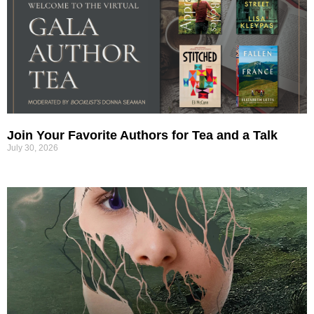
Join Your Favorite Authors for Tea and a Talk
July 30, 2026