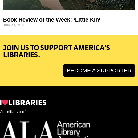
Book Review of the Week: ‘Little Kin’
July 23, 2026
JOIN US TO SUPPORT AMERICA'S
LIBRARIES.
BECOME A SUPPORTER
An initiative of