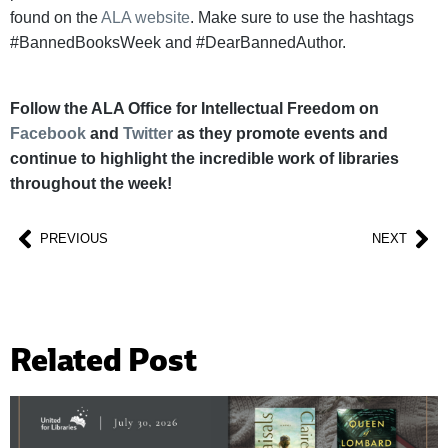
found on the
ALA website
. Make sure to use the hashtags
#BannedBooksWeek and #DearBannedAuthor.
Follow the ALA Office for Intellectual Freedom on
Facebook
and
Twitter
as they promote events and
continue to highlight the incredible work of libraries
throughout the week!
PREVIOUS
NEXT
Related Post