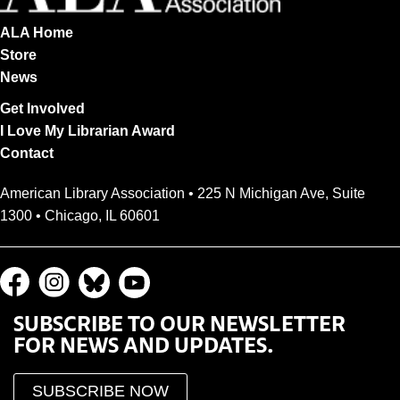
ALA Home
Store
News
Get Involved
I Love My Librarian Award
Contact
American Library Association • 225 N Michigan Ave, Suite
1300 • Chicago, IL 60601
SUBSCRIBE TO OUR NEWSLETTER
FOR NEWS AND UPDATES.
SUBSCRIBE NOW