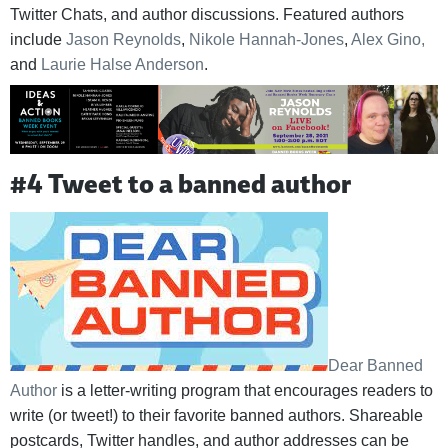
Twitter Chats, and author discussions. Featured authors
include
Jason Reynolds
,
Nikole Hannah-Jones
,
Alex Gino,
and
Laurie Halse Anderson
.
#4 Tweet to a banned author
Dear Banned
Author
is a letter-writing program that encourages readers to
write (or tweet!) to their favorite banned authors. Shareable
postcards, Twitter handles, and author addresses can be