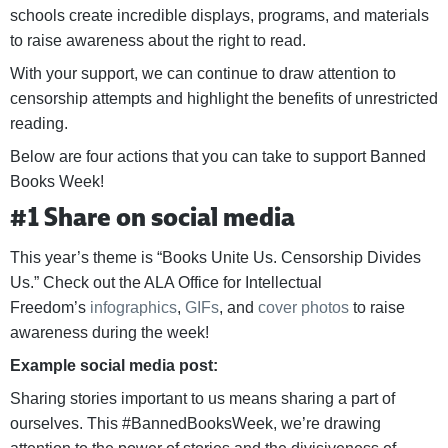
schools create incredible displays, programs, and materials
to raise awareness about the right to read.
With your support, we can continue to draw attention to
censorship attempts and highlight the benefits of unrestricted
reading.
Below are four actions that you can take to support Banned
Books Week!
#1 Share on social media
This year’s theme is “Books Unite Us. Censorship Divides
Us.” Check out the ALA Office for Intellectual
Freedom’s
infographics
,
GIFs
, and
cover photos
to raise
awareness during the week!
Example social media post:
Sharing stories important to us means sharing a part of
ourselves. This #BannedBooksWeek, we’re drawing