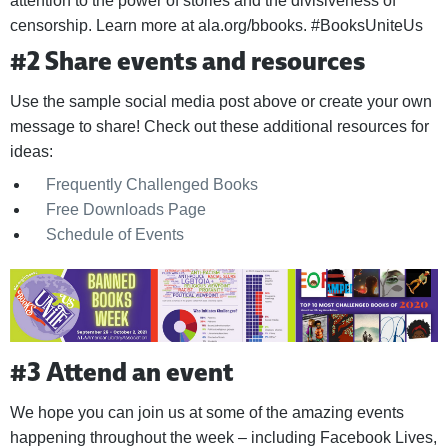
attention to the power of stories and the divisiveness of
censorship. Learn more at ala.org/bbooks. #BooksUniteUs
#2 Share events and resources
Use the sample social media post above or create your own
message to share! Check out these additional resources for
ideas:
Frequently Challenged Books
Free Downloads Page
Schedule of Events
#3 Attend an event
We hope you can join us at some of the amazing events
happening throughout the week – including Facebook Lives,