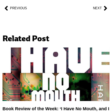
PREVIOUS
NEXT
Related Post
Book Review of the Week: ‘I Have No Mouth, and I