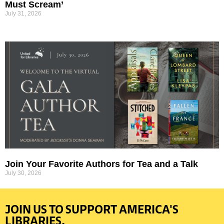
Must Scream’
July 31, 2026
Join Your Favorite Authors for Tea and a Talk
July 30, 2026
JOIN US TO SUPPORT AMERICA'S
LIBRARIES.