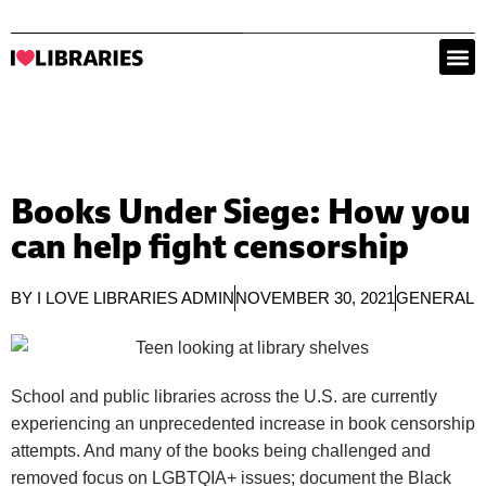
Books Under Siege: How you
can help fight censorship
BY
I LOVE LIBRARIES ADMIN
NOVEMBER 30, 2021
GENERAL
School and public libraries across the U.S. are currently
experiencing an unprecedented increase in book censorship
attempts. And many of the books being challenged and
removed focus on LGBTQIA+ issues; document the Black