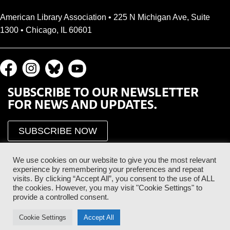
American Library Association • 225 N Michigan Ave, Suite
1300 • Chicago, IL 60601
SUBSCRIBE TO OUR NEWSLETTER
FOR NEWS AND UPDATES.
SUBSCRIBE NOW
We use cookies on our website to give you the most relevant
experience by remembering your preferences and repeat
visits. By clicking “Accept All”, you consent to the use of ALL
the cookies. However, you may visit "Cookie Settings" to
provide a controlled consent.
Proud Sponsor of the ALA Public Supporter Program
Cookie Settings
Accept All