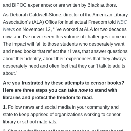
and BIPOC experience; or are written by Black authors.
As Deborah Caldwell-Stone, director of the American Library
Association’s (ALA) Office for Intellectual Freedom told
NBC
News
on November 12, “I’ve worked at ALA for two decades
now, and I’ve never seen this volume of challenges come in.
The impact will fall to those students who desperately want
and need books that reflect their lives, that answer questions
about their identity, about their experiences that they always
desperately need and often feel that they can’t talk to adults
about.”
Are you frustrated by these attempts to censor books?
Here are three steps you can take
now
to stand with
libraries and protect the freedom to read.
1.
Follow news and social media in your community and
state to keep apprised of organizations working to censor
library or school materials.