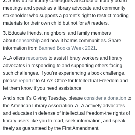
2.
Show up for library colleagues at school or library board
meetings and speak as a library advocate and community
stakeholder who supports a parent’s right to restrict reading
materials for their own child but not for
all
readers.
3.
Educate friends, neighbors, and family members
about
censorship
and how it harms communities. Share
information from
Banned Books Week 2021
.
ALA offers
resources
to assist library workers and library
advocates in responding to and supporting others facing
such challenges. If you’re experiencing a book challenge,
please
report it
to ALA’s Office for Intellectual Freedom and
let them know if you need assistance.
And since it’s Giving Tuesday, please
consider a donation
to
the American Library Association. ALA actively advocates
and educates in defense of intellectual freedom-the rights of
library users like you to read, seek information, and speak
freely as guaranteed by the First Amendment.