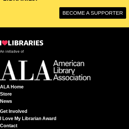
BECOME A SUPPORTER
An initiative of
ALA Home
Store
News
Get Involved
I Love My Librarian Award
Contact