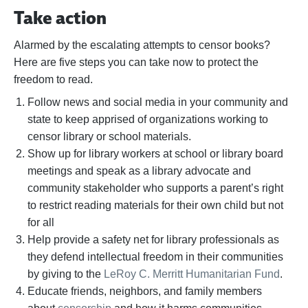
Take action
Alarmed by the escalating attempts to censor books?
Here are five steps you can take now to protect the
freedom to read.
Follow news and social media in your community and
state to keep apprised of organizations working to
censor library or school materials.
Show up for library workers at school or library board
meetings and speak as a library advocate and
community stakeholder who supports a parent’s right
to restrict reading materials for their own child but not
for all
Help provide a safety net for library professionals as
they defend intellectual freedom in their communities
by giving to the
LeRoy C. Merritt Humanitarian Fund
.
Educate friends, neighbors, and family members