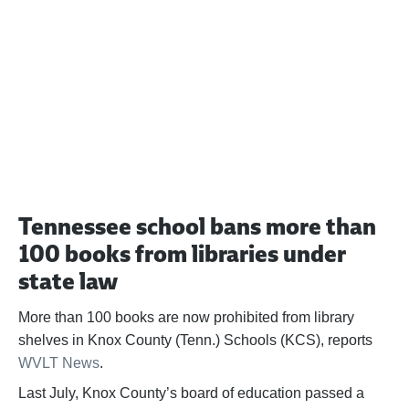
Help us fight back. Your donation powers our
advocacy on behalf of libraries and library
workers everywhere.
BECOME A SUPPORTER
Tennessee school bans more than
100 books from libraries under
state law
More than 100 books are now prohibited from library
shelves in Knox County (Tenn.) Schools (KCS), reports
WVLT News
.
Last July, Knox County’s board of education passed a