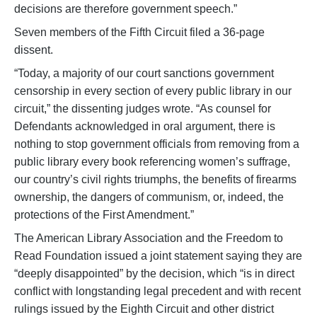
decisions are therefore government speech.”
Seven members of the Fifth Circuit filed a 36-page
dissent.
“Today, a majority of our court sanctions government
censorship in every section of every public library in our
circuit,” the dissenting judges wrote. “As counsel for
Defendants acknowledged in oral argument, there is
nothing to stop government officials from removing from a
public library every book referencing women’s suffrage,
our country’s civil rights triumphs, the benefits of firearms
ownership, the dangers of communism, or, indeed, the
protections of the First Amendment.”
The American Library Association and the Freedom to
Read Foundation issued a joint statement saying they are
“deeply disappointed” by the decision, which “is in direct
conflict with longstanding legal precedent and with recent
rulings issued by the Eighth Circuit and other district