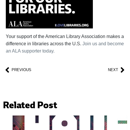
Your support of the American Library Association makes a
difference in libraries across the U.S.
Join us and become
an ALA supporter today.
PREVIOUS
NEXT
Related Post