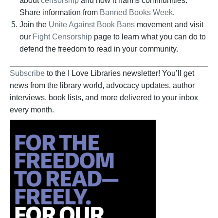
about
censorship
and how it harms communities.
Share information from
Banned Books Week
.
Join the
Unite Against Book Bans
movement and visit
our
Fight Censorship
page to learn what you can do to
defend the freedom to read in your community.
Subscribe
to the I Love Libraries newsletter! You’ll get
news from the library world, advocacy updates, author
interviews, book lists, and more delivered to your inbox
every month.