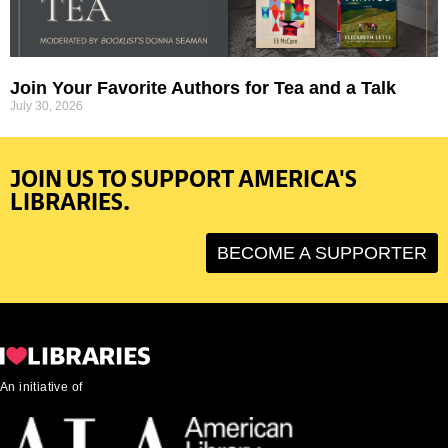
Join Your Favorite Authors for Tea and a Talk
July 30, 2026
JOIN US TO SUPPORT AMERICA'S
LIBRARIES.
BECOME A SUPPORTER
An initiative of