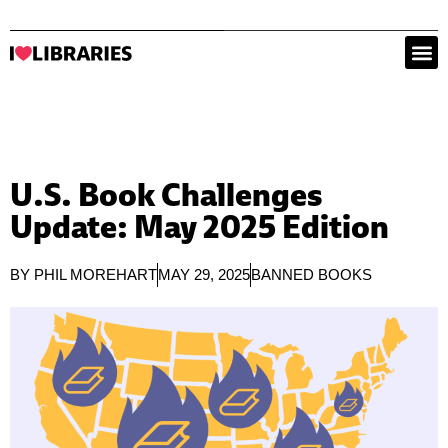
U.S. Book Challenges
Update: May 2025 Edition
BY
PHIL MOREHART
MAY 29, 2025
BANNED BOOKS