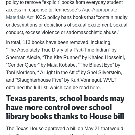
policy to remove “explicit” books from everyday student
access in response to Tennessee’s
Age-Appropriate
Materials Act
. KCS policy bans books that “contain nudity
or descriptions or depictions of sexual excitement, sexual
conduct, excess violence or sadomasochistic abuse.”
In total, 113 books have been removed, including
“The Absolutely True Diary of a Part-Time Indian” by
Sherman Alexie, “The Kite Runner” by Khaled Hosseini,
“Gender Queer” by Maia Kobabe, “The Bluest Eye” by
Toni Morrison, “ A Light in the Attic” by Shel Silverstein,
and “Slaughterhouse Five” by Kurt Vonnegut. WVLT
obtained the full list, which can be read
here
.
Texas parents, school boards may
have more control over school
library books thanks to House bill
The Texas House approved a bill on May 21 that would