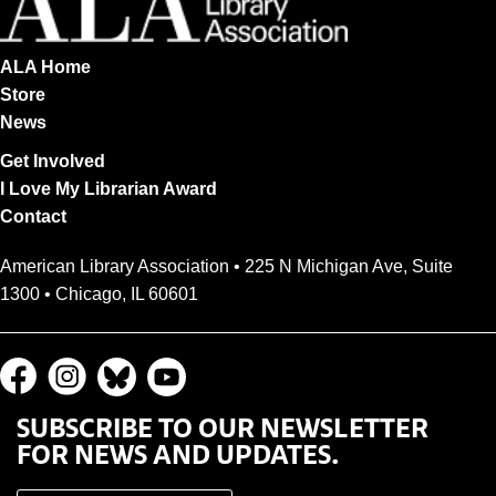
ALA Home
Store
News
Get Involved
I Love My Librarian Award
Contact
American Library Association • 225 N Michigan Ave, Suite
1300 • Chicago, IL 60601
SUBSCRIBE TO OUR NEWSLETTER
FOR NEWS AND UPDATES.