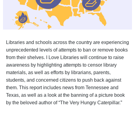
Libraries and schools across the country are experiencing
unprecedented levels of attempts to ban or remove books
from their shelves. I Love Libraries will continue to raise
awareness by highlighting attempts to censor library
materials, as well as efforts by librarians, parents,
students, and concerned citizens to push back against
them. This report includes news from Tennessee and
Texas, as well as a look at the banning of a picture book
by the beloved author of “The Very Hungry Caterpillar.”
BECOME A SUPPORTER