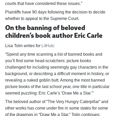
courts that have considered these issues.”
Plaintiffs have 90 days following the decision to decide
whether to appeal to the Supreme Court.
On the banning of beloved
children’s book author Eric Carle
Lisa Tolin writes for
LitHub
:
“Spend any time scanning a list of banned books and
you’ll find some head-scratchers: picture books
challenged for including seemingly gay characters in the
background, or describing a difficult moment in history, or
revealing a naked goblin butt. Among the most banned
picture books of the last school year, one title in particular
seemed puzzling: Eric Carle’s ‘Draw Me a Star.'”
The beloved author of “The Very Hungry Caterpillar” and
other works has come under fire in some states for some
of the drawings in “Draw Me a Star.” Tolin continues: