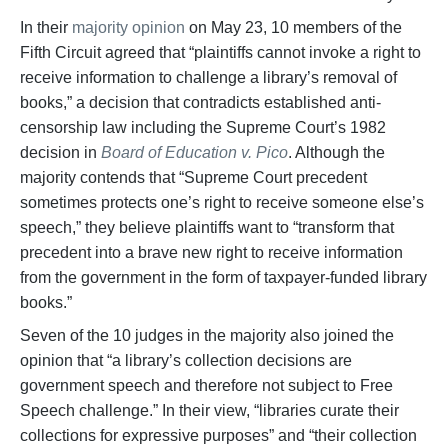
In their
majority opinion
on May 23, 10 members of the
Fifth Circuit agreed that “plaintiffs cannot invoke a right to
receive information to challenge a library’s removal of
books,” a decision that contradicts established anti-
censorship law including the Supreme Court’s 1982
decision in
Board of Education v. Pico
. Although the
majority contends that “Supreme Court precedent
sometimes protects one’s right to receive someone else’s
speech,” they believe plaintiffs want to “transform that
precedent into a brave new right to receive information
from the government in the form of taxpayer-funded library
books.”
Seven of the 10 judges in the majority also joined the
opinion that “a library’s collection decisions are
government speech and therefore not subject to Free
Speech challenge.” In their view, “libraries curate their
collections for expressive purposes” and “their collection