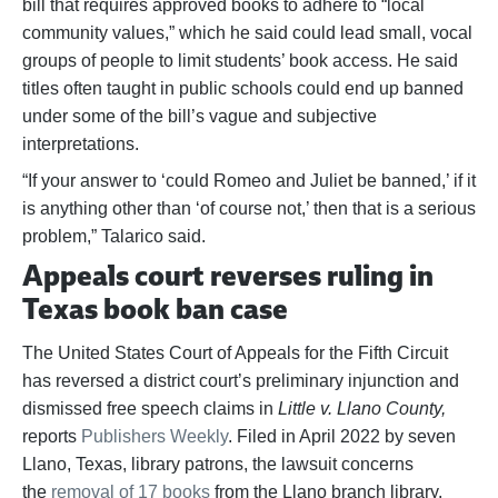
bill that requires approved books to adhere to “local
community values,” which he said could lead small, vocal
groups of people to limit students’ book access. He said
titles often taught in public schools could end up banned
under some of the bill’s vague and subjective
interpretations.
“If your answer to ‘could Romeo and Juliet be banned,’ if it
is anything other than ‘of course not,’ then that is a serious
problem,” Talarico said.
Appeals court reverses ruling in
Texas book ban case
The United States Court of Appeals for the Fifth Circuit
has reversed a district court’s preliminary injunction and
dismissed free speech claims in
Little v. Llano County,
reports
Publishers Weekly
. Filed in April 2022 by seven
Llano, Texas, library patrons, the lawsuit concerns
the
removal of 17 books
from the Llano branch library.