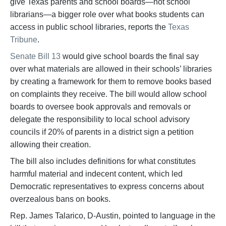
give Texas parents and school boards—not school
librarians—a bigger role over what books students can
access in public school libraries, reports the
Texas
Tribune
.
Senate Bill 13
would give school boards the final say
over what materials are allowed in their schools’ libraries
by creating a framework for them to remove books based
on complaints they receive. The bill would allow school
boards to oversee book approvals and removals or
delegate the responsibility to local school advisory
councils if 20% of parents in a district sign a petition
allowing their creation.
The bill also includes definitions for what constitutes
harmful material and indecent content, which led
Democratic representatives to express concerns about
overzealous bans on books.
Rep. James Talarico, D-Austin, pointed to language in the