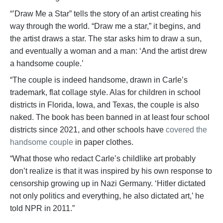
“’Draw Me a Star” tells the story of an artist creating his
way through the world. “Draw me a star,” it begins, and
the artist draws a star. The star asks him to draw a sun,
and eventually a woman and a man: ‘And the artist drew
a handsome couple.’
“The couple is indeed handsome, drawn in Carle’s
trademark, flat collage style. Alas for children in school
districts in Florida, Iowa, and Texas, the couple is also
naked. The book has been banned in at least four school
districts since 2021, and other schools have
covered the
handsome couple
in paper clothes.
“What those who redact Carle’s childlike art probably
don’t realize is that it was inspired by his own response to
censorship growing up in Nazi Germany. ‘Hitler dictated
not only politics and everything, he also dictated art,’ he
told NPR in 2011.”