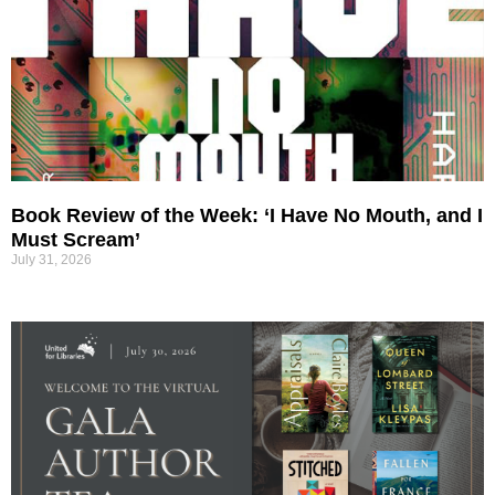
Book Review of the Week: ‘I Have No Mouth, and I
Must Scream’
July 31, 2026