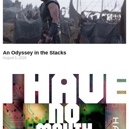
An Odyssey in the Stacks
August 5, 2026