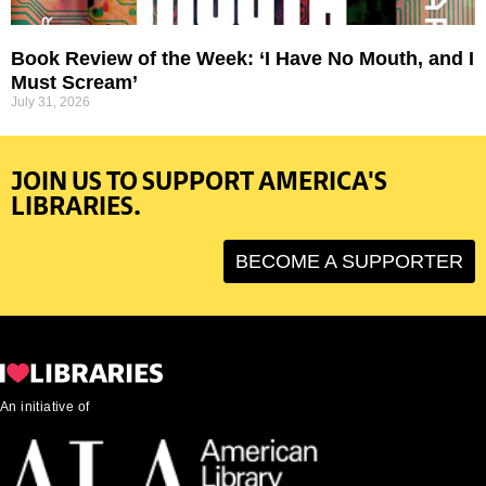
Book Review of the Week: ‘I Have No Mouth, and I
Must Scream’
July 31, 2026
JOIN US TO SUPPORT AMERICA'S
LIBRARIES.
BECOME A SUPPORTER
An initiative of