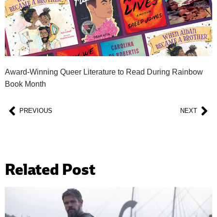
Award-Winning Queer Literature to Read During Rainbow
Book Month
PREVIOUS
NEXT
Related Post