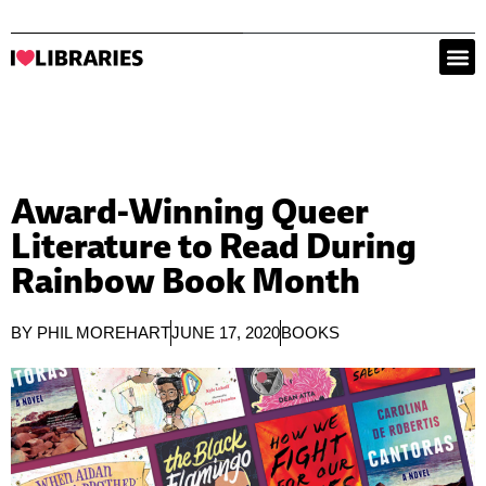
Award-Winning Queer
Literature to Read During
Rainbow Book Month
BY
PHIL MOREHART
JUNE 17, 2020
BOOKS