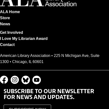
ALA Home
Store
News
Get Involved
I Love My Librarian Award
Contact
American Library Association • 225 N Michigan Ave, Suite
1300 • Chicago, IL 60601
SUBSCRIBE TO OUR NEWSLETTER
FOR NEWS AND UPDATES.