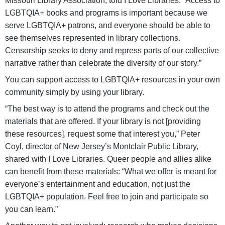
Missouri Library Association, told I Love Libraries. “Access to
LGBTQIA+ books and programs is important because we
serve LGBTQIA+ patrons, and everyone should be able to
see themselves represented in library collections.
Censorship seeks to deny and repress parts of our collective
narrative rather than celebrate the diversity of our story.”
You can support access to LGBTQIA+ resources in your own
community simply by using your library.
“The best way is to attend the programs and check out the
materials that are offered. If your library is not [providing
these resources], request some that interest you,” Peter
Coyl, director of New Jersey’s Montclair Public Library,
shared with I Love Libraries. Queer people and allies alike
can benefit from these materials: “What we offer is meant for
everyone’s entertainment and education, not just the
LGBTQIA+ population. Feel free to join and participate so
you can learn.”