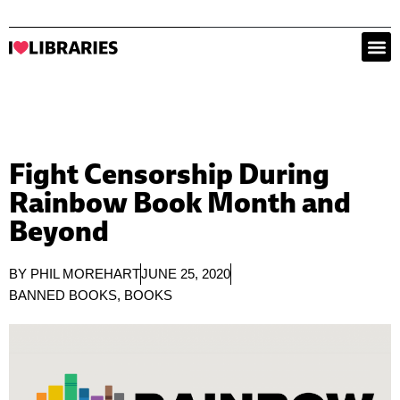
Fight Censorship During
Rainbow Book Month and
Beyond
BY
PHIL MOREHART
JUNE 25, 2020
BANNED BOOKS
,
BOOKS