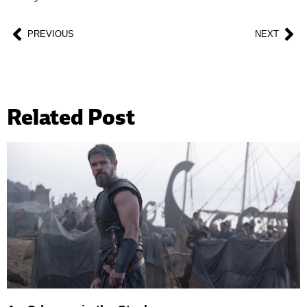
PREVIOUS
NEXT
Related Post