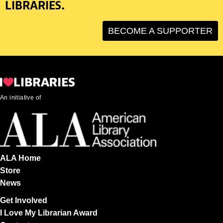
LIBRARIES.
BECOME A SUPPORTER
An initiative of
ALA Home
Store
News
Get Involved
I Love My Librarian Award