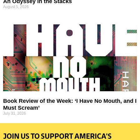
An Odyssey in the Stacks
August 5, 2026
Book Review of the Week: ‘I Have No Mouth, and I
Must Scream’
July 31, 2026
JOIN US TO SUPPORT AMERICA'S