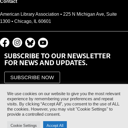
Contact
American Library Association • 225 N Michigan Ave, Suite
1300 • Chicago, IL 60601
SUBSCRIBE TO OUR NEWSLETTER
FOR NEWS AND UPDATES.
SUBSCRIBE NOW
We use cookies on our website to give you the most relevant
experience by remembering your preferences and repeat
visits. By clicking “Accept All”, you consent to the use of ALL
the cookies. However, you may visit "Cookie Settings" to
provide a controlled consent.
Proud Sponsor of the ALA Public Supporter Program
Cookie Settings
Accept All