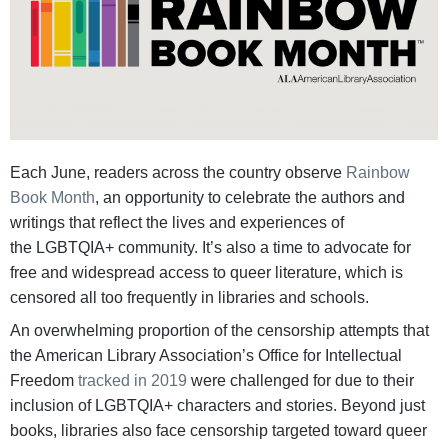
Each June, readers across the country observe
Rainbow
Book Month
, an opportunity to celebrate the authors and
writings that reflect the lives and experiences of
the LGBTQIA+ community. It’s also a time to advocate for
free and widespread access to queer literature, which is
censored all too frequently in libraries and schools.
An overwhelming proportion of the censorship attempts that
the American Library Association’s Office for Intellectual
Freedom
tracked in 2019
were challenged for due to their
inclusion of LGBTQIA+ characters and stories. Beyond just
books, libraries also face censorship targeted toward queer