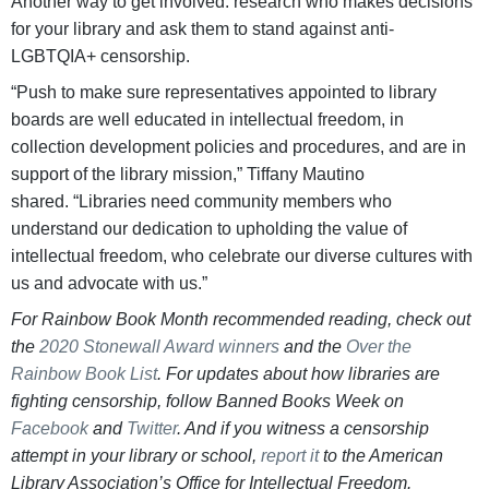
Another way to get involved: research who makes decisions
for your library and ask them to stand against anti-
LGBTQIA+ censorship.
“Push to make sure representatives appointed to library
boards are well educated in intellectual freedom, in
collection development policies and procedures, and are in
support of the library mission,” Tiffany Mautino
shared. “Libraries need community members who
understand our dedication to upholding the value of
intellectual freedom, who celebrate our diverse cultures with
us and advocate with us.”
For Rainbow Book Month recommended reading, check out
the
2020 Stonewall Award winners
and the
Over the
Rainbow Book List
. For updates about how libraries are
fighting censorship, follow Banned Books Week on
Facebook
and
Twitter
. And if you witness a censorship
attempt in your library or school,
report it
to the American
Library Association’s Office for Intellectual Freedom.