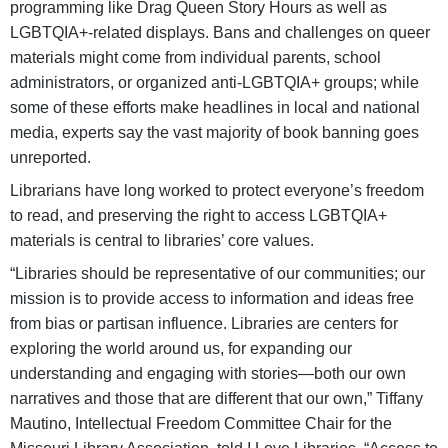
programming like Drag Queen Story Hours as well as
LGBTQIA+-related displays. Bans and challenges on queer
materials might come from individual parents, school
administrators, or organized anti-LGBTQIA+ groups; while
some of these efforts make headlines in local and national
media, experts say the vast majority of book banning goes
unreported.
Librarians have long worked to protect everyone’s freedom
to read, and preserving the right to access LGBTQIA+
materials is central to libraries’ core values.
“Libraries should be representative of our communities; our
mission is to provide access to information and ideas free
from bias or partisan influence. Libraries are centers for
exploring the world around us, for expanding our
understanding and engaging with stories—both our own
narratives and those that are different that our own,” Tiffany
Mautino, Intellectual Freedom Committee Chair for the