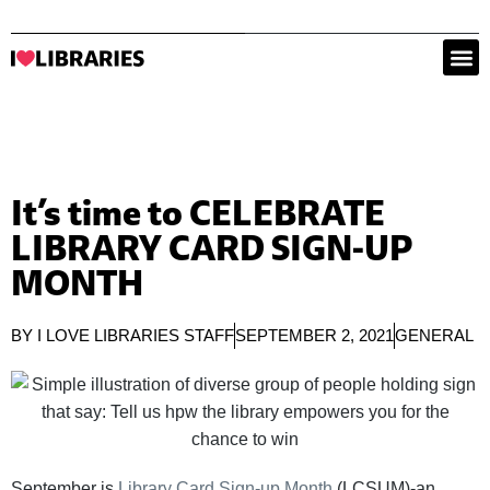
It’s time to CELEBRATE
LIBRARY CARD SIGN-UP
MONTH
BY
I LOVE LIBRARIES STAFF
SEPTEMBER 2, 2021
GENERAL
September is
Library Card Sign-up Month
(LCSUM)-an