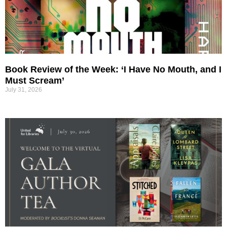
Book Review of the Week: ‘I Have No Mouth, and I
Must Scream’
July 31, 2026