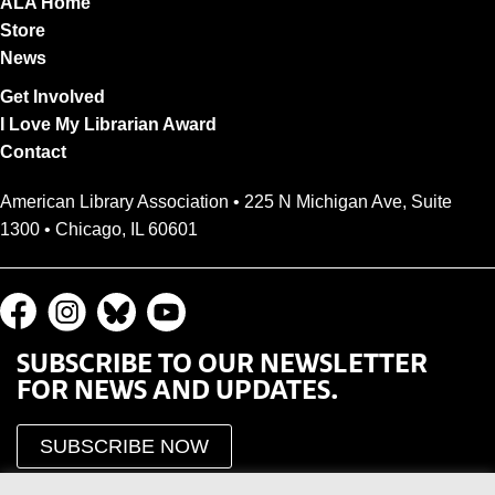
ALA Home
Store
News
Get Involved
I Love My Librarian Award
Contact
American Library Association • 225 N Michigan Ave, Suite
1300 • Chicago, IL 60601
SUBSCRIBE TO OUR NEWSLETTER
FOR NEWS AND UPDATES.
SUBSCRIBE NOW