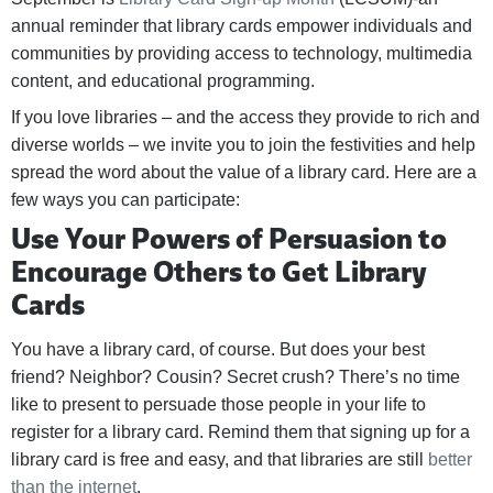
annual reminder that library cards empower individuals and
communities by providing access to technology, multimedia
content, and educational programming.
If you love libraries – and the access they provide to rich and
diverse worlds – we invite you to join the festivities and help
spread the word about the value of a library card. Here are a
few ways you can participate:
Use Your Powers of Persuasion to
Encourage Others to Get Library
Cards
You have a library card, of course. But does your best
friend? Neighbor? Cousin? Secret crush? There’s no time
like to present to persuade those people in your life to
register for a library card. Remind them that signing up for a
library card is free and easy, and that libraries are still
better
than the internet
.