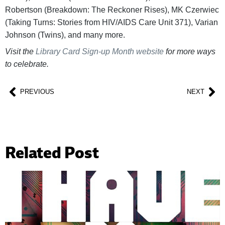
Robertson (Breakdown: The Reckoner Rises), MK Czerwiec
(Taking Turns: Stories from HIV/AIDS Care Unit 371), Varian
Johnson (Twins), and many more.
Visit the
Library Card Sign-up Month website
for more ways
to celebrate.
PREVIOUS
NEXT
Related Post