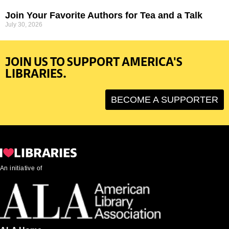
Join Your Favorite Authors for Tea and a Talk
July 30, 2026
JOIN US TO SUPPORT AMERICA'S
LIBRARIES.
BECOME A SUPPORTER
An initiative of