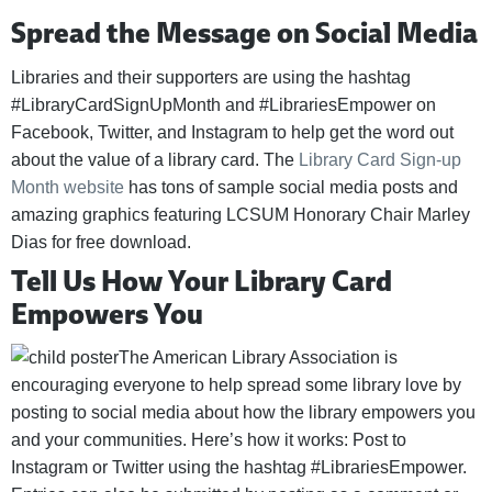
Spread the Message on Social Media
Libraries and their supporters are using the hashtag
#LibraryCardSignUpMonth and #LibrariesEmpower on
Facebook, Twitter, and Instagram to help get the word out
about the value of a library card. The
Library Card Sign-up
Month website
has tons of sample social media posts and
amazing graphics featuring LCSUM Honorary Chair Marley
Dias for free download.
Tell Us How Your Library Card
Empowers You
The American Library Association is
encouraging everyone to help spread some library love by
posting to social media about how the library empowers you
and your communities. Here’s how it works: Post to
Instagram or Twitter using the hashtag #LibrariesEmpower.