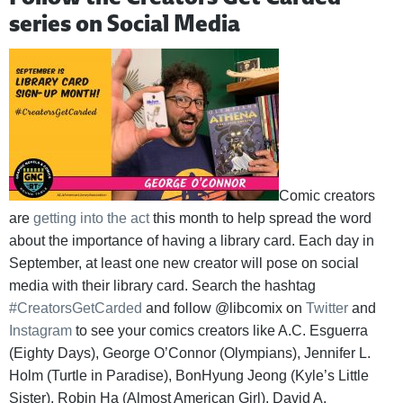
series on Social Media
Comic creators
are
getting into the act
this month to help spread the word
about the importance of having a library card. Each day in
September, at least one new creator will pose on social
media with their library card. Search the hashtag
#CreatorsGetCarded
and follow @libcomix on
Twitter
and
Instagram
to see your comics creators like A.C. Esguerra
(Eighty Days), George O’Connor (Olympians), Jennifer L.
Holm (Turtle in Paradise), BonHyung Jeong (Kyle’s Little
Sister), Robin Ha (Almost American Girl), David A.