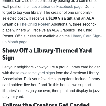
Entries can also be submitted by posting as a comment or
wall post on the
I Love Libraries Facebook page
. Don’t
forget to tag your library! The creator of one randomly-
selected post will receive a
$100 Visa gift and an ALA
Graphics
The Child Poster
. Additionally, three second-
place winners will receive an ALA Graphics The Child
Poster. Official rules are available on the
Library Card Sign-
up Month page
.
Show Off a Library-Themed Yard
Sign
Let your neighbors know you’re a proud library card holder
with these
awesome yard signs
from the American Library
Association. Pick your favorite sign-options include “library
card holders live here” and “in this house, we support
libraries”-or design your own, then print and display to jazz
up your yard.
Follow the Creators Get Carded