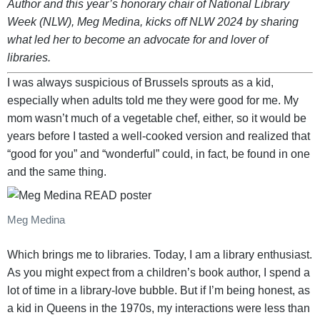
Author and this year’s honorary chair of National Library
Week (NLW), Meg Medina, kicks off NLW 2024 by sharing
what led her to become an advocate for and lover of
libraries.
I was always suspicious of Brussels sprouts as a kid,
especially when adults told me they were good for me. My
mom wasn’t much of a vegetable chef, either, so it would be
years before I tasted a well-cooked version and realized that
“good for you” and “wonderful” could, in fact, be found in one
and the same thing.
Meg Medina
Which brings me to libraries. Today, I am a library enthusiast.
As you might expect from a children’s book author, I spend a
lot of time in a library-love bubble. But if I’m being honest, as
a kid in Queens in the 1970s, my interactions were less than