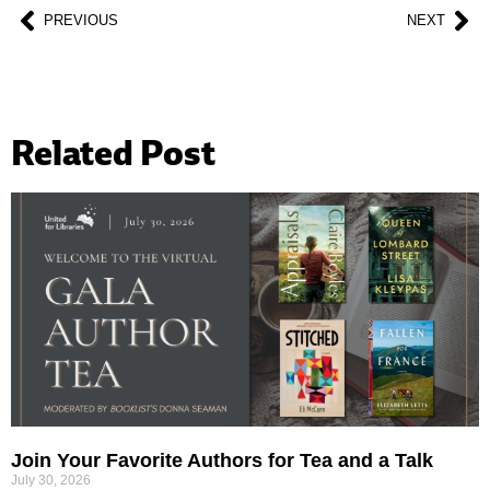
PREVIOUS
NEXT
Related Post
Join Your Favorite Authors for Tea and a Talk
July 30, 2026