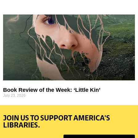
Book Review of the Week: ‘Little Kin’
July 23, 2026
JOIN US TO SUPPORT AMERICA'S
LIBRARIES.