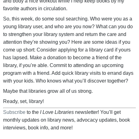
and body a nice workout while I help keep books by my
favorite authors in circulation.
So, this week, do some soul searching. Who were you as a
young library user, and who are you now? What can you do
to strengthen your library system and return the care and
attention they’re showing you? Here are some ideas if you
come up short: Consider applying for a library card if yours
has lapsed. Make a donation to become a friend of the
library, if you’re able. Commit to attending an upcoming
program with a friend. Add quick library visits to errand days
with your kids. Who knows what you’ll discover together?
Maybe that libraries grow all of us strong.
Ready, set, library!
Subscribe
to the
I Love Libraries
newsletter! You’ll get
monthly updates on library news, advocacy updates, book
interviews, book info, and more!