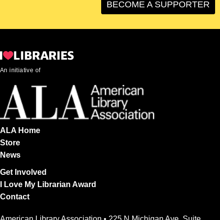
BECOME A SUPPORTER
An initiative of
ALA Home
Store
News
Get Involved
I Love My Librarian Award
Contact
American Library Association • 225 N Michigan Ave, Suite