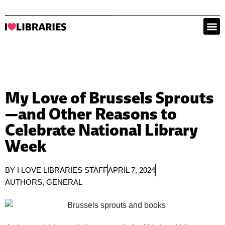
My Love of Brussels Sprouts
—and Other Reasons to
Celebrate National Library
Week
BY
I LOVE LIBRARIES STAFF
APRIL 7, 2024
AUTHORS
,
GENERAL