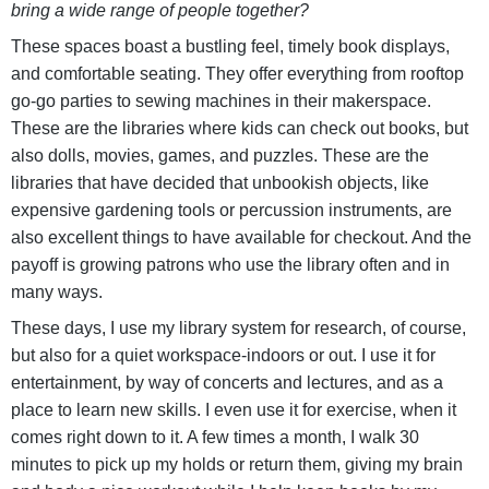
bring a wide range of people together?
These spaces boast a bustling feel, timely book displays,
and comfortable seating. They offer everything from rooftop
go-go parties to sewing machines in their makerspace.
These are the libraries where kids can check out books, but
also dolls, movies, games, and puzzles. These are the
libraries that have decided that unbookish objects, like
expensive gardening tools or percussion instruments, are
also excellent things to have available for checkout. And the
payoff is growing patrons who use the library often and in
many ways.
These days, I use my library system for research, of course,
but also for a quiet workspace-indoors or out. I use it for
entertainment, by way of concerts and lectures, and as a
place to learn new skills. I even use it for exercise, when it
comes right down to it. A few times a month, I walk 30
minutes to pick up my holds or return them, giving my brain