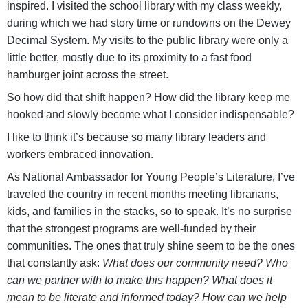
inspired. I visited the school library with my class weekly,
during which we had story time or rundowns on the Dewey
Decimal System. My visits to the public library were only a
little better, mostly due to its proximity to a fast food
hamburger joint across the street.
So how did that shift happen? How did the library keep me
hooked and slowly become what I consider indispensable?
I like to think it’s because so many library leaders and
workers embraced innovation.
As National Ambassador for Young People’s Literature, I’ve
traveled the country in recent months meeting librarians,
kids, and families in the stacks, so to speak. It’s no surprise
that the strongest programs are well-funded by their
communities. The ones that truly shine seem to be the ones
that constantly ask:
What does our community need? Who
can we partner with to make this happen? What does it
mean to be literate and informed today? How can we help