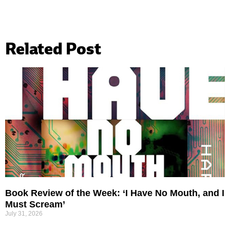
Related Post
Book Review of the Week: ‘I Have No Mouth, and I
Must Scream’
July 31, 2026