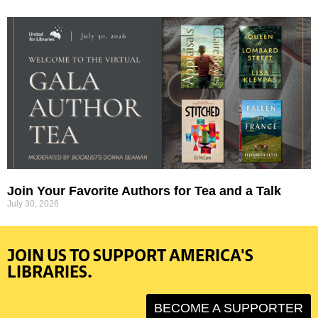
Join Your Favorite Authors for Tea and a Talk
July 30, 2026
JOIN US TO SUPPORT AMERICA'S
LIBRARIES.
BECOME A SUPPORTER