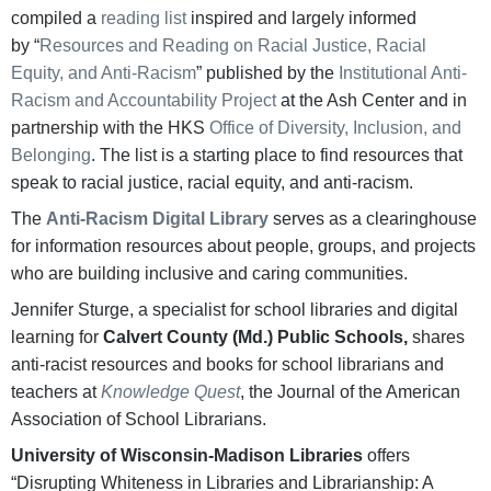
compiled a
reading list
inspired and largely informed
by “
Resources and Reading on Racial Justice, Racial
Equity, and Anti-Racism
” published by the
Institutional Anti-
Racism and Accountability Project
at the Ash Center and in
partnership with the HKS
Office of Diversity, Inclusion, and
Belonging
. The list is a starting place to find resources that
speak to racial justice, racial equity, and anti-racism.
The
Anti-Racism Digital Library
serves as a clearinghouse
for information resources about people, groups, and projects
who are building inclusive and caring communities.
Jennifer Sturge, a specialist for school libraries and digital
learning for
Calvert County (Md.) Public Schools,
shares
anti-racist resources and books for school librarians and
teachers at
Knowledge Quest
, the Journal of the American
Association of School Librarians.
University of Wisconsin-Madison Libraries
offers
“Disrupting Whiteness in Libraries and Librarianship: A