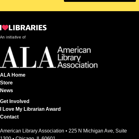
An initiative of
ALA Home
Store
News
Get Involved
I Love My Librarian Award
Contact
American Library Association • 225 N Michigan Ave, Suite
1300 • Chicago, IL 60601