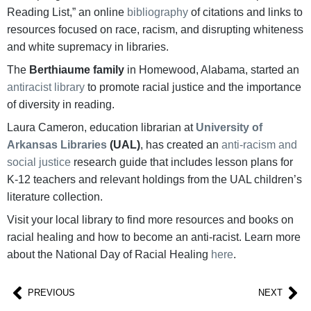
Reading List,” an online
bibliography
of citations and links to
resources focused on race, racism, and disrupting whiteness
and white supremacy in libraries.
The
Berthiaume family
in Homewood, Alabama, started an
antiracist library
to promote racial justice and the importance
of diversity in reading.
Laura Cameron, education librarian at
University of
Arkansas Libraries
(UAL)
, has created an
anti-racism and
social justice
research guide that includes lesson plans for
K-12 teachers and relevant holdings from the UAL children’s
literature collection.
Visit your local library to find more resources and books on
racial healing and how to become an anti-racist. Learn more
about the National Day of Racial Healing
here
.
PREVIOUS
NEXT