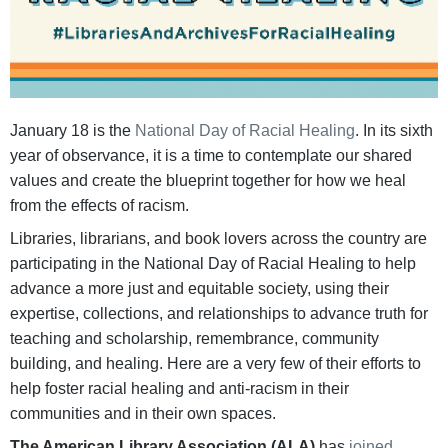
January 18 is the
National Day of Racial Healing
. In its sixth
year of observance, it is a time to contemplate our shared
values and create the blueprint together for how we heal
from the effects of racism.
Libraries, librarians, and book lovers across the country are
participating in the National Day of Racial Healing to help
advance a more just and equitable society, using their
expertise, collections, and relationships to advance truth for
teaching and scholarship, remembrance, community
building, and healing. Here are a very few of their efforts to
help foster racial healing and anti-racism in their
communities and in their own spaces.
The American Library Association (ALA)
has
joined