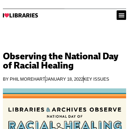
Observing the National Day
of Racial Healing
BY
PHIL MOREHART
JANUARY 18, 2022
KEY ISSUES