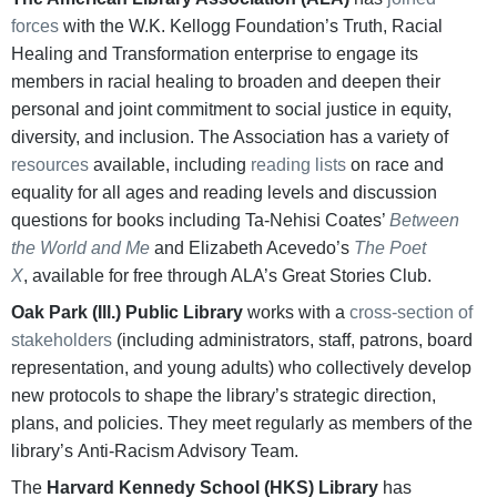
forces
with the W.K. Kellogg Foundation’s Truth, Racial
Healing and Transformation enterprise to engage its
members in racial healing to broaden and deepen their
personal and joint commitment to social justice in equity,
diversity, and inclusion. The Association has a variety of
resources
available, including
reading lists
on race and
equality for all ages and reading levels and discussion
questions for books including Ta-Nehisi Coates’
Between
the World and Me
and Elizabeth Acevedo’s
The Poet
X
, available for free through ALA’s Great Stories Club.
Oak Park (Ill.) Public Library
works with a
cross-section of
stakeholders
(including administrators, staff, patrons, board
representation, and young adults) who collectively develop
new protocols to shape the library’s strategic direction,
plans, and policies. They meet regularly as members of the
library’s Anti-Racism Advisory Team.
The
Harvard Kennedy School (HKS) Library
has