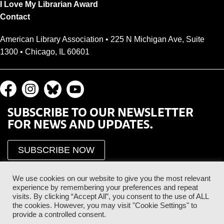
I Love My Librarian Award
Contact
American Library Association • 225 N Michigan Ave, Suite
1300 • Chicago, IL 60601
SUBSCRIBE TO OUR NEWSLETTER
FOR NEWS AND UPDATES.
SUBSCRIBE NOW
We use cookies on our website to give you the most relevant
experience by remembering your preferences and repeat
visits. By clicking “Accept All”, you consent to the use of ALL
the cookies. However, you may visit "Cookie Settings" to
provide a controlled consent.
Proud Sponsor of the ALA Public Supporter Program