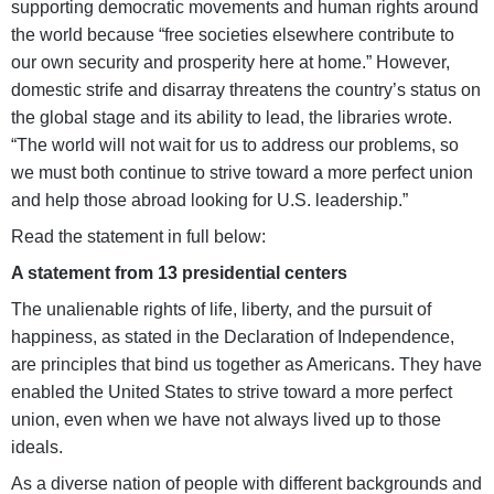
supporting democratic movements and human rights around
the world because “free societies elsewhere contribute to
our own security and prosperity here at home.” However,
domestic strife and disarray threatens the country’s status on
the global stage and its ability to lead, the libraries wrote.
“The world will not wait for us to address our problems, so
we must both continue to strive toward a more perfect union
and help those abroad looking for U.S. leadership.”
Read the statement in full below:
A statement from 13 presidential centers
The unalienable rights of life, liberty, and the pursuit of
happiness, as stated in the Declaration of Independence,
are principles that bind us together as Americans. They have
enabled the United States to strive toward a more perfect
union, even when we have not always lived up to those
ideals.
As a diverse nation of people with different backgrounds and