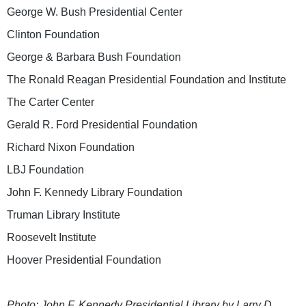
George W. Bush Presidential Center
Clinton Foundation
George & Barbara Bush Foundation
The Ronald Reagan Presidential Foundation and Institute
The Carter Center
Gerald R. Ford Presidential Foundation
Richard Nixon Foundation
LBJ Foundation
John F. Kennedy Library Foundation
Truman Library Institute
Roosevelt Institute
Hoover Presidential Foundation
Photo: John F. Kennedy Presidential Library by Larry D.