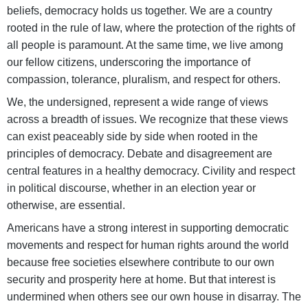
beliefs, democracy holds us together. We are a country
rooted in the rule of law, where the protection of the rights of
all people is paramount. At the same time, we live among
our fellow citizens, underscoring the importance of
compassion, tolerance, pluralism, and respect for others.
We, the undersigned, represent a wide range of views
across a breadth of issues. We recognize that these views
can exist peaceably side by side when rooted in the
principles of democracy. Debate and disagreement are
central features in a healthy democracy. Civility and respect
in political discourse, whether in an election year or
otherwise, are essential.
Americans have a strong interest in supporting democratic
movements and respect for human rights around the world
because free societies elsewhere contribute to our own
security and prosperity here at home. But that interest is
undermined when others see our own house in disarray. The