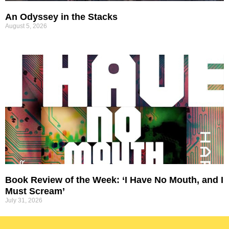
An Odyssey in the Stacks
August 5, 2026
Book Review of the Week: ‘I Have No Mouth, and I
Must Scream’
July 31, 2026