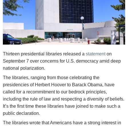
Thirteen presidential libraries released a
statement
on
September 7 over concerns for U.S. democracy amid deep
national polarization.
The libraries, ranging from those celebrating the
presidencies of Herbert Hoover to Barack Obama, have
called for a recommitment to our bedrock principles,
including the rule of law and respecting a diversity of beliefs.
It’s the first time these libraries have joined to make such a
public declaration.
The libraries wrote that Americans have a strong interest in