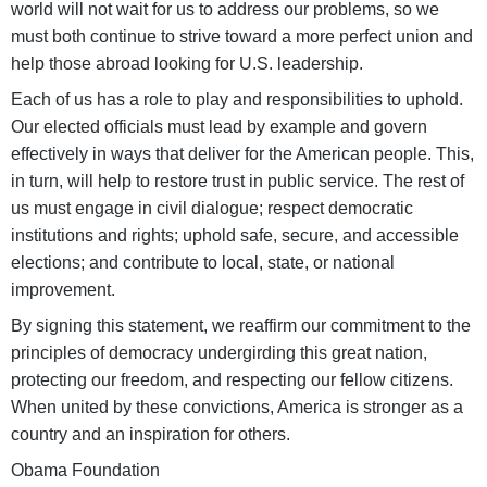
world will not wait for us to address our problems, so we
must both continue to strive toward a more perfect union and
help those abroad looking for U.S. leadership.
Each of us has a role to play and responsibilities to uphold.
Our elected officials must lead by example and govern
effectively in ways that deliver for the American people. This,
in turn, will help to restore trust in public service. The rest of
us must engage in civil dialogue; respect democratic
institutions and rights; uphold safe, secure, and accessible
elections; and contribute to local, state, or national
improvement.
By signing this statement, we reaffirm our commitment to the
principles of democracy undergirding this great nation,
protecting our freedom, and respecting our fellow citizens.
When united by these convictions, America is stronger as a
country and an inspiration for others.
Obama Foundation