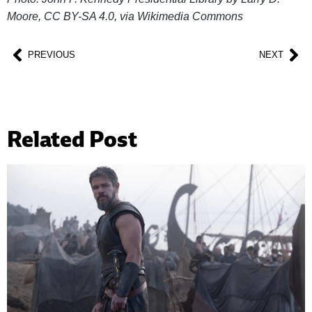
Moore, CC BY-SA 4.0, via Wikimedia Commons
PREVIOUS
NEXT
Related Post