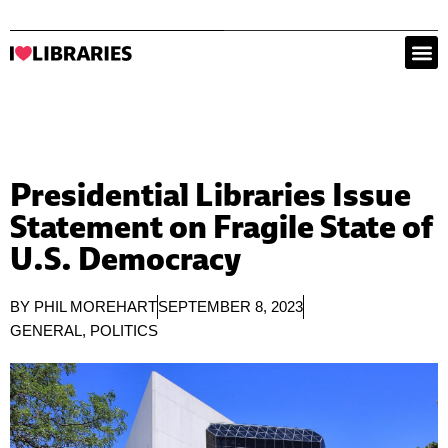
Presidential Libraries Issue
Statement on Fragile State of
U.S. Democracy
BY
PHIL MOREHART
SEPTEMBER 8, 2023
GENERAL
,
POLITICS