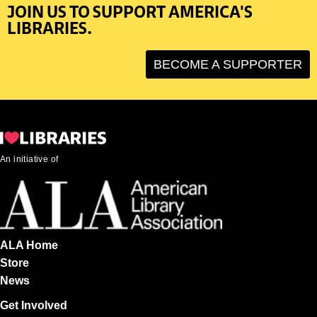
JOIN US TO SUPPORT AMERICA'S
LIBRARIES.
BECOME A SUPPORTER
An initiative of
ALA Home
Store
News
Get Involved