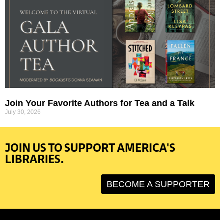
Join Your Favorite Authors for Tea and a Talk
July 30, 2026
JOIN US TO SUPPORT AMERICA'S
LIBRARIES.
BECOME A SUPPORTER