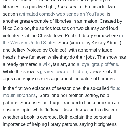
libraries in a positive light;
Too Loud
, a 16-episode, two-
season
animated comedy web series on YouTube
, is
another great example of libraries in animation. Created by
Nico Colaleo, the series focuses on two clumsy and loud
volunteers at the Chestertown Public Library somewhere
in
the Western United States
: Sara (voiced by Kelsey Abbott)
and Jeffrey (voiced by Colaleo), with abnormally large
heads, have fun even while they do their jobs. The show has
already garnered
a wiki
, fan art, and
a loyal
group
of fans
.
While the show
is geared
toward
children
, viewers of all
ages can enjoy its message about the value of libraries.
In the first two episodes of season one, the so-called “
loud
mouth librarians
,” Sara, and her brother, Jeffrey, help
patrons: Sara uses her huge cranium to find a book on an
obscure topic, while Jeffrey licks a library card to discern
whether a book is overdue. Both explain the personal
importance of helping library patrons, saying it brightens