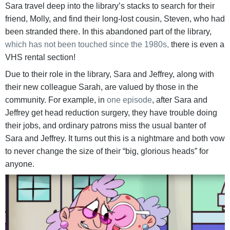
Sara travel deep into the library’s stacks to search for their
friend, Molly, and find their long-lost cousin, Steven, who had
been stranded there. In this abandoned part of the library,
which has not been touched since the 1980s,
there is even a
VHS rental section!
Due to their role in the library, Sara and Jeffrey, along with
their new colleague Sarah, are valued by those in the
community. For example, in
one episode
, after Sara and
Jeffrey get head reduction surgery, they have trouble doing
their jobs, and ordinary patrons miss the usual banter of
Sara and Jeffrey. It turns out this is a nightmare and both vow
to never change the size of their “big, glorious heads” for
anyone.