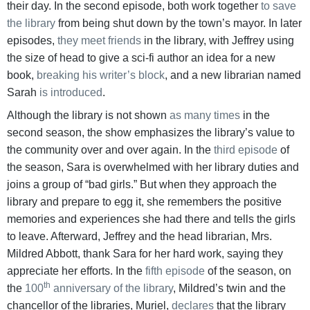
their day. In the second episode, both work together
to save
the library
from being shut down by the town’s mayor. In later
episodes,
they meet friends
in the library, with Jeffrey using
the size of head to give a sci-fi author an idea for a new
book,
breaking
his writer’s block
, and a new librarian named
Sarah
is introduced
.
Although the library is not shown
as many times
in the
second season, the show emphasizes the library’s value to
the community over and over again. In the
third episode
of
the season, Sara is overwhelmed with her library duties and
joins a group of “bad girls.” But when they approach the
library and prepare to egg it, she remembers the positive
memories and experiences she had there and tells the girls
to leave. Afterward, Jeffrey and the head librarian, Mrs.
Mildred Abbott, thank Sara for her hard work, saying they
appreciate her efforts. In the
fifth episode
of the season, on
th
the
100
anniversary of the library
, Mildred’s twin and the
chancellor of the libraries, Muriel,
declares
that the library