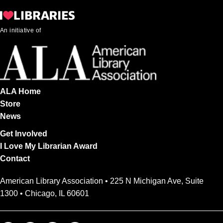
An initiative of
ALA Home
Store
News
Get Involved
I Love My Librarian Award
Contact
American Library Association • 225 N Michigan Ave, Suite
1300 • Chicago, IL 60601