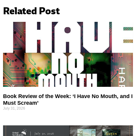
Related Post
Book Review of the Week: ‘I Have No Mouth, and I
Must Scream’
July 31, 2026