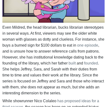
Even Mildred, the head librarian, bucks librarian stereotypes
in several ways. At first, viewers may see the older white
woman with glasses as dotty and clueless. For instance, she
buys a burned sign for $100 dollars to eat in
one episode
,
and is unsure how to answer reference calls from patrons.
However, she has institutional knowledge dating back to the
founding of the library, which her father
built
and
founded
.
She helps Jeffrey, Sara, and Sarah with their duties from
time to time and values their work at the library. Since the
series is focused on Jeffrey and Sara and those who interact
with them, she does not appear as much, but she adds an
interesting dimension to the series.
While showrunner Nico Colaleo
has proposed ideas for a
third season
, the season has been on an extended hiatus