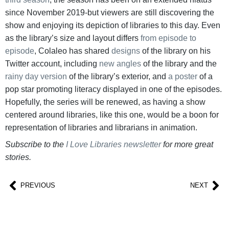
since November 2019-but viewers are still discovering the
show and enjoying its depiction of libraries to this day. Even
as the library’s size and layout differs
from episode to
episode
, Colaleo has shared
designs
of the library on his
Twitter account, including
new angles
of the library and the
rainy day version
of the library’s exterior, and
a poster
of a
pop star promoting literacy displayed in one of the episodes.
Hopefully, the series will be renewed, as having a show
centered around libraries, like this one, would be a boon for
representation of libraries and librarians in animation.
Subscribe to the
I Love Libraries newsletter
for more great
stories.
PREVIOUS
NEXT