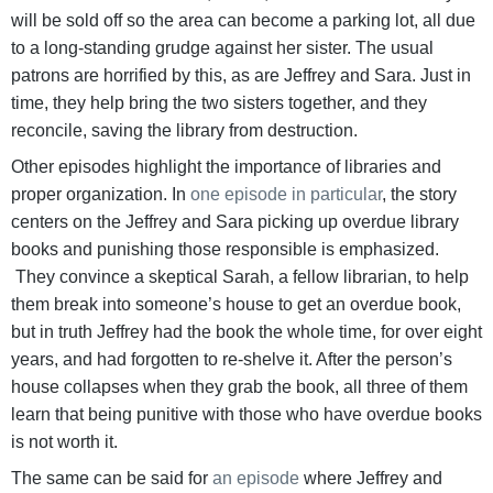
will be sold off so the area can become a parking lot, all due
to a long-standing grudge against her sister. The usual
patrons are horrified by this, as are Jeffrey and Sara. Just in
time, they help bring the two sisters together, and they
reconcile, saving the library from destruction.
Other episodes highlight the importance of libraries and
proper organization. In
one episode in particular
, the story
centers on the Jeffrey and Sara picking up overdue library
books and punishing those responsible is emphasized.
They convince a skeptical Sarah, a fellow librarian, to help
them break into someone’s house to get an overdue book,
but in truth Jeffrey had the book the whole time, for over eight
years, and had forgotten to re-shelve it. After the person’s
house collapses when they grab the book, all three of them
learn that being punitive with those who have overdue books
is not worth it.
The same can be said for
an episode
where Jeffrey and