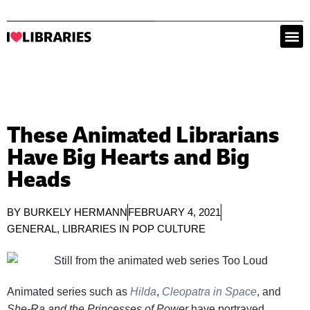
These Animated Librarians
Have Big Hearts and Big
Heads
BY
BURKELY HERMANN
FEBRUARY 4, 2021
GENERAL
,
LIBRARIES IN POP CULTURE
Animated series such as
Hilda
,
Cleopatra in Space
, and
She-Ra and the Princesses of Power
have portrayed