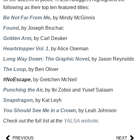
following as their top ten featured titles:
Be Not Far From Me
,
by Mindy McGinnis
Found
,
by Joseph Bruchac
Golden Arm
,
by Carl Deuker
Heartstopper Vol. 1
, by Alice Oseman
Long Way Down: The Graphic Novel
,
by Jason Reynolds
The Loop
,
by Ben Oliver
#NoEscape,
by Gretchen McNeil
Punching the Air
,
by Ibi Zoboi and Yusef Salaam
Snapdragon
,
by Kat Leyh
You Should See Me in a Crown
,
by Leah Johnson
Check out the full list at the
YALSA website
.
PREVIOUS
NEXT