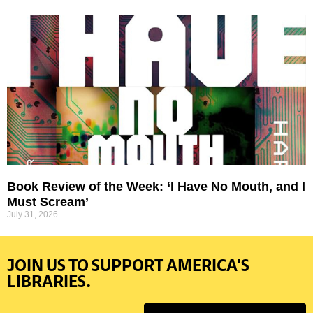
Book Review of the Week: ‘I Have No Mouth, and I
Must Scream’
July 31, 2026
JOIN US TO SUPPORT AMERICA'S
LIBRARIES.