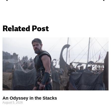
Related Post
An Odyssey in the Stacks
August 5, 2026