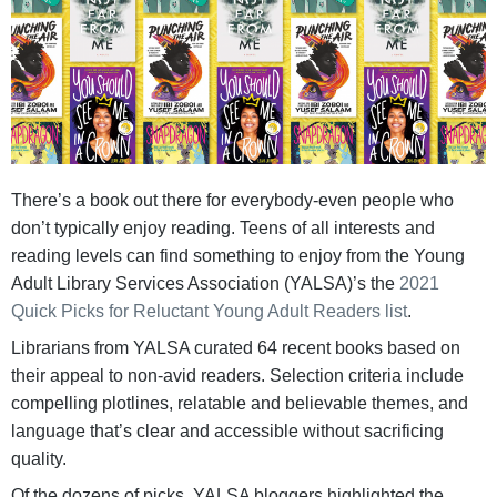
There’s a book out there for everybody-even people who
don’t typically enjoy reading. Teens of all interests and
reading levels can find something to enjoy from the Young
Adult Library Services Association (YALSA)’s the
2021
Quick Picks for Reluctant Young Adult Readers list
.
Librarians from YALSA curated 64 recent books based on
their appeal to non-avid readers. Selection criteria include
compelling plotlines, relatable and believable themes, and
language that’s clear and accessible without sacrificing
quality.
Of the dozens of picks, YALSA bloggers highlighted the