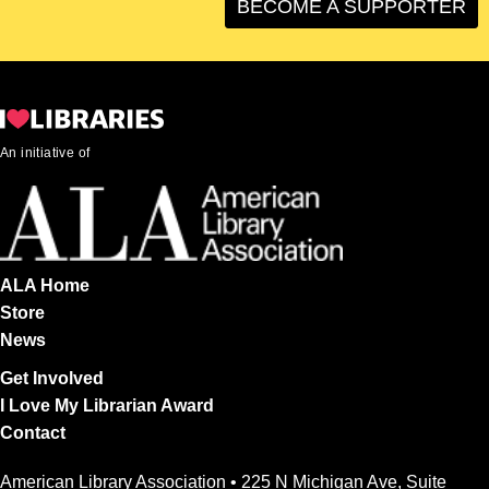
BECOME A SUPPORTER
An initiative of
ALA Home
Store
News
Get Involved
I Love My Librarian Award
Contact
American Library Association • 225 N Michigan Ave, Suite