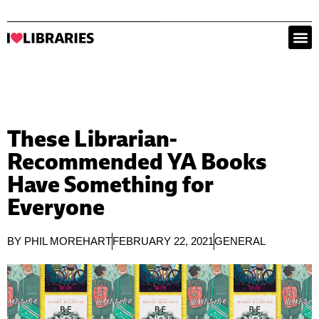
These Librarian-
Recommended YA Books
Have Something for
Everyone
BY
PHIL MOREHART
FEBRUARY 22, 2021
GENERAL