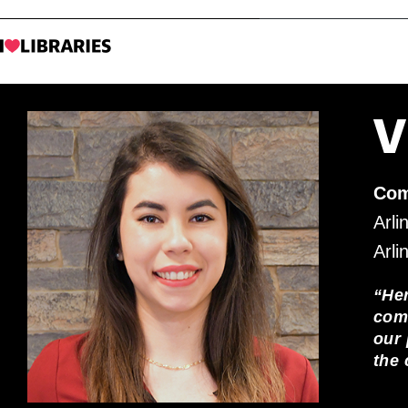
V
Com
Arli
Arli
“He
comm
our 
the