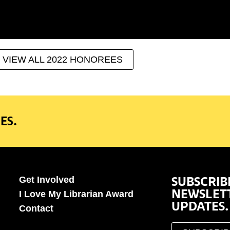
VIEW ALL 2022 HONOREES
ES.
SUBSCRIB
Get Involved
NEWSLET
I Love My Librarian Award
UPDATES.
Contact