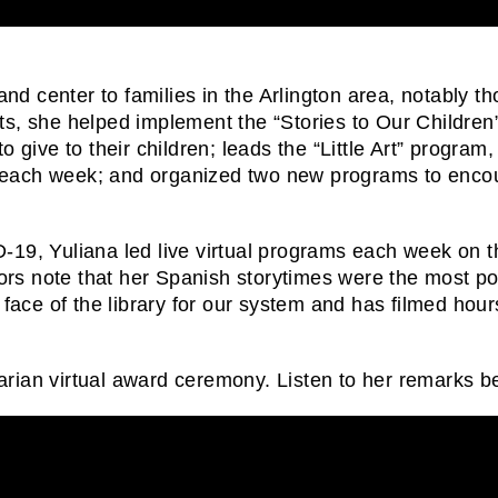
and center to families in the Arlington area, notably th
 she helped implement the “Stories to Our Children
 give to their children; leads the “Little Art” program
als each week; and organized two new programs to enco
19, Yuliana led live virtual programs each week on th
 note that her Spanish storytimes were the most popul
e face of the library for our system and has filmed hou
rian virtual award ceremony. Listen to her remarks b