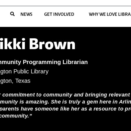
NEWS
GET INVOLVED
WHY WE LOVE LIBRA
ikki Brown
munity Programming Librarian
ngton Public Library
ngton, Texas
r commitment to community and bringing relevant
unity is amazing. She is truly a gem here in Arli
parents have someone like her as a resource to pro
 community.”