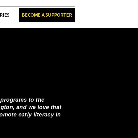
RIES
BECOME A SUPPORTER
 programs to the
ngton, and we love that
mote early literacy in