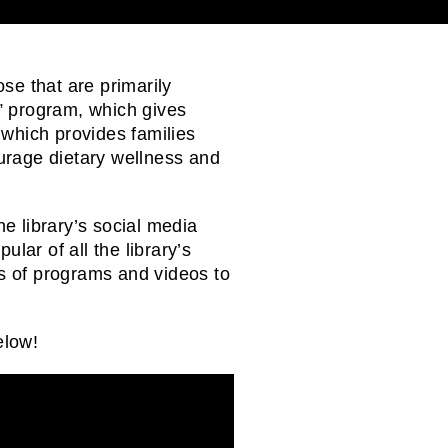
ose that are primarily
” program, which gives
, which provides families
urage dietary wellness and
e library’s social media
ar of all the library’s
rs of programs and videos to
elow!