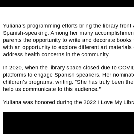
Yuliana’s programming efforts bring the library front 
Spanish-speaking. Among her many accomplishments,
parents the opportunity to write and decorate books to
with an opportunity to explore different art materi
address health concerns in the community.
In 2020, when the library space closed due to COVID-
platforms to engage Spanish speakers. Her nominators
children’s programs, writing, “She has truly been th
help us communicate to this audience.”
Yuliana was honored during the 2022 I Love My Libra