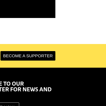
BECOME A SUPPORTER
E TO OUR
TER FOR NEWS AND