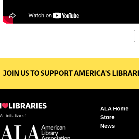
JOIN US TO SUPPORT AMERICA'S LIBRARI
ALA Home
An initiative of
Store
News