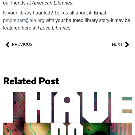
our friends at
American Libraries.
Is your library haunted? Tell us all about it! Email
pmorehart@ala.org
with your haunted library story-it may be
featured here at
I Love Libraries.
PREVIOUS
NEXT
Related Post