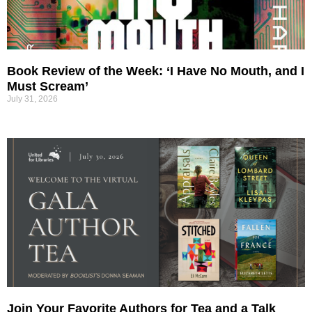
Book Review of the Week: ‘I Have No Mouth, and I
Must Scream’
July 31, 2026
Join Your Favorite Authors for Tea and a Talk