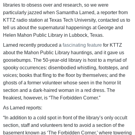
libraries to obsess over and research, so we were
particularly jazzed when Samantha Larned, a reporter from
KTTZ radio station at Texas Tech University, contacted us to
tell us about the supernatural happenings at George and
Helen Mahon Public Library in Lubbock, Texas.
Larned recently produced a
fascinating feature
for KTTZ
about the Mahon Public Library hauntings, and it gave us
goosebumps. The 50-year-old library is host to a myriad of
spooky occurrences: disembodied whistling, footsteps, and
voices; books that fling to the floor by themselves; and the
ghosts of a former volunteer whose seen in the horror lit
section and a dark-haired woman in a red dress. The
freakiest, however, is “The Forbidden Corner.”
As Larned reports:
“In addition to a cold spot in front of the library’s only occult
section, staff and volunteers tend to avoid a section of the
basement known as ‘The Forbidden Corner,’ where towering