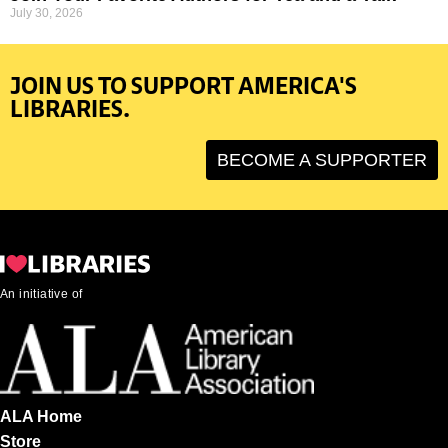
July 30, 2026
JOIN US TO SUPPORT AMERICA'S
LIBRARIES.
BECOME A SUPPORTER
An initiative of
ALA Home
Store