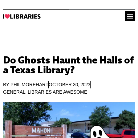
Do Ghosts Haunt the Halls of
a Texas Library?
BY
PHIL MOREHART
OCTOBER 30, 2023
GENERAL
,
LIBRARIES ARE AWESOME