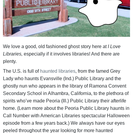
We love a good, old fashioned ghost story here at
I Love
Libraries,
especially if it involves libraries! And there are
plenty.
The U.S. is full of
haunted libraries
, from the famed Grey
Lady who haunts Evansville (Ind.) Public Library and the
ghostly nun who appears in the library of Ramona Convent
Secondary School in Alhambra, California, to the plethora of
spirits who’ve made Peoria (Ill.) Public Library their afterlife
home. (Learn more about the Peoria Public Library haunts in
Call Number with American Libraries spectacular Halloween
episode from a few years back.) We always have our eyes
peeled throughout the year looking for more haunted