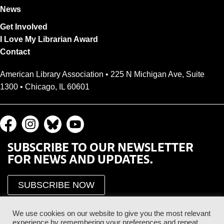
News
Get Involved
I Love My Librarian Award
Contact
American Library Association • 225 N Michigan Ave, Suite
1300 • Chicago, IL 60601
SUBSCRIBE TO OUR NEWSLETTER
FOR NEWS AND UPDATES.
SUBSCRIBE NOW
We use cookies on our website to give you the most relevant
experience by remembering your preferences and repeat