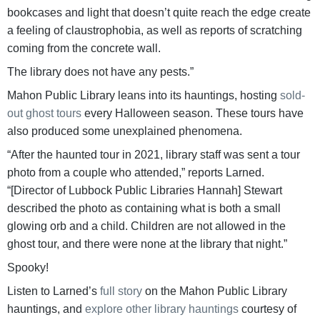
bookcases and light that doesn’t quite reach the edge create
a feeling of claustrophobia, as well as reports of scratching
coming from the concrete wall.
The library does not have any pests.”
Mahon Public Library leans into its hauntings, hosting
sold-
out ghost tours
every Halloween season. These tours have
also produced some unexplained phenomena.
“After the haunted tour in 2021, library staff was sent a tour
photo from a couple who attended,” reports Larned.
“[Director of Lubbock Public Libraries Hannah] Stewart
described the photo as containing what is both a small
glowing orb and a child. Children are not allowed in the
ghost tour, and there were none at the library that night.”
Spooky!
Listen to Larned’s
full story
on the Mahon Public Library
hauntings, and
explore other library hauntings
courtesy of