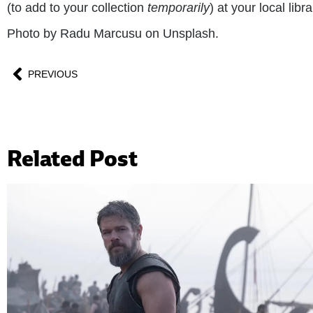
(to add to your collection
temporarily
) at your local libra
Photo by Radu Marcusu on Unsplash.
PREVIOUS
Related Post