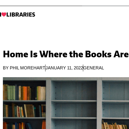
Home Is Where the Books Are
BY
PHIL MOREHART
JANUARY 11, 2022
GENERAL