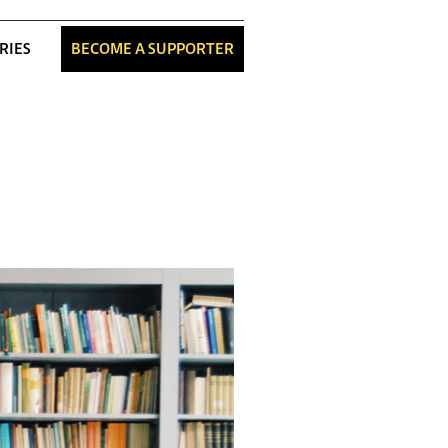
RIES
BECOME A SUPPORTER