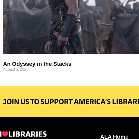
An Odyssey in the Stacks
August 5, 2026
JOIN US TO SUPPORT AMERICA'S LIBRARI
ALA Home