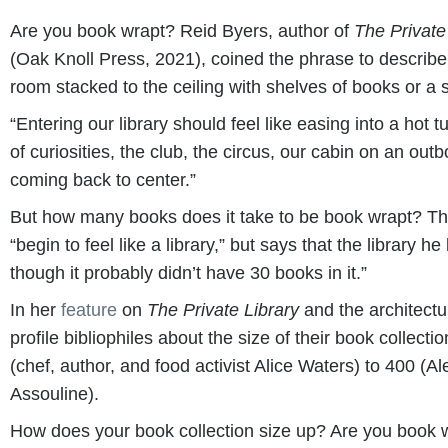
Are you book wrapt? Reid Byers, author of
The Private
(Oak Knoll Press, 2021), coined the phrase to describe t
room stacked to the ceiling with shelves of books or a s
“Entering our library should feel like easing into a hot 
of curiosities, the club, the circus, our cabin on an outbo
coming back to center.”
But how many books does it take to be book wrapt? T
“begin to feel like a library,” but says that the library 
though it probably didn’t have 30 books in it.”
In her
feature
on
The Private Library
and the architectur
profile bibliophiles about the size of their book colle
(chef, author, and food activist Alice Waters) to 400 (
Assouline).
How does your book collection size up? Are you book w