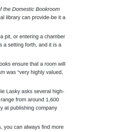
g of the Domestic Bookroom
l library can provide-be it a
tra pit, or entering a chamber
 a setting forth, and it is a
ooks ensure that a room will
tnam was “very highly valued,
lie Lasky asks several high-
rs range from around 1,600
egy at publishing company
s, you can always find more