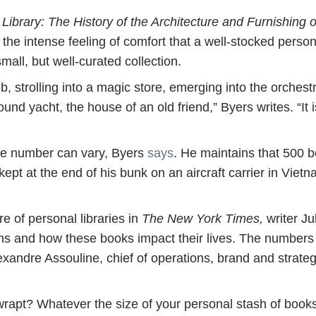
 Library: The History of the Architecture and Furnishin
he intense feeling of comfort that a well-stocked persona
mall, but well-curated collection.
tub, strolling into a magic store, emerging into the orches
und yacht, the house of an old friend,” Byers writes. “It is
he number can vary, Byers
says
. He maintains that 500 b
he kept at the end of his bunk on an aircraft carrier in Vie
e of personal libraries in
The New York Times,
writer Ju
ctions and how these books impact their lives. The numbe
Alexandre Assouline, chief of operations, brand and strat
rapt? Whatever the size of your personal stash of book