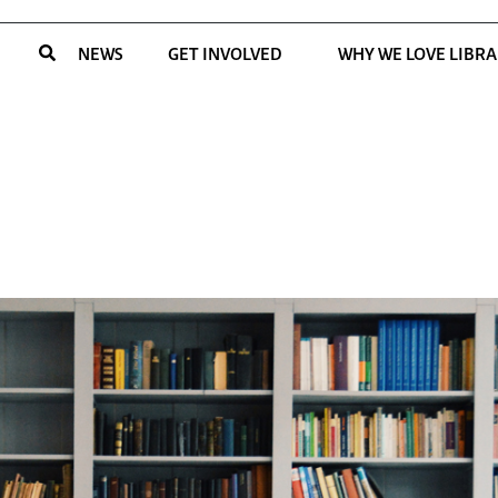
NEWS
GET INVOLVED
WHY WE LOVE LIBRA