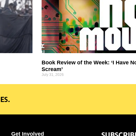
Book Review of the Week: ‘I Have N
Scream’
July 31, 2026
ES.
SUBSCRIB
Get Involved