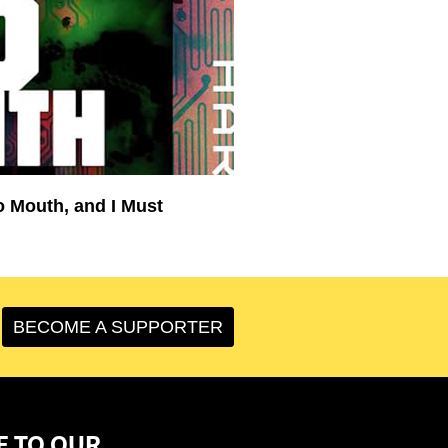
o Mouth, and I Must
BECOME A SUPPORTER
E TO OUR