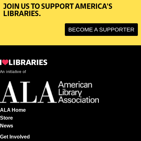
JOIN US TO SUPPORT AMERICA'S
LIBRARIES.
BECOME A SUPPORTER
An initiative of
ALA Home
Store
News
Get Involved