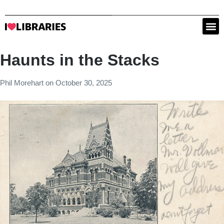
Haunts in the Stacks
Phil Morehart
on
October 30, 2025