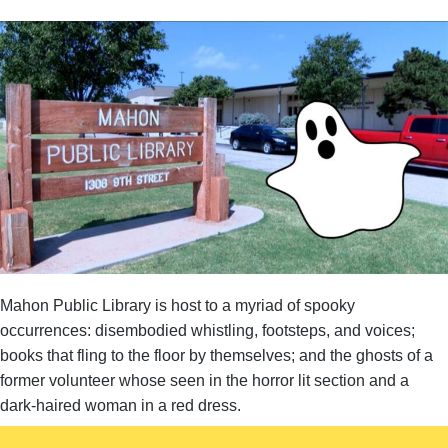
Mahon Public Library is host to a myriad of spooky
occurrences: disembodied whistling, footsteps, and voices;
books that fling to the floor by themselves; and the ghosts of a
former volunteer whose seen in the horror lit section and a
dark-haired woman in a red dress.