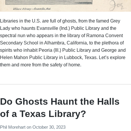
Libraries in the U.S. are full of ghosts, from the famed Grey
Lady who haunts Evansville (Ind.) Public Library and the
spectral nun who appears in the library of Ramona Convent
Secondary School in Alhambra, California, to the plethora of
spirits who inhabit Peoria (Ill.) Public Library and George and
Helen Mahon Public Library in Lubbock, Texas. Let’s explore
them and more from the safety of home.
Do Ghosts Haunt the Halls
of a Texas Library?
Phil Morehart
on
October 30, 2023