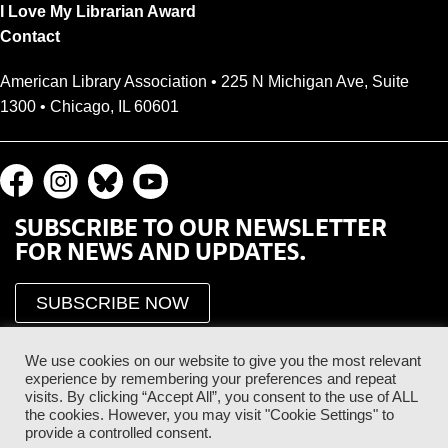
I Love My Librarian Award
Contact
American Library Association • 225 N Michigan Ave, Suite
1300 • Chicago, IL 60601
SUBSCRIBE TO OUR NEWSLETTER
FOR NEWS AND UPDATES.
SUBSCRIBE NOW
We use cookies on our website to give you the most relevant
experience by remembering your preferences and repeat
visits. By clicking “Accept All”, you consent to the use of ALL
the cookies. However, you may visit "Cookie Settings" to
provide a controlled consent.
Proud Sponsor of the ALA Public Supporter Program