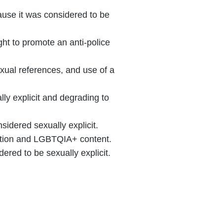
ause it was considered to be
ht to promote an anti-police
xual references, and use of a
y explicit and degrading to
idered sexually explicit.
cation and LGBTQIA+ content.
red to be sexually explicit.