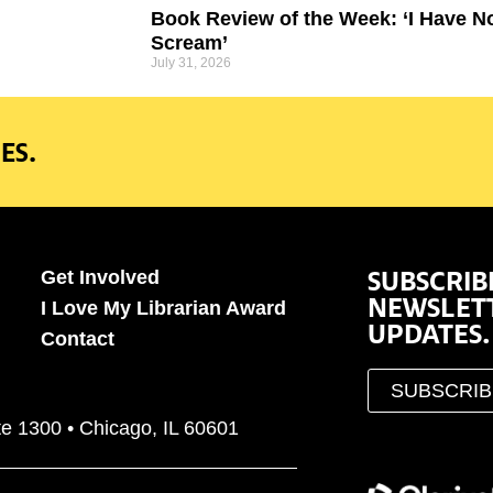
Book Review of the Week: ‘I Have N
Scream’
July 31, 2026
ES.
SUBSCRIB
Get Involved
NEWSLET
I Love My Librarian Award
UPDATES.
Contact
SUBSCRI
te 1300 • Chicago, IL 60601