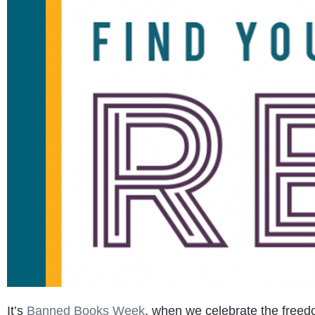
It’s
Banned Books Week
, when we celebrate the freedo