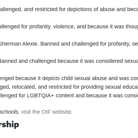
lenged, and restricted for depictions of abuse and bec
enged for profanity, violence, and because it was thoug
Sherman Alexie. Banned and challenged for profanity, se
anned and challenged because it was considered sexuall
nged because it depicts child sexual abuse and was cons
ed, relocated, and restricted for providing sexual edu
lenged for LGBTQIA+ content and because it was conside
 schools,
visit the OIF website
.
rship