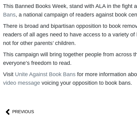
This Banned Books Week, stand with ALA in the fight a
Bans
, a national campaign of readers against book cen
There is broad and bipartisan opposition to book removal
readers of all ages need to have access to a variety of
not for other parents’ children.
This campaign will bring together people from across t
everyone’s freedom to read.
Visit
Unite Against Book Bans
for more information abou
video message
voicing your opposition to book bans.
PREVIOUS