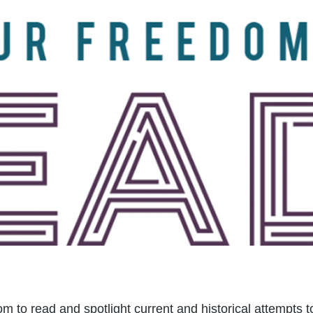
m to read and spotlight current and historical attempts t