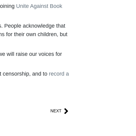
joining
Unite Against Book
ies. People acknowledge that
s for their own children, but
 will raise our voices for
ht censorship, and to
record a
NEXT