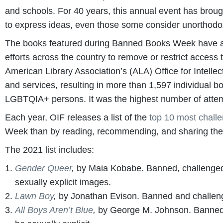
and schools. For 40 years, this annual event has broug
to express ideas, even those some consider unorthodo
The books featured during Banned Books Week have all b
efforts across the country to remove or restrict access
American Library Association’s (ALA) Office for Intelle
and services, resulting in more than 1,597 individual 
LGBTQIA+ persons. It was the highest number of attem
Each year, OIF releases a list of the
top 10 most chall
Week than by reading, recommending, and sharing these
The 2021 list includes:
Gender Queer
,
by Maia Kobabe. Banned, challenged
sexually explicit images.
Lawn Boy
,
by Jonathan Evison. Banned and challeng
All Boys Aren’t Blue
,
by George M. Johnson. Banned 