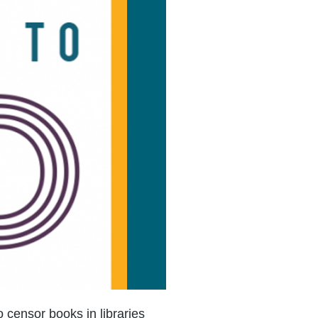
o censor books in libraries