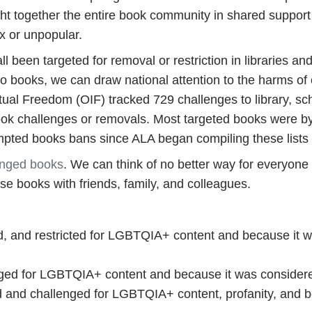
ht together the entire book community in shared support
x or unpopular.
een targeted for removal or restriction in libraries an
 to books, we can draw national attention to the harms of
ctual Freedom (OIF) tracked 729 challenges to library, sch
book challenges or removals. Most targeted books were by
pted books bans since ALA began compiling these lists
enged books
. We can think of no better way for everyone
 books with friends, family, and colleagues.
, and restricted for LGBTQIA+ content and because it w
ed for LGBTQIA+ content and because it was considered 
and challenged for LGBTQIA+ content, profanity, and b