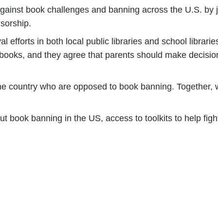
gainst book challenges and banning across the U.S. by 
sorship.
 efforts in both local public libraries and school librar
 books, and they agree that parents should make decision
he country who are opposed to book banning. Together, we
t book banning in the US, access to toolkits to help fig