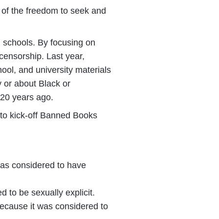
 of the freedom to seek and
d schools. By focusing on
 censorship. Last year,
ool, and university materials
 or about Black or
 20 years ago.
 to kick-off Banned Books
as considered to have
to be sexually explicit.
ecause it was considered to