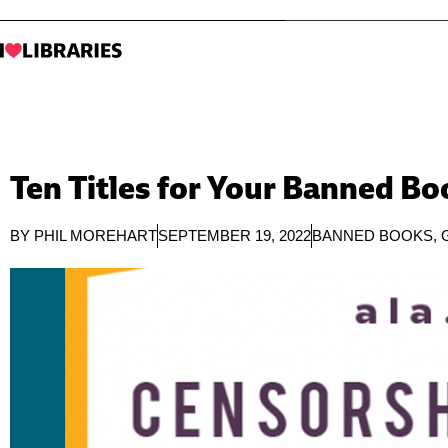
Ten Titles for Your Banned B
BY
PHIL MOREHART
SEPTEMBER 19, 2022
BANNED BOOKS
,