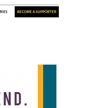
RIES
BECOME A SUPPORTER