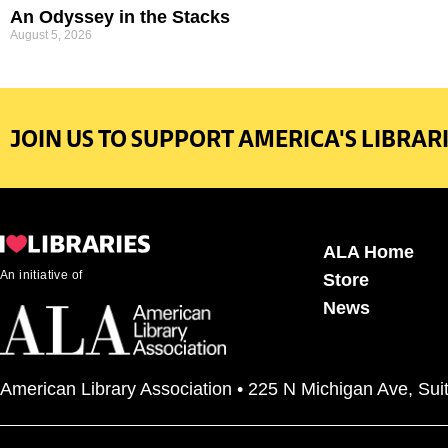
An Odyssey in the Stacks
August 5, 2026
JOIN US TO SUPPORT AMERICA'S LIBRARI
ALA Home
An initiative of
Store
News
American Library Association • 225 N Michigan Ave, Sui