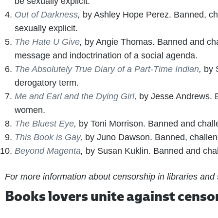
be sexually explicit.
Out of Darkness
,
by Ashley Hope Perez. Banned, chal
sexually explicit.
The Hate U Give
,
by Angie Thomas. Banned and chall
message and indoctrination of a social agenda.
The Absolutely True Diary of a Part-Time Indian
,
by 
derogatory term.
Me and Earl and the Dying Girl
,
by Jesse Andrews. B
women.
The Bluest Eye
,
by Toni Morrison. Banned and challe
This Book is Gay
,
by Juno Dawson. Banned, challeng
Beyond Magenta
,
by Susan Kuklin. Banned and chal
For more information about censorship in libraries and
Books lovers unite against censo