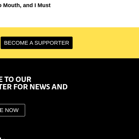
o Mouth, and I Must
BECOME A SUPPORTER
E TO OUR
TER FOR NEWS AND
BE NOW