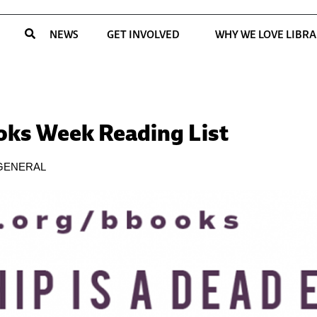
NEWS
GET INVOLVED
WHY WE LOVE LIBRA
ooks Week Reading List
GENERAL