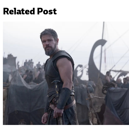
Related Post